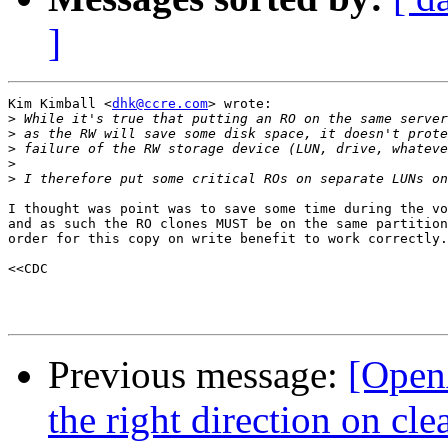
]
Kim Kimball <
dhk@ccre.com
> wrote:

>
>
>
>
>
I thought was point was to save some time during the vo
and as such the RO clones MUST be on the same partition
order for this copy on write benefit to work correctly.

<<CDC 

Previous message:
[Open
the right direction on c