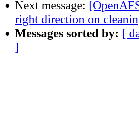
Next message:
[OpenAFS]
right direction on clean
Messages sorted by:
[ d
]