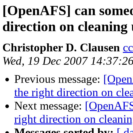
[OpenAFS] can someon
direction on cleanin
Christopher D. Clausen
c
Wed, 19 Dec 2007 14:37:2
Previous message:
[Open
the right direction on c
Next message:
[OpenAFS]
right direction on clean
Messages sorted by:
[ d