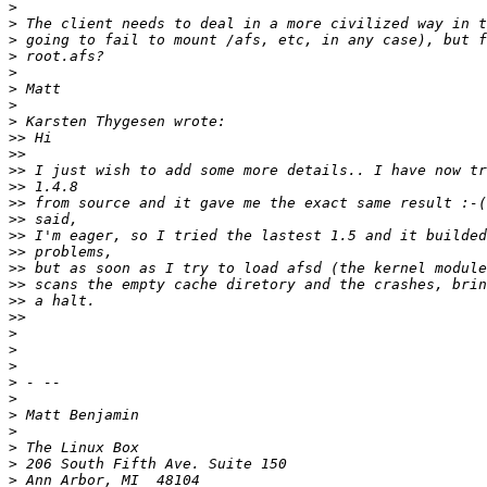
>
>
>
>
>
>
>
>
>>
>>
>>
>>
>>
>>
>>
>>
>>
>>
>>
>>
>
>
>
>
>
>
>
>
>
>