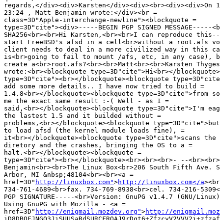
regards,</div><div>Karsten</div><div><br><div><div>On 1
23:24 , Matt Benjamin wrote:</div><br =

class=3D"Apple-interchange-newline"><blockquote =

type=3D"cite"><div>-----BEGIN PGP SIGNED MESSAGE-----<b
SHA256<br><br>Hi Karsten,<br><br>I can reproduce this--
start FreeBSD's afsd in a cell<br>without a root.afs vo
client needs to deal in a more civilized way in this ca
is<br>going to fail to mount /afs, etc, in any case), b
create a<br>root.afs?<br><br>Matt<br><br>Karsten Thyges
wrote:<br><blockquote type=3D"cite">Hi<br></blockquote>
type=3D"cite"><br></blockquote><blockquote type=3D"cite
add some more details.. I have now tried to build =

1.4.8<br></blockquote><blockquote type=3D"cite">from so
me the exact same result :-( Well - as I =

said,<br></blockquote><blockquote type=3D"cite">I'm eag
the lastest 1.5 and it builded without =

problems,<br></blockquote><blockquote type=3D"cite">but
to load afsd (the kernel module loads fine), =

it<br></blockquote><blockquote type=3D"cite">scans the 
diretory and the crashes, bringing the OS to a =

halt.<br></blockquote><blockquote =

type=3D"cite"><br></blockquote><br><br><br>- --<br><br>
Benjamin<br><br>The Linux Box<br>206 South Fifth Ave. S
Arbor, MI &nbsp;48104<br><br><a =

href=3D"
http://linuxbox.com"
>
http://linuxbox.com</a
><br
734-761-4689<br>fax. 734-769-8938<br>cel. 734-216-5309<
PGP SIGNATURE-----<br>Version: GnuPG v1.4.7 (GNU/Linux)
Using GnuPG with Mozilla - <a =

href=3D"
http://enigmail.mozdev.org"
>
http://enigmail.moz
iD8DBQFJNGQ3JiSUUSaRdSURCFROAJ9rDqt6+ZfzcyV2VVV2j+zfzaf