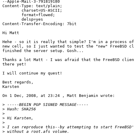
--Apple-Mail-3-791819180

Content-Type: text/plain;

	charset=US-ASCII;

	format=flowed;

	delsp=yes

Content-Transfer-Encoding: 7bit

Hi Matt

Hehe - so it is really that simple? I'm in a process of
new cell, so I just wanted to test the "new" FreeBSD cl
finished the server setup. Gosh...

Thanks a lot Matt - I was afraid that the FreeBSD clien
there yet!

I will continue my quest!

Best regards,

Karsten

On 1 Dec, 2008, at 23:24 , Matt Benjamin wrote:

>
>
>
>
>
>
>