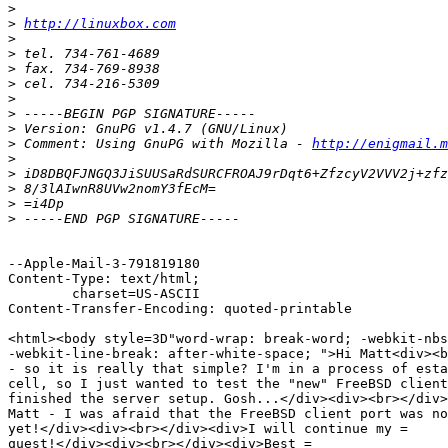
>
>
http://linuxbox.com
>
>
>
>
>
>
>
>
 Comment: Using GnuPG with Mozilla - 
http://enigmail.m
>
>
>
>
>
--Apple-Mail-3-791819180

Content-Type: text/html;

	charset=US-ASCII

Content-Transfer-Encoding: quoted-printable

<html><body style=3D"word-wrap: break-word; -webkit-nbs
-webkit-line-break: after-white-space; ">Hi Matt<div><b
- so it is really that simple? I'm in a process of esta
cell, so I just wanted to test the "new" FreeBSD client
finished the server setup. Gosh...</div><div><br></div>
Matt - I was afraid that the FreeBSD client port was no
yet!</div><div><br></div><div>I will continue my =

quest!</div><div><br></div><div>Best =
