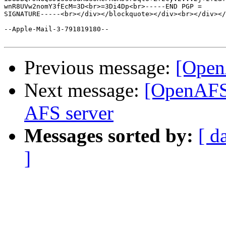
wnR8UVw2nomY3fEcM=3D<br>=3Di4Dp<br>-----END PGP =

SIGNATURE-----<br></div></blockquote></div><br></div></
--Apple-Mail-3-791819180--

Previous message:
[Open
Next message:
[OpenAFS]
AFS server
Messages sorted by:
[ d
]