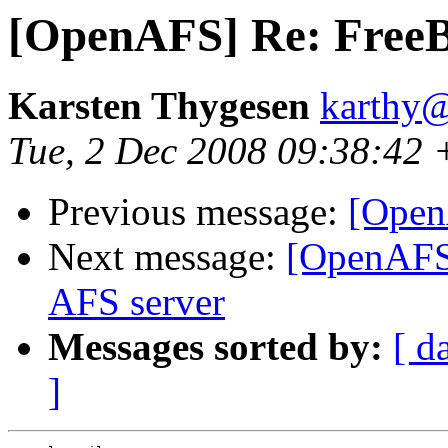
[OpenAFS] Re: FreeB
Karsten Thygesen
karthy@
Tue, 2 Dec 2008 09:38:42
Previous message:
[Open
Next message:
[OpenAFS]
AFS server
Messages sorted by:
[ d
]