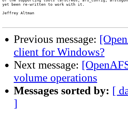
of the supporting tools (afscreds, afs_config, afslogon
yet been re-written to work with it.

Jeffrey Altman

Previous message:
[OpenA
client for Windows?
Next message:
[OpenAFS
volume operations
Messages sorted by:
[ d
]