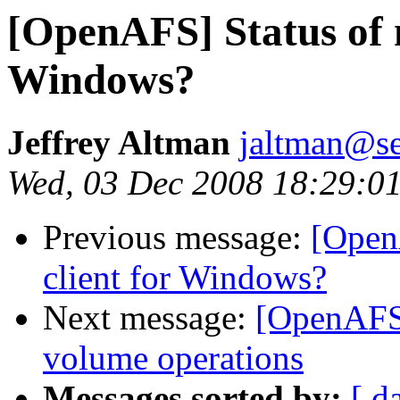
[OpenAFS] Status of n
Windows?
Jeffrey Altman
jaltman@se
Wed, 03 Dec 2008 18:29:0
Previous message:
[OpenA
client for Windows?
Next message:
[OpenAFS
volume operations
Messages sorted by:
[ d