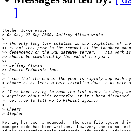
]
Stephen Joyce wrote:

>
>
>>
>>
>>
>>
>>
>>
>>
>
>
>
>
>
>
>
>
>
>
Nothing has been announced.   The core file system driv
manager code has been written.  However, the is no inst