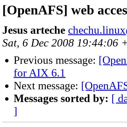
[OpenAFS] web acces
Jesus arteche
chechu.linu
Sat, 6 Dec 2008 19:44:06 
Previous message:
[Open
for AIX 6.1
Next message:
[OpenAFS
Messages sorted by:
[ d
]