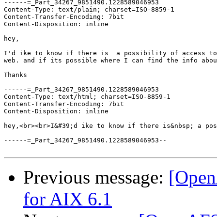
------=_Part_34267_9851490.1228589046953

Content-Type: text/plain; charset=ISO-8859-1

Content-Transfer-Encoding: 7bit

Content-Disposition: inline

hey,

I'd ike to know if there is  a possibility of access to
web. and if its possible where I can find the info abou
Thanks

------=_Part_34267_9851490.1228589046953

Content-Type: text/html; charset=ISO-8859-1

Content-Transfer-Encoding: 7bit

Content-Disposition: inline

hey,<br><br>I&#39;d ike to know if there is&nbsp; a pos
------=_Part_34267_9851490.1228589046953--

Previous message:
[Open
for AIX 6.1