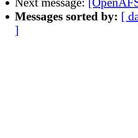
Next message:
[OpenAFS
Messages sorted by:
[ d
]