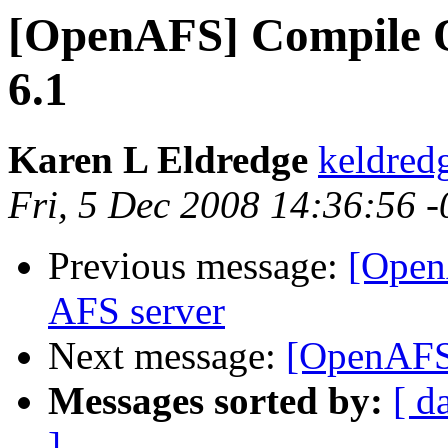
[OpenAFS] Compile O
6.1
Karen L Eldredge
keldre
Fri, 5 Dec 2008 14:36:56 
Previous message:
[Open
AFS server
Next message:
[OpenAFS
Messages sorted by:
[ d
]