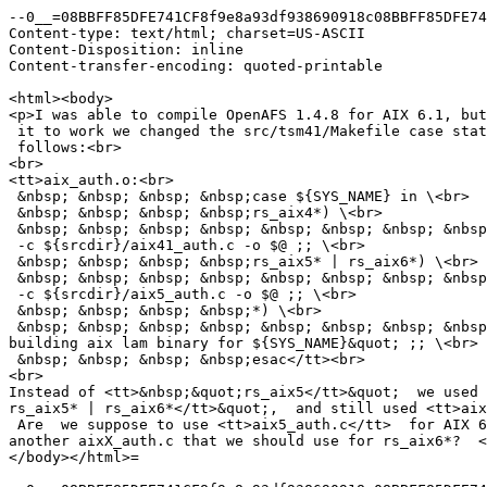
--0__=08BBFF85DFE741CF8f9e8a93df938690918c08BBFF85DFE74
Content-type: text/html; charset=US-ASCII

Content-Disposition: inline

Content-transfer-encoding: quoted-printable

<html><body>

<p>I was able to compile OpenAFS 1.4.8 for AIX 6.1, but
 it to work we changed the src/tsm41/Makefile case stat
 follows:<br>

<br>

<tt>aix_auth.o:<br>

 &nbsp; &nbsp; &nbsp; &nbsp;case ${SYS_NAME} in \<br>

 &nbsp; &nbsp; &nbsp; &nbsp;rs_aix4*) \<br>

 &nbsp; &nbsp; &nbsp; &nbsp; &nbsp; &nbsp; &nbsp; &nbsp
 -c ${srcdir}/aix41_auth.c -o $@ ;; \<br>

 &nbsp; &nbsp; &nbsp; &nbsp;rs_aix5* | rs_aix6*) \<br>

 &nbsp; &nbsp; &nbsp; &nbsp; &nbsp; &nbsp; &nbsp; &nbsp
 -c ${srcdir}/aix5_auth.c -o $@ ;; \<br>

 &nbsp; &nbsp; &nbsp; &nbsp;*) \<br>

 &nbsp; &nbsp; &nbsp; &nbsp; &nbsp; &nbsp; &nbsp; &nbsp
building aix lam binary for ${SYS_NAME}&quot; ;; \<br>

 &nbsp; &nbsp; &nbsp; &nbsp;esac</tt><br>

<br>

Instead of <tt>&nbsp;&quot;rs_aix5</tt>&quot;  we used 
rs_aix5* | rs_aix6*</tt>&quot;,  and still used <tt>aix
 Are  we suppose to use <tt>aix5_auth.c</tt>  for AIX 6
another aixX_auth.c that we should use for rs_aix6*?  <
</body></html>=
