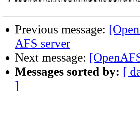
--0__=08BBFF85DFE741CF8f9e8a93df938690918c08BBFF85DFE74
Previous message:
[Open
AFS server
Next message:
[OpenAFS
Messages sorted by:
[ d
]