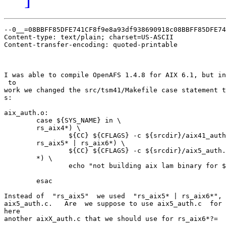
--0__=08BBFF85DFE741CF8f9e8a93df938690918c08BBFF85DFE74
Content-type: text/plain; charset=US-ASCII

Content-transfer-encoding: quoted-printable

I was able to compile OpenAFS 1.4.8 for AIX 6.1, but in
 to

work we changed the src/tsm41/Makefile case statement t
s:

aix_auth.o:

        case ${SYS_NAME} in \

        rs_aix4*) \

                ${CC} ${CFLAGS} -c ${srcdir}/aix41_auth
        rs_aix5* | rs_aix6*) \

                ${CC} ${CFLAGS} -c ${srcdir}/aix5_auth.
        *) \

                echo "not building aix lam binary for $
        esac

Instead of  "rs_aix5"  we used  "rs_aix5* | rs_aix6*", 
aix5_auth.c.   Are  we suppose to use aix5_auth.c  for 
here

another aixX_auth.c that we should use for rs_aix6*?=
