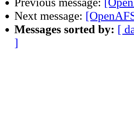
Previous message:
[Open
Next message:
[OpenAFS]
Messages sorted by:
[ d
]