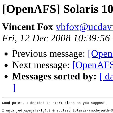
[OpenAFS] Solaris 1
Vincent Fox
vbfox@ucdavi
Fri, 12 Dec 2008 10:39:56
Previous message:
[Open
Next message:
[OpenAFS]
Messages sorted by:
[ d
]
Good point, I decided to start clean as you suggest.

I untarred openafs-1.4.8 & applied Solaris-vnode-path-3