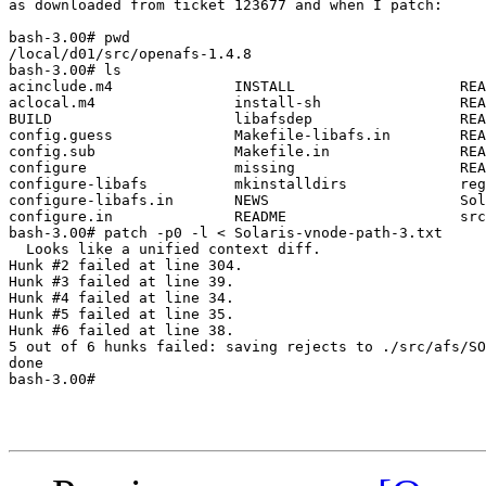
as downloaded from ticket 123677 and when I patch:

bash-3.00# pwd             

/local/d01/src/openafs-1.4.8

bash-3.00# ls

acinclude.m4              INSTALL                   REA
aclocal.m4                install-sh                REA
BUILD                     libafsdep                 REA
config.guess              Makefile-libafs.in        REA
config.sub                Makefile.in               REA
configure                 missing                   REA
configure-libafs          mkinstalldirs             reg
configure-libafs.in       NEWS                      Sol
configure.in              README                    src

bash-3.00# patch -p0 -l < Solaris-vnode-path-3.txt

  Looks like a unified context diff.

Hunk #2 failed at line 304.

Hunk #3 failed at line 39.

Hunk #4 failed at line 34.

Hunk #5 failed at line 35.

Hunk #6 failed at line 38.

5 out of 6 hunks failed: saving rejects to ./src/afs/SO
done

bash-3.00#
