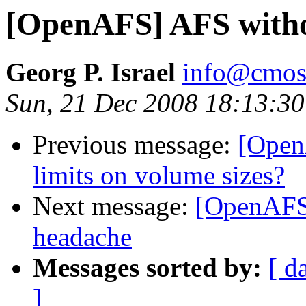
[OpenAFS] AFS witho
Georg P. Israel
info@cmos
Sun, 21 Dec 2008 18:13:3
Previous message:
[Open
limits on volume sizes?
Next message:
[OpenAFS
headache
Messages sorted by:
[ d
]