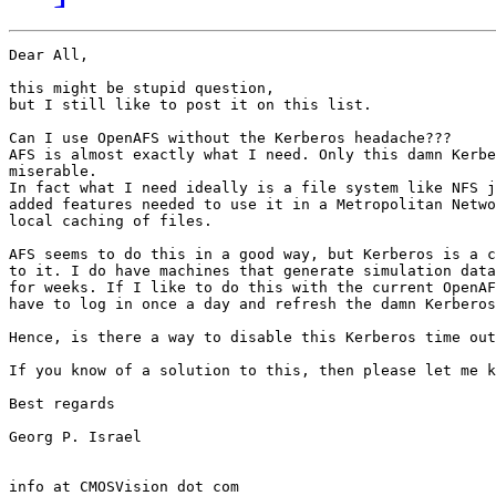
Dear All,

this might be stupid question,

but I still like to post it on this list.

Can I use OpenAFS without the Kerberos headache???

AFS is almost exactly what I need. Only this damn Kerbe
miserable.

In fact what I need ideally is a file system like NFS j
added features needed to use it in a Metropolitan Netwo
local caching of files.

AFS seems to do this in a good way, but Kerberos is a c
to it. I do have machines that generate simulation data
for weeks. If I like to do this with the current OpenAF
have to log in once a day and refresh the damn Kerberos
Hence, is there a way to disable this Kerberos time out
If you know of a solution to this, then please let me k
Best regards

Georg P. Israel

info at CMOSVision dot com
