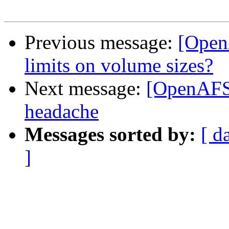
Previous message:
[Open
limits on volume sizes?
Next message:
[OpenAFS
headache
Messages sorted by:
[ d
]