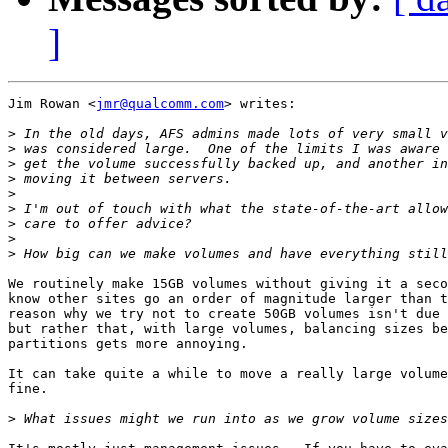
]
Jim Rowan <
jmr@qualcomm.com
> writes:

>
>
>
>
>
>
>
>
>
We routinely make 15GB volumes without giving it a seco
know other sites go an order of magnitude larger than t
reason why we try not to create 50GB volumes isn't due 
but rather that, with large volumes, balancing sizes be
partitions gets more annoying.

It can take quite a while to move a really large volume
fine.

>