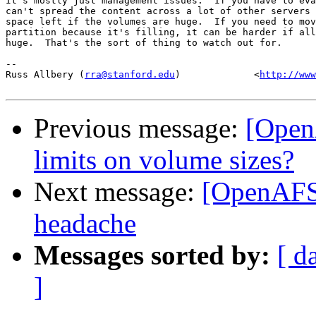
It's mostly just management issues.  If you have to eva
can't spread the content across a lot of other servers 
space left if the volumes are huge.  If you need to mov
partition because it's filling, it can be harder if all
huge.  That's the sort of thing to watch out for.

-- 

Russ Allbery (
rra@stanford.edu
)             <
http://www
Previous message:
[Open
limits on volume sizes?
Next message:
[OpenAFS
headache
Messages sorted by:
[ d
]