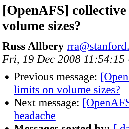
[OpenAFS] collective
volume sizes?
Russ Allbery
rra@stanford
Fri, 19 Dec 2008 11:54:15
Previous message:
[Open
limits on volume sizes?
Next message:
[OpenAFS
headache
Messages sorted by:
[ d