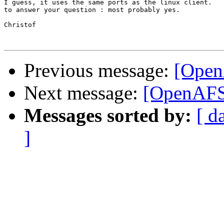
I guess, it uses the same ports as the linux client.

to answer your question : most probably yes.

Christof

Previous message:
[Open
Next message:
[OpenAFS
Messages sorted by:
[ d
]