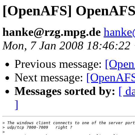
[OpenAFS] OpenAFS 
hanke@rzg.mpg.de
hanke
Mon, 7 Jan 2008 18:46:22
Previous message:
[Open
Next message:
[OpenAFS
Messages sorted by:
[ d
]
>
>
>