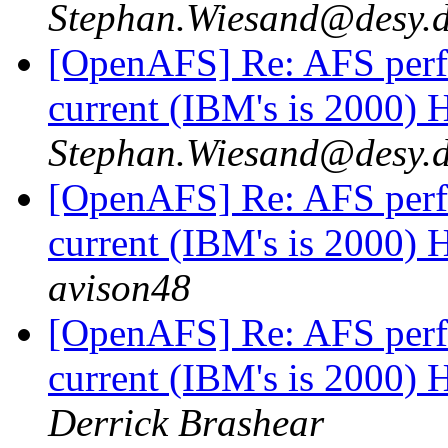
Stephan.Wiesand@desy.
[OpenAFS] Re: AFS perf
current (IBM's is 2000)
Stephan.Wiesand@desy.
[OpenAFS] Re: AFS perf
current (IBM's is 2000)
avison48
[OpenAFS] Re: AFS perf
current (IBM's is 2000)
Derrick Brashear