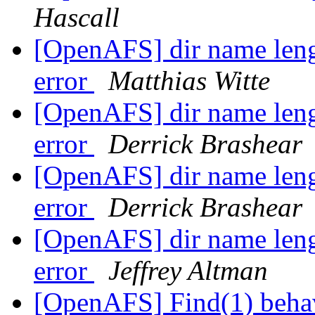
Hascall
[OpenAFS] dir name lengt
error
Matthias Witte
[OpenAFS] dir name lengt
error
Derrick Brashear
[OpenAFS] dir name lengt
error
Derrick Brashear
[OpenAFS] dir name lengt
error
Jeffrey Altman
[OpenAFS] Find(1) beha