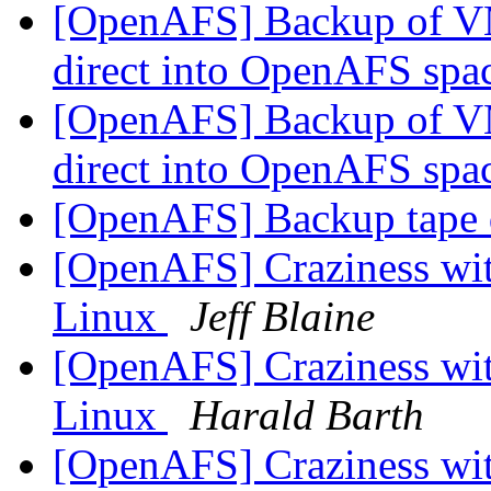
[OpenAFS] Backup of V
direct into OpenAFS spa
[OpenAFS] Backup of V
direct into OpenAFS spa
[OpenAFS] Backup tape 
[OpenAFS] Craziness with
Linux
Jeff Blaine
[OpenAFS] Craziness with
Linux
Harald Barth
[OpenAFS] Craziness with