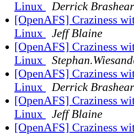
Linux
Derrick Brashea
[OpenAFS] Craziness with
Linux
Jeff Blaine
[OpenAFS] Craziness with
Linux
Stephan.Wiesand
[OpenAFS] Craziness with
Linux
Derrick Brashea
[OpenAFS] Craziness with
Linux
Jeff Blaine
[OpenAFS] Craziness with