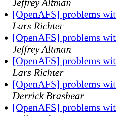
Jeffrey Altman
[OpenAFS] problems wit
Lars Richter
[OpenAFS] problems wit
Jeffrey Altman
[OpenAFS] problems wit
Lars Richter
[OpenAFS] problems wit
Derrick Brashear
[OpenAFS] problems wit