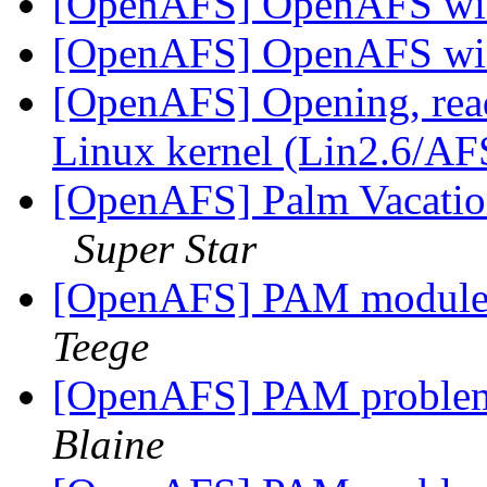
[OpenAFS] OpenAFS win
[OpenAFS] OpenAFS win
[OpenAFS] Opening, readi
Linux kernel (Lin2.6/A
[OpenAFS] Palm Vacation
Super Star
[OpenAFS] PAM module 
Teege
[OpenAFS] PAM problem
Blaine