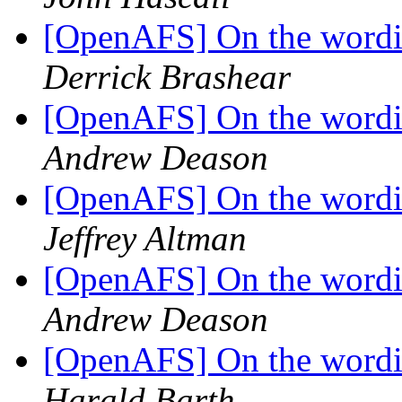
[OpenAFS] On the wordin
Derrick Brashear
[OpenAFS] On the wordin
Andrew Deason
[OpenAFS] On the wordin
Jeffrey Altman
[OpenAFS] On the wordin
Andrew Deason
[OpenAFS] On the wordin
Harald Barth