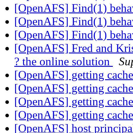
[OpenAFS] Find(1) beha
[OpenAFS] Find(1) beha
[OpenAFS] Find(1) beha
[OpenAFS] Fred and Kris
? the online solution
Su
[OpenAFS] getting cach
[OpenAFS] getting cach
[OpenAFS] getting cach
[OpenAFS] getting cach
[OpenAFS] host principa