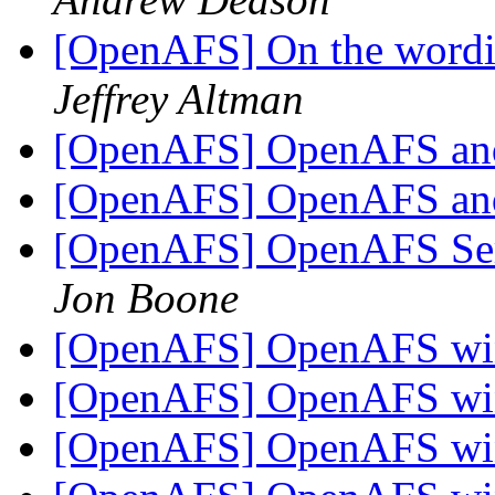
[OpenAFS] On the wordin
Jeffrey Altman
[OpenAFS] OpenAFS a
[OpenAFS] OpenAFS a
[OpenAFS] OpenAFS Ser
Jon Boone
[OpenAFS] OpenAFS win
[OpenAFS] OpenAFS win
[OpenAFS] OpenAFS win