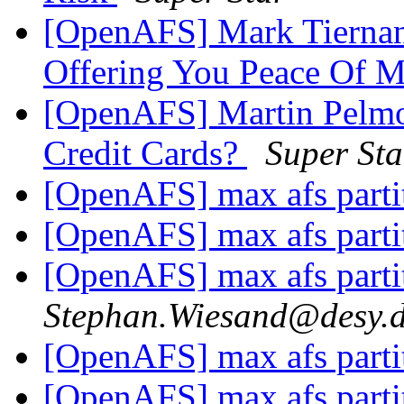
[OpenAFS] Mark Tiernan
Offering You Peace Of 
[OpenAFS] Martin Pelm
Credit Cards?
Super Sta
[OpenAFS] max afs parti
[OpenAFS] max afs parti
[OpenAFS] max afs parti
Stephan.Wiesand@desy.
[OpenAFS] max afs parti
[OpenAFS] max afs parti