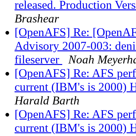
released. Production Ve
Brashear
[OpenAFS] Re: [OpenAF
Advisory 2007-003: deni
fileserver
Noah Meyerh
[OpenAFS] Re: AFS perf
current (IBM's is 2000)
Harald Barth
[OpenAFS] Re: AFS perf
current (IBM's is 2000)