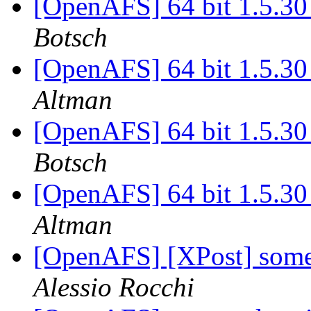
[OpenAFS] 64 bit 1.5.30 
Botsch
[OpenAFS] 64 bit 1.5.30 
Altman
[OpenAFS] 64 bit 1.5.30 
Botsch
[OpenAFS] 64 bit 1.5.30 
Altman
[OpenAFS] [XPost] some
Alessio Rocchi