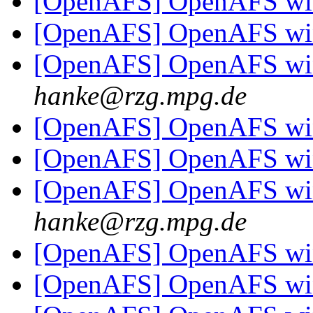
[OpenAFS] OpenAFS win
[OpenAFS] OpenAFS win
[OpenAFS] OpenAFS win
hanke@rzg.mpg.de
[OpenAFS] OpenAFS win
[OpenAFS] OpenAFS win
[OpenAFS] OpenAFS win
hanke@rzg.mpg.de
[OpenAFS] OpenAFS win
[OpenAFS] OpenAFS win