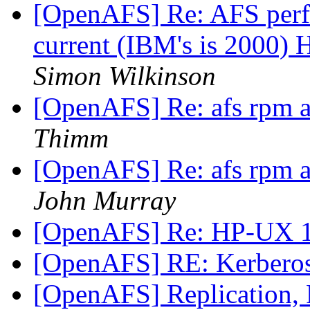
[OpenAFS] Re: AFS perf
current (IBM's is 2000)
Simon Wilkinson
[OpenAFS] Re: afs rpm a
Thimm
[OpenAFS] Re: afs rpm a
John Murray
[OpenAFS] Re: HP-UX 1
[OpenAFS] RE: Kerberos
[OpenAFS] Replication, 