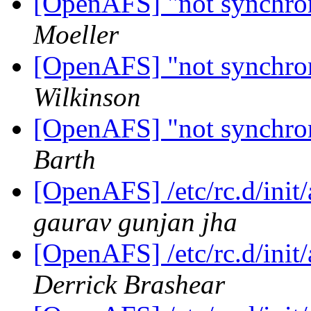
[OpenAFS] "not synchroni
Moeller
[OpenAFS] "not synchroni
Wilkinson
[OpenAFS] "not synchroni
Barth
[OpenAFS] /etc/rc.d/init/a
gaurav gunjan jha
[OpenAFS] /etc/rc.d/init/a
Derrick Brashear