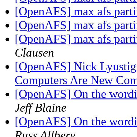
[OpenAFS] max afs parti
[OpenAFS] max afs parti
[OpenAFS] max afs parti
Clausen
[OpenAFS] Nick Lyustige
Computers Are New Com
[OpenAFS] On the wordin
Jeff Blaine
[OpenAFS] On the wordin
Russ Allbery