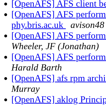
[OpenAFS] AFS client 
[OpenAFS] AFS performan
phy.bris.ac.uk
avison48
[OpenAFS] AFS performan
Wheeler, JF (Jonathan)
[OpenAFS] AFS performan
Harald Barth
[OpenAFS] afs rpm archi
Murray
[OpenAFS] aklog Princip