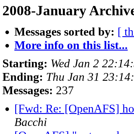
2008-January Archive
Messages sorted by:
[ t
More info on this list...
Starting:
Wed Jan 2 22:14
Ending:
Thu Jan 31 23:14
Messages:
237
[Fwd: Re: [OpenAFS] hos
Bacchi