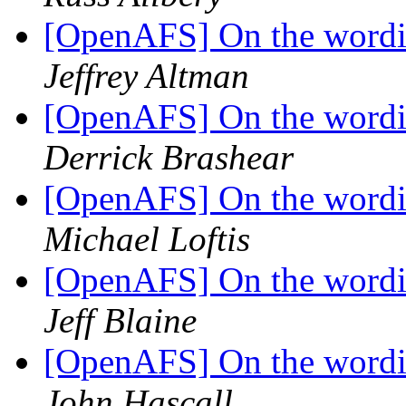
[OpenAFS] On the wordin
Jeffrey Altman
[OpenAFS] On the wordin
Derrick Brashear
[OpenAFS] On the wordin
Michael Loftis
[OpenAFS] On the wordin
Jeff Blaine
[OpenAFS] On the wordin
John Hascall