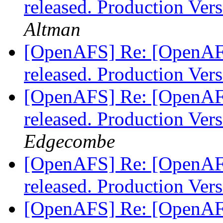
released. Production Ve
Altman
[OpenAFS] Re: [OpenAF
released. Production Ve
[OpenAFS] Re: [OpenAF
released. Production Ve
Edgecombe
[OpenAFS] Re: [OpenAF
released. Production Ve
[OpenAFS] Re: [OpenAF