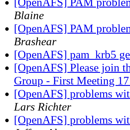
[OpenAFS] PAM problem
Blaine
[OpenAFS] PAM problem
Brashear
[OpenAFS] pam_krb5 get
[OpenAFS] Please join 
Group - First Meeting 1
[OpenAFS] problems wit
Lars Richter
[OpenAFS] problems wit