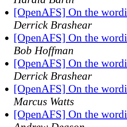
[OpenAFS] On the wordin
Derrick Brashear
[OpenAFS] On the wordin
Bob Hoffman
[OpenAFS] On the wordin
Derrick Brashear
[OpenAFS] On the wordin
Marcus Watts
[OpenAFS] On the wordin
Andrew Deason