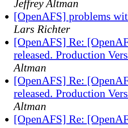
Jeffrey Altman
[OpenAFS] problems wit
Lars Richter
[OpenAFS] Re: [OpenAF
released. Production Ve
Altman
[OpenAFS] Re: [OpenAF
released. Production Ve
Altman
[OpenAFS] Re: [OpenAF