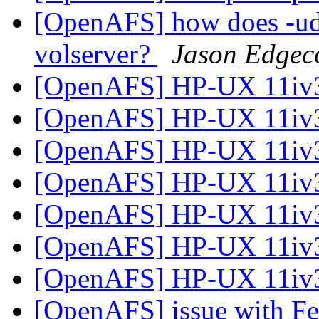
[OpenAFS] how does -udp
volserver?
Jason Edge
[OpenAFS] HP-UX 11iv3
[OpenAFS] HP-UX 11iv3
[OpenAFS] HP-UX 11iv3
[OpenAFS] HP-UX 11iv3
[OpenAFS] HP-UX 11iv3
[OpenAFS] HP-UX 11iv3
[OpenAFS] HP-UX 11iv3
[OpenAFS] issue with Fed