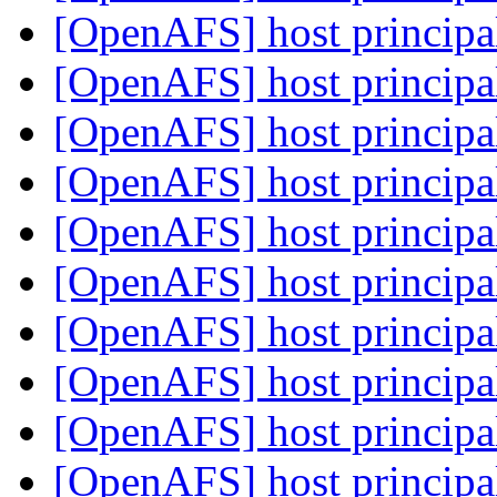
[OpenAFS] host principa
[OpenAFS] host principa
[OpenAFS] host principa
[OpenAFS] host principa
[OpenAFS] host principa
[OpenAFS] host principa
[OpenAFS] host principa
[OpenAFS] host principa
[OpenAFS] host principa
[OpenAFS] host principa