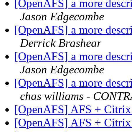
[OpenAFS] a more descrip
Jason Edgecombe
[OpenAFS] a more descrip
Derrick Brashear
[OpenAFS] a more descrip
Jason Edgecombe
[OpenAFS] a more descrip
chas williams - CON
[OpenAFS] AFS + Citrix
[OpenAFS] AFS + Citrix