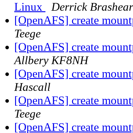
Linux
Derrick Brashea
[OpenAFS] create mountpo
Teege
[OpenAFS] create mountpo
Allbery KF8NH
[OpenAFS] create mountpo
Hascall
[OpenAFS] create mountpo
Teege
[OpenAFS] create mountpo