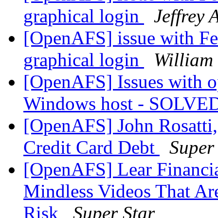
graphical login
Jeffrey 
[OpenAFS] issue with Fed
graphical login
William
[OpenAFS] Issues with o
Windows host - SOLVE
[OpenAFS] John Rosatti
Credit Card Debt
Super
[OpenAFS] Lear Financi
Mindless Videos That Are
Risk
Super Star