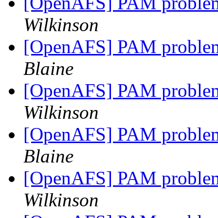
[OpenAFS] PAM problem
Wilkinson
[OpenAFS] PAM problem
Blaine
[OpenAFS] PAM problem
Wilkinson
[OpenAFS] PAM problem
Blaine
[OpenAFS] PAM problem
Wilkinson