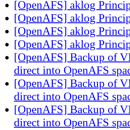
[OpenAFS] aklog Princip
[OpenAFS] aklog Princip
[OpenAFS] aklog Princip
[OpenAFS] aklog Princip
[OpenAFS] Backup of V
direct into OpenAFS spa
[OpenAFS] Backup of V
direct into OpenAFS spa
[OpenAFS] Backup of V
direct into OpenAFS spa