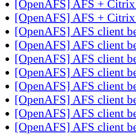
[OpenAFS] AFS + Citrix
[OpenAFS] AFS + Citrix
[OpenAFS] AFS client 
[OpenAFS] AFS client 
[OpenAFS] AFS client 
[OpenAFS] AFS client 
[OpenAFS] AFS client 
[OpenAFS] AFS client 
[OpenAFS] AFS client 
[OpenAFS] AFS client 