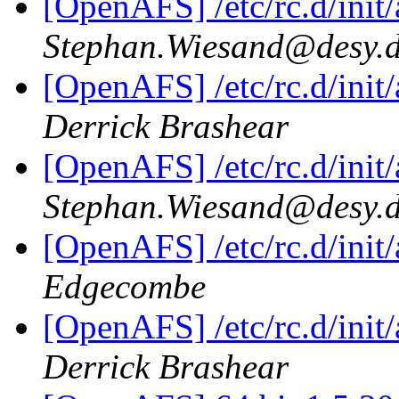
[OpenAFS] /etc/rc.d/init/a
Stephan.Wiesand@desy.
[OpenAFS] /etc/rc.d/init/a
Derrick Brashear
[OpenAFS] /etc/rc.d/init/a
Stephan.Wiesand@desy.
[OpenAFS] /etc/rc.d/init/a
Edgecombe
[OpenAFS] /etc/rc.d/init/a
Derrick Brashear