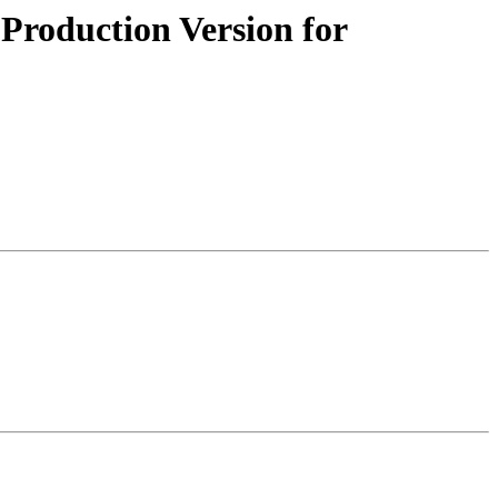
roduction Version for