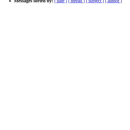
Messages sorted by:
[ date ]
[ thread ]
[ subject ]
[ author ]