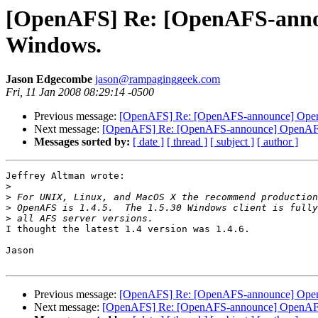
[OpenAFS] Re: [OpenAFS-announ
Windows.
Jason Edgecombe
jason@rampaginggeek.com
Fri, 11 Jan 2008 08:29:14 -0500
Previous message:
[OpenAFS] Re: [OpenAFS-announce] OpenAF
Next message:
[OpenAFS] Re: [OpenAFS-announce] OpenAFS 1
Messages sorted by:
[ date ]
[ thread ]
[ subject ]
[ author ]
Jeffrey Altman wrote:

>
>
>
>
I thought the latest 1.4 version was 1.4.6.

Jason

Previous message:
[OpenAFS] Re: [OpenAFS-announce] OpenAF
Next message:
[OpenAFS] Re: [OpenAFS-announce] OpenAFS 1