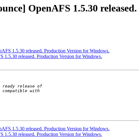
ce] OpenAFS 1.5.30 released. P
S 1.5.30 released. Production Version for Windows.
.5.30 released. Production Version for Windows.
S 1.5.30 released. Production Version for Windows.
.5.30 released. Production Version for Windows.