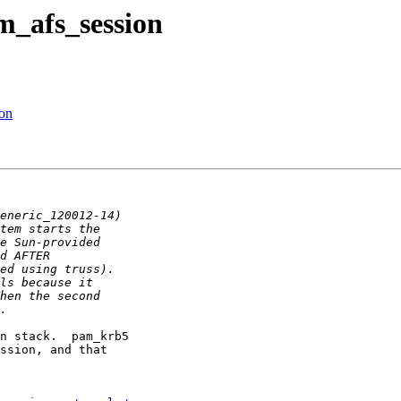
m_afs_session
ion
n stack.  pam_krb5

ssion, and that
