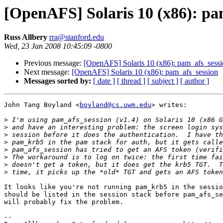
[OpenAFS] Solaris 10 (x86): pa
Russ Allbery
rra@stanford.edu
Wed, 23 Jan 2008 10:45:09 -0800
Previous message:
[OpenAFS] Solaris 10 (x86): pam_afs_sess
Next message:
[OpenAFS] Solaris 10 (x86): pam_afs_session
Messages sorted by:
[ date ]
[ thread ]
[ subject ]
[ author ]
John Tang Boyland <
boyland@cs.uwm.edu
> writes:

>
>
>
>
>
>
>
>
It looks like you're not running pam_krb5 in the sessio
should be listed in the session stack before pam_afs_se
will probably fix the problem.

-- 
