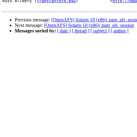
Russ Allbery (
rra@stanford.edu
)             <
http://www
Previous message:
[OpenAFS] Solaris 10 (x86): pam_afs_sess
Next message:
[OpenAFS] Solaris 10 (x86): pam_afs_session
Messages sorted by:
[ date ]
[ thread ]
[ subject ]
[ author ]