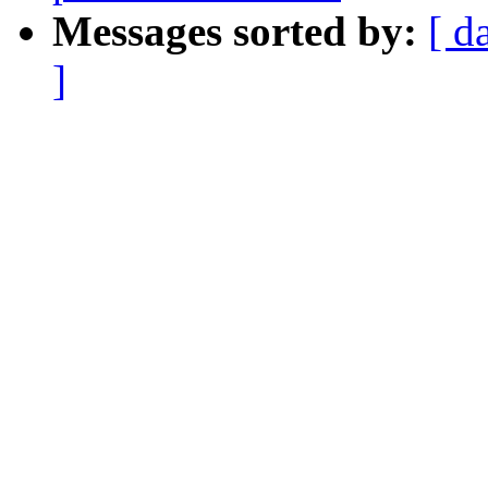
Messages sorted by:
[ d
]