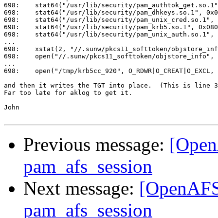
698:    stat64("/usr/lib/security/pam_authtok_get.so.1"
698:    stat64("/usr/lib/security/pam_dhkeys.so.1", 0x0
698:    stat64("/usr/lib/security/pam_unix_cred.so.1", 
698:    stat64("/usr/lib/security/pam_krb5.so.1", 0x080
698:    stat64("/usr/lib/security/pam_unix_auth.so.1", 
...

698:    xstat(2, "//.sunw/pkcs11_softtoken/objstore_inf
698:    open("//.sunw/pkcs11_softtoken/objstore_info", 
...

698:    open("/tmp/krb5cc_920", O_RDWR|O_CREAT|O_EXCL, 
and then it writes the TGT into place.  (This is line 3
Far too late for aklog to get it.

John

Previous message:
[Open
pam_afs_session
Next message:
[OpenAFS]
pam_afs_session