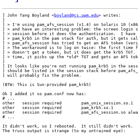
] John Tang Boyland <
boyland@cs.uwm.edu
> writes:

] 

] > I'm using pam_afs_session (v1.4) on Solaris 10 (x86
] > and have an interesting problem: the screen login s
] > session before it does the authentication.  I have 
] > pam_krb5 in the pam stack for auth, but it gets cal
] > pam_afs_session has tried to get an AFS token (veri
] > The workaround is to log on twice: the first time f
] > doesn't get a token, but it does get the krb5 TGT. 
] > time, it picks up the *old* TGT and gets an AFS tok
] 

] It looks like you're not running pam_krb5 in the sess
] should be listed in the session stack before pam_afs_
] will probably fix the problem.

(BTW: This is Sun-provided pam_krb5)

Ok I added it so pam.conf now has:

# ...

other   session required        pam_unix_session.so.1

other   session required        pam_krb5.so.1

other   session required        pam_afs_session.so alwa
# ...

It didn't work, so I rebooted.  It still didn't work.

The truss output is strange (to my untrained eye):
