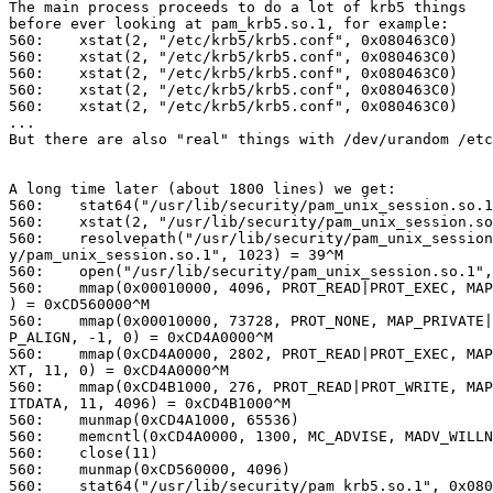
The main process proceeds to do a lot of krb5 things

before ever looking at pam_krb5.so.1, for example:

560:    xstat(2, "/etc/krb5/krb5.conf", 0x080463C0)    
560:    xstat(2, "/etc/krb5/krb5.conf", 0x080463C0)    
560:    xstat(2, "/etc/krb5/krb5.conf", 0x080463C0)    
560:    xstat(2, "/etc/krb5/krb5.conf", 0x080463C0)    
560:    xstat(2, "/etc/krb5/krb5.conf", 0x080463C0)    
...

But there are also "real" things with /dev/urandom /etc
A long time later (about 1800 lines) we get:

560:    stat64("/usr/lib/security/pam_unix_session.so.1
560:    xstat(2, "/usr/lib/security/pam_unix_session.so
560:    resolvepath("/usr/lib/security/pam_unix_session
y/pam_unix_session.so.1", 1023) = 39^M

560:    open("/usr/lib/security/pam_unix_session.so.1",
560:    mmap(0x00010000, 4096, PROT_READ|PROT_EXEC, MAP
) = 0xCD560000^M

560:    mmap(0x00010000, 73728, PROT_NONE, MAP_PRIVATE|
P_ALIGN, -1, 0) = 0xCD4A0000^M

560:    mmap(0xCD4A0000, 2802, PROT_READ|PROT_EXEC, MAP
XT, 11, 0) = 0xCD4A0000^M

560:    mmap(0xCD4B1000, 276, PROT_READ|PROT_WRITE, MAP
ITDATA, 11, 4096) = 0xCD4B1000^M

560:    munmap(0xCD4A1000, 65536)                      
560:    memcntl(0xCD4A0000, 1300, MC_ADVISE, MADV_WILLN
560:    close(11)                                      
560:    munmap(0xCD560000, 4096)                       
560:    stat64("/usr/lib/security/pam_krb5.so.1", 0x080