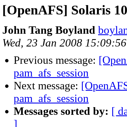
[OpenAFS] Solaris 10
John Tang Boyland
boyla
Wed, 23 Jan 2008 15:09:56
Previous message:
[Open
pam_afs_session
Next message:
[OpenAFS]
pam_afs_session
Messages sorted by:
[ d
]