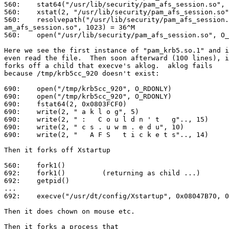
560:    stat64("/usr/lib/security/pam_afs_session.so", 
560:    xstat(2, "/usr/lib/security/pam_afs_session.so"
560:    resolvepath("/usr/lib/security/pam_afs_session.
am_afs_session.so", 1023) = 36^M

560:    open("/usr/lib/security/pam_afs_session.so", O_
Here we see the first instance of "pam_krb5.so.1" and i
even read the file.  Then soon afterward (100 lines), i
forks off a child that execve's aklog.  aklog fails

because /tmp/krb5cc_920 doesn't exist:

690:    open("/tmp/krb5cc_920", O_RDONLY)              
690:    open("/tmp/krb5cc_920", O_RDONLY)              
690:    fstat64(2, 0x0803FCF0)                         
690:    write(2, " a k l o g", 5)                      
690:    write(2, " :   C o u l d n ' t   g".., 15)     
690:    write(2, " c s . u w m . e d u", 10)           
690:    write(2, "   A F S   t i c k e t s".., 14)     
Then it forks off Xstartup

560:    fork1()                                        
692:    fork1()         (returning as child ...)       
692:    getpid()                                       
...

692:    execve("/usr/dt/config/Xstartup", 0x08047B70, 0
Then it does chown on mouse etc.

Then it forks a process that 
