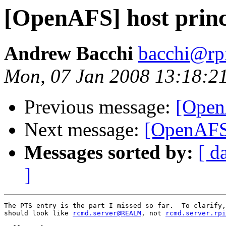
[OpenAFS] host princ
Andrew Bacchi
bacchi@rp
Mon, 07 Jan 2008 13:18:2
Previous message:
[Open
Next message:
[OpenAFS]
Messages sorted by:
[ d
]
The PTS entry is the part I missed so far.  To clarify,
should look like 
rcmd.server@REALM
, not 
rcmd.server.rpi