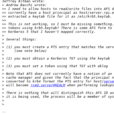
Jeffrey Altman wrote:

>
>>
>>
>>
>>
>>
>>
>>
>
>
>
>
>
>
>
>
>
>
>
>
>
 converted to krb4 format the PTS entry for host/
serve
>
 will become 
rcmd.server@REALM
>
>
>
>
>
-- 
