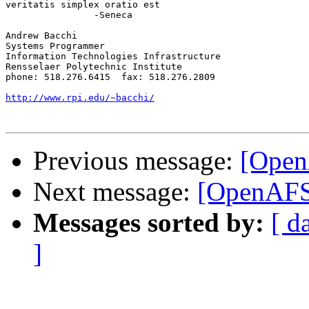
veritatis simplex oratio est

		-Seneca

Andrew Bacchi

Systems Programmer

Information Technologies Infrastructure

Rensselaer Polytechnic Institute

phone: 518.276.6415  fax: 518.276.2809

http://www.rpi.edu/~bacchi/
Previous message:
[Open
Next message:
[OpenAFS]
Messages sorted by:
[ d
]