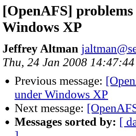
[OpenAFS] problems w
Windows XP
Jeffrey Altman
jaltman@se
Thu, 24 Jan 2008 14:47:44
Previous message:
[Open
under Windows XP
Next message:
[OpenAFS]
Messages sorted by:
[ d
]