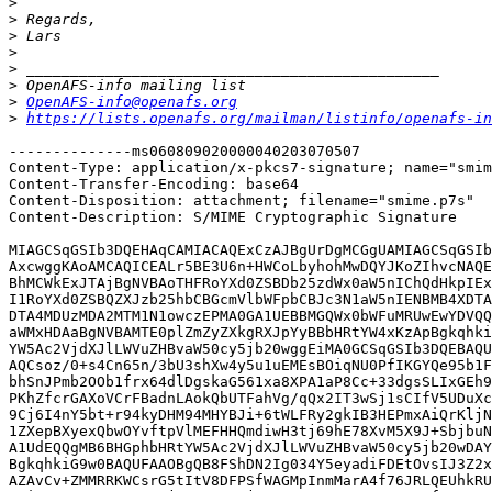
>
>
>
>
>
>
>
OpenAFS-info@openafs.org
>
https://lists.openafs.org/mailman/listinfo/openafs-in
--------------ms060809020000040203070507

Content-Type: application/x-pkcs7-signature; name="smim
Content-Transfer-Encoding: base64

Content-Disposition: attachment; filename="smime.p7s"

Content-Description: S/MIME Cryptographic Signature

MIAGCSqGSIb3DQEHAqCAMIACAQExCzAJBgUrDgMCGgUAMIAGCSqGSIb
AxcwggKAoAMCAQICEALr5BE3U6n+HWCoLbyhohMwDQYJKoZIhvcNAQE
BhMCWkExJTAjBgNVBAoTHFRoYXd0ZSBDb25zdWx0aW5nIChQdHkpIEx
I1RoYXd0ZSBQZXJzb25hbCBGcmVlbWFpbCBJc3N1aW5nIENBMB4XDTA
DTA4MDUzMDA2MTM1N1owczEPMA0GA1UEBBMGQWx0bWFuMRUwEwYDVQQ
aWMxHDAaBgNVBAMTE0plZmZyZXkgRXJpYyBBbHRtYW4xKzApBgkqhki
YW5Ac2VjdXJlLWVuZHBvaW50cy5jb20wggEiMA0GCSqGSIb3DQEBAQU
AQCsoz/0+s4Cn65n/3bU3shXw4y5u1uEMEsBOiqNU0PfIKGYQe95b1F
bhSnJPmb2OOb1frx64dlDgskaG561xa8XPA1aP8Cc+33dgsSLIxGEh9
PKhZfcrGAXoVCrFBadnLAokQbUTFahVg/qQx2IT3wSj1sCIfV5UDuXc
9Cj6I4nY5bt+r94kyDHM94MHYBJi+6tWLFRy2gkIB3HEPmxAiQrKljN
1ZXepBXyexQbwOYvftpVlMEFHHQmdiwH3tj69hE78XvM5X9J+SbjbuN
A1UdEQQgMB6BHGphbHRtYW5Ac2VjdXJlLWVuZHBvaW50cy5jb20wDAY
BgkqhkiG9w0BAQUFAAOBgQB8FShDN2Ig034Y5eyadiFDEtOvsIJ3Z2x
AZAvCv+ZMMRRKWCsrG5tItV8DFPSfWAGMpInmMarA4f76JRLQEUhkRU