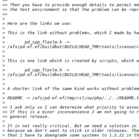
>>
>>
>>
>>
>
>
>
>
>
>
>
>
>
>
>
>
>
>
>
>
>
>
>
>>
>>
>>
>
>
>
>