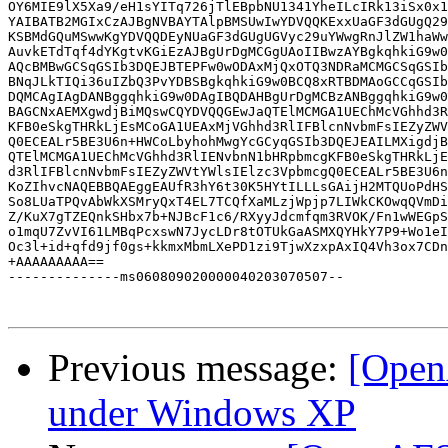
OY6MIE9lX5Xa9/eH1sYITq726jTlEBpbNU1341YheILcIRk13iSx0x1
YAIBATB2MGIxCzAJBgNVBAYTAlpBMSUwIwYDVQQKExxUaGF3dGUgQ29
KSBMdGQuMSwwKgYDVQQDEyNUaGF3dGUgUGVyc29uYWwgRnJlZW1haWw
AuvkETdTqf4dYKgtvKGiEzAJBgUrDgMCGgUAoIIBwzAYBgkqhkiG9w0
AQcBMBwGCSqGSIb3DQEJBTEPFw0wODAxMjQxOTQ3NDRaMCMGCSqGSIb
BNqJLkTIQi36uIZbQ3PvYDBSBgkqhkiG9w0BCQ8xRTBDMAoGCCqGSIb
DQMCAgIAgDANBggqhkiG9w0DAgIBQDAHBgUrDgMCBzANBggqhkiG9w0
BAGCNxAEMXgwdjBiMQswCQYDVQQGEwJaQTElMCMGA1UEChMcVGhhd3R
KFB0eSkgTHRkLjEsMCoGA1UEAxMjVGhhd3RlIFBlcnNvbmFsIEZyZWV
Q0ECEALr5BE3U6n+HWCoLbyhohMwgYcGCyqGSIb3DQEJEAILMXigdjB
QTElMCMGA1UEChMcVGhhd3RlIENvbnN1bHRpbmcgKFB0eSkgTHRkLjE
d3RlIFBlcnNvbmFsIEZyZWVtYWlsIElzc3VpbmcgQ0ECEALr5BE3U6n
KoZIhvcNAQEBBQAEggEAUfR3hY6t30K5HYtILLLsGAijH2MTQUoPdHS
So8LUaTPQvAbWkXSMryQxT4EL7TCQfXaMLzjWpjp7LIWkCKOwqQVmDi
Z/KuX7gTZEQnkSHbx7b+NJBcF1c6/RXyyJdcmfqm3RVOK/Fn1wWEGpS
o1mqU7ZvVI61LMBqPcxswN7JycLDr8tOTUkGaASMXQYHkY7P9+Wo1eI
Oc3l+id+qfd9jf0gs+kkmxMbmLXePD1zi9TjwXzxpAxIQ4Vh3ox7CDn
+AAAAAAAAA==

--------------ms060809020000040203070507--

Previous message:
[Open
under Windows XP