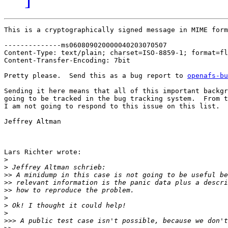
This is a cryptographically signed message in MIME form
--------------ms060809020000040203070507

Content-Type: text/plain; charset=ISO-8859-1; format=fl
Content-Transfer-Encoding: 7bit

Pretty please.  Send this as a bug report to 
openafs-bu
Sending it here means that all of this important backgr
going to be tracked in the bug tracking system.  From t
I am not going to respond to this issue on this list.

Jeffrey Altman

Lars Richter wrote:

>
>
>>
>>
>>
>
>
>
>>>