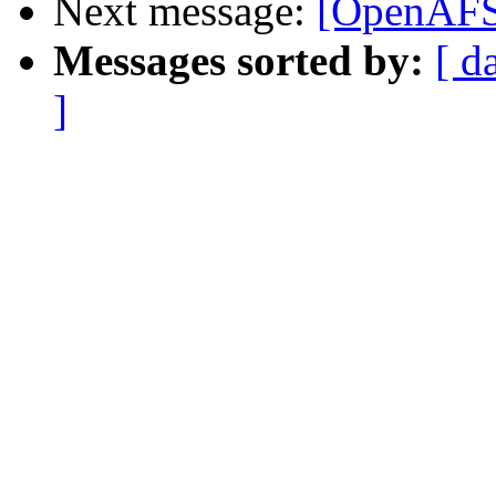
Next message:
[OpenAFS]
Messages sorted by:
[ d
]