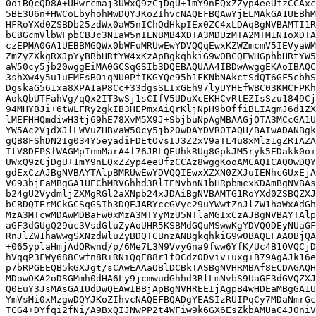
0oiBQcQD8A+UHwrcmaj3UWxQ9zCjDgU+1mY9nEQxZZyp4eeUfzCCAxc
5BE3U6n+HWCoLbyhohMwDQYJKoZIhvcNAQEFBQAwYjELMAkGA1UEBhM
HFRoYXd0ZSBDb25zdWx0aW5nIChQdHkpIEx0ZC4xLDAqBgNVBAMTI1R
bCBGcmVlbWFpbCBJc3N1aW5nIENBMB4XDTA3MDUzMTA2MTM1N1oXDTA
czEPMA0GA1UEBBMGQWx0bWFuMRUwEwYDVQQqEwxKZWZmcmV5IEVyaWM
ZmZyZXkgRXJpYyBBbHRtYW4xKzApBgkqhkiG9w0BCQEWHGphbHRtYW5
aW50cy5jb20wggEiMA0GCSqGSIb3DQEBAQUAA4IBDwAwggEKAoIBAQC
3shXw4y5u1uEMEsBOiqNU0PfIKGYQe95b1FKNbNAkctSdQT6GF5cbhS
DgskaG561xa8XPA1aP8Cc+33dgsSLIxGEh97lyUYHEfWBC03KMCFPKh
AokQbUTFahVg/qQx2IT3wSj1sCIfV5UDuXcEKHCvRtEZIsSzu1849Cj
94MHYBJi+6tWLFRy2gkIB3HEPmxAiQrKljNpH9bOffiBLIAgmJ6d1ZX
lMEFHHQmdiwH3tj69hE78XvM5X9J+SbjbuNpAgMBAAGjOTA3MCcGA1U
YW5Ac2VjdXJlLWVuZHBvaW50cy5jb20wDAYDVR0TAQH/BAIwADANBgk
gQB8FShDN2Ig034Y5eyadiFDEtOvsIJ3Z2xV9aTL4u8xMlz1gZR1AZA
ItV8DFPSfWAGMpInmMarA4f76JRLQEUhkRUg8GpkJM5ryk5EDakk0oi
UWxQ9zCjDgU+1mY9nEQxZZyp4eeUfzCCAz8wggKooAMCAQICAQ0wDQY
gdExCzAJBgNVBAYTAlpBMRUwEwYDVQQIEwxXZXN0ZXJuIENhcGUxEjA
VG93bjEaMBgGA1UEChMRVGhhd3RlIENvbnN1bHRpbmcxKDAmBgNVBAs
b24gU2VydmljZXMgRGl2aXNpb24xJDAiBgNVBAMTG1RoYXd0ZSBQZXJ
bCBDQTErMCkGCSqGSIb3DQEJARYccGVyc29uYWwtZnJlZW1haWxAdGh
MzA3MTcwMDAwMDBaFw0xMzA3MTYyMzU5NTlaMGIxCzAJBgNVBAYTAlp
aGF3dGUgQ29uc3VsdGluZyAoUHR5KSBMdGQuMSwwKgYDVQQDEyNUaGF
RnJlZW1haWwgSXNzdWluZyBDQTCBnzANBgkqhkiG9w0BAQEFAAOBjQA
+065yplaHmjAdQRwnd/p/6Me7L3N9VvyGna9fww6YfK/Uc4B1OVQCjD
hVqqP3FWy688Cwfn8R+RNiQqE88r1fOCdz0Dviv+uxg+B79AgAJk16e
p7bRPGEEQB5kGXJgt/sCAwEAAaOBlDCBkTASBgNVHRMBAf8ECDAGAQH
MDowOKA2oDSGMmh0dHA6Ly9jcmwudGhhd3RlLmNvbS9UaGF3dGVQZXJ
Q0EuY3JsMAsGA1UdDwQEAwIBBjApBgNVHREEIjAgpB4wHDEaMBgGA1U
YmVsMi0xMzgwDQYJKoZIhvcNAQEFBQADgYEASIzRUIPqCy7MDaNmrGc
TCG4+DYfqi2fNi/A9BxQIJNwPP2t4WFiw9k6GX6EsZkbAMUaC4J0niV