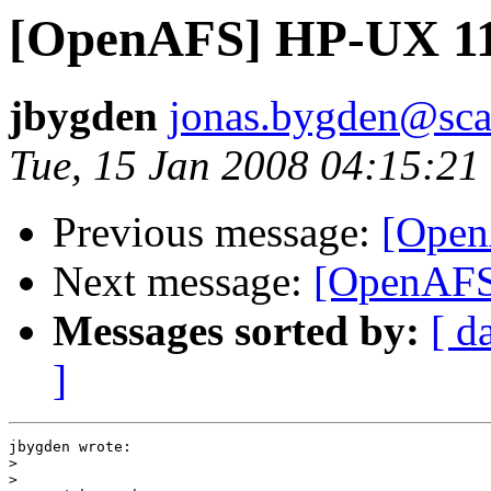
[OpenAFS] HP-UX 11i
jbygden
jonas.bygden@sca
Tue, 15 Jan 2008 04:15:21
Previous message:
[Open
Next message:
[OpenAFS
Messages sorted by:
[ d
]
jbygden wrote:

>
>