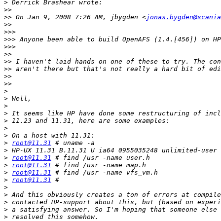
>
>>
>>
 On Jan 9, 2008 7:26 AM, jbygden <
jonas.bygden@scania
>>
>>>
>>>
>>>
>>
>>
>>
>>
>>
>
>
>
>
>
>
>
>
root@11.31
>
>
root@11.31
>
root@11.31
>
root@11.31
>
root@11.31
>
>
>
>
>