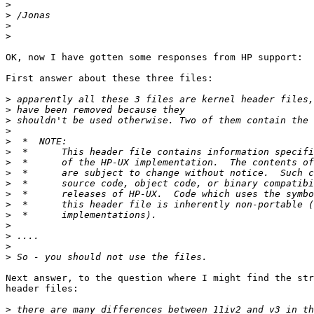
>
>
>
>
OK, now I have gotten some responses from HP support:

First answer about these three files:

>
>
>
>
>
>
>
>
>
>
>
>
>
>
>
>
Next answer, to the question where I might find the str
header files:

>