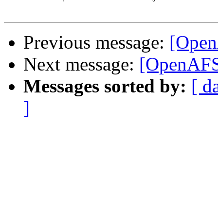
Previous message:
[Open
Next message:
[OpenAFS
Messages sorted by:
[ d
]