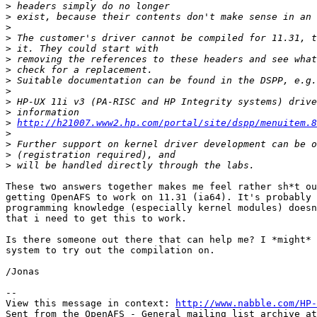
>
>
>
>
>
>
>
>
>
>
>
>
http://h21007.www2.hp.com/portal/site/dspp/menuitem.8
>
>
>
>
These two answers together makes me feel rather sh*t ou
getting OpenAFS to work on 11.31 (ia64). It's probably 
programming knowledge (especially kernel modules) doesn
that i need to get this to work.

Is there someone out there that can help me? I *might* 
system to try out the compilation on.

/Jonas

-- 

View this message in context: 
http://www.nabble.com/HP-
Sent from the OpenAFS - General mailing list archive at