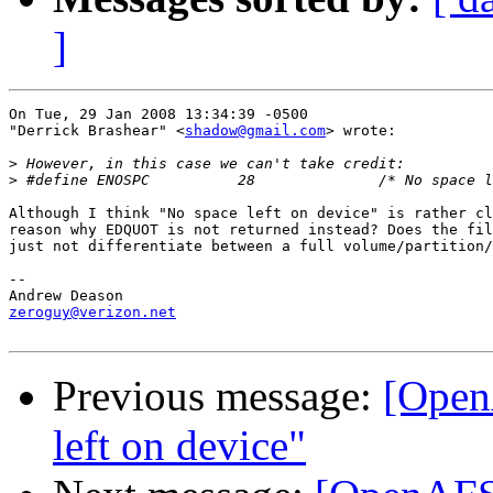
]
On Tue, 29 Jan 2008 13:34:39 -0500

"Derrick Brashear" <
shadow@gmail.com
> wrote:

>
>
Although I think "No space left on device" is rather cl
reason why EDQUOT is not returned instead? Does the fil
just not differentiate between a full volume/partition/
-- 

zeroguy@verizon.net
Previous message:
[Open
left on device"