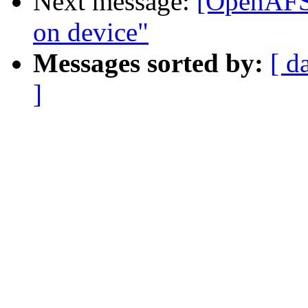
Next message:
[OpenAFS]
on device"
Messages sorted by:
[ d
]