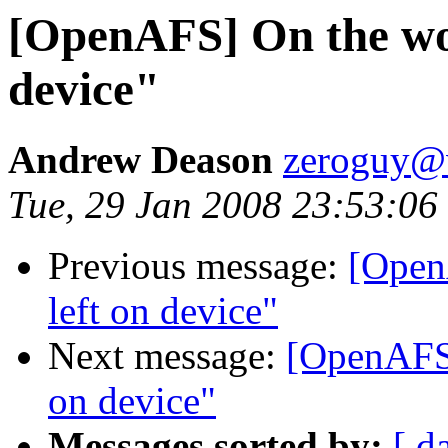
[OpenAFS] On the wor
device"
Andrew Deason
zeroguy@v
Tue, 29 Jan 2008 23:53:06
Previous message:
[Open
left on device"
Next message:
[OpenAFS]
on device"
Messages sorted by:
[ d