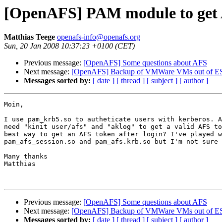
[OpenAFS] PAM module to get
Matthias Teege
openafs-info@openafs.org
Sun, 20 Jan 2008 10:37:23 +0100 (CET)
Previous message:
[OpenAFS] Some questions about AFS
Next message:
[OpenAFS] Backup of VMWare VMs out of ESX
Messages sorted by:
[ date ]
[ thread ]
[ subject ]
[ author ]
Moin,

I use pam_krb5.so to autheticate users with kerberos. A
need "kinit user/afs" and "aklog" to get a valid AFS to
best way to get an AFS token after login? I've played w
pam_afs_session.so and pam_afs.krb.so but I'm not sure 
Many thanks

Matthias

Previous message:
[OpenAFS] Some questions about AFS
Next message:
[OpenAFS] Backup of VMWare VMs out of ESX
Messages sorted by:
[ date ]
[ thread ]
[ subject ]
[ author ]