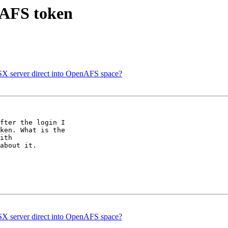
 AFS token
 server direct into OpenAFS space?
fter the login I 

ken. What is the 

ith 

about it.

 server direct into OpenAFS space?