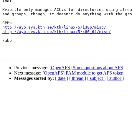
that.

Kvibille only manages ACL:s for directories using alrea
and groups, though, it doesn't do anything with the gro
http://ayo.sys.kth.se/kth/linux/5/i386/misc/
http://ayo.sys.kth.se/kth/linux/5/x86_64/misc/
/abo

Previous message:
[OpenAFS] Some questions about AFS
Next message:
[OpenAFS] PAM module to get AFS token
Messages sorted by:
[ date ]
[ thread ]
[ subject ]
[ author ]