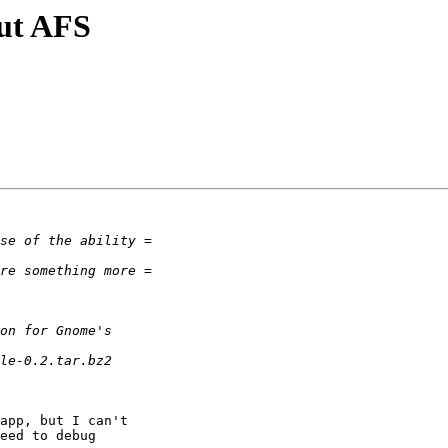
ut AFS
app, but I can't

eed to debug
