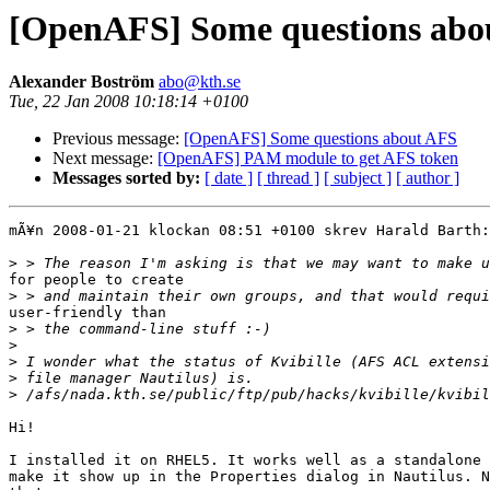
[OpenAFS] Some questions abo
Alexander Boström
abo@kth.se
Tue, 22 Jan 2008 10:18:14 +0100
Previous message:
[OpenAFS] Some questions about AFS
Next message:
[OpenAFS] PAM module to get AFS token
Messages sorted by:
[ date ]
[ thread ]
[ subject ]
[ author ]
mÃ¥n 2008-01-21 klockan 08:51 +0100 skrev Harald Barth:

>
for people to create

>
user-friendly than

>
>
>
>
>
Hi!

I installed it on RHEL5. It works well as a standalone 
make it show up in the Properties dialog in Nautilus. N