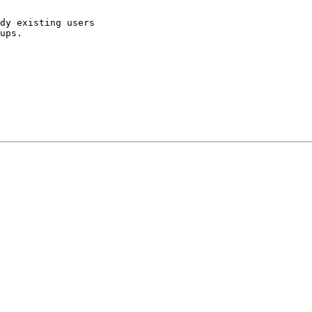
dy existing users

ups.
