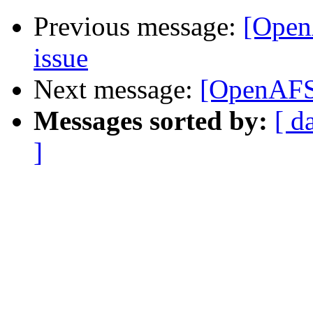
Previous message:
[Open
issue
Next message:
[OpenAFS]
Messages sorted by:
[ d
]