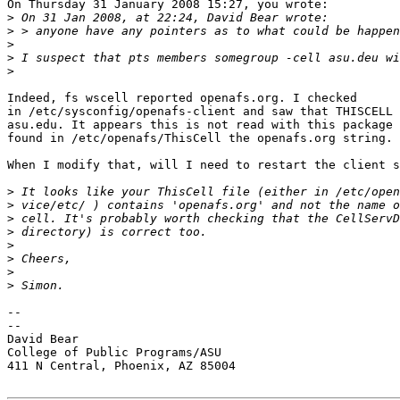
On Thursday 31 January 2008 15:27, you wrote:

>
>
>
>
>
Indeed, fs wscell reported openafs.org. I checked 

in /etc/sysconfig/openafs-client and saw that THISCELL 
asu.edu. It appears this is not read with this package 
found in /etc/openafs/ThisCell the openafs.org string.

When I modify that, will I need to restart the client s
>
>
>
>
>
>
>
>
-- 

--

David Bear

College of Public Programs/ASU

411 N Central, Phoenix, AZ 85004
