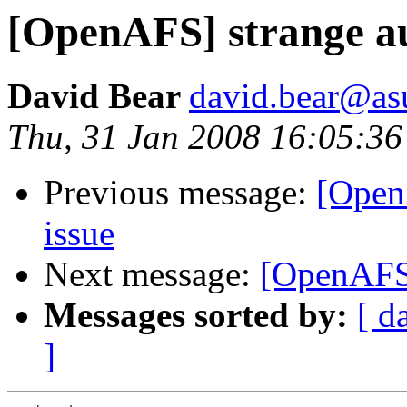
[OpenAFS] strange au
David Bear
david.bear@as
Thu, 31 Jan 2008 16:05:36
Previous message:
[Open
issue
Next message:
[OpenAFS]
Messages sorted by:
[ d
]