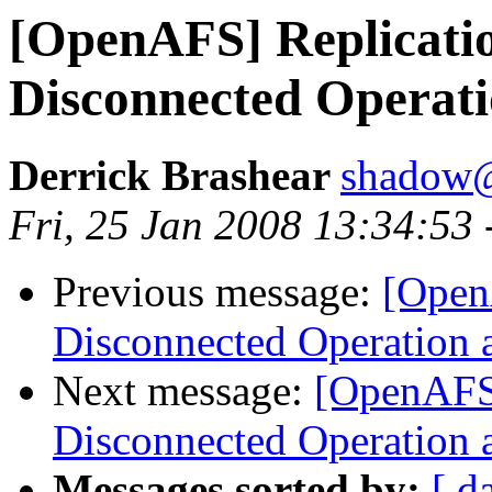
[OpenAFS] Replication
Disconnected Operat
Derrick Brashear
shadow
Fri, 25 Jan 2008 13:34:53
Previous message:
[OpenA
Disconnected Operation 
Next message:
[OpenAFS]
Disconnected Operation 
Messages sorted by:
[ d