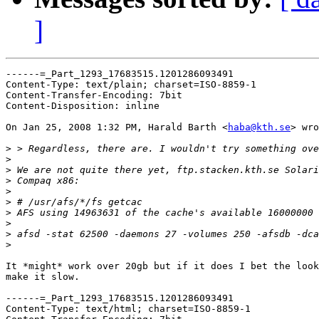
]
------=_Part_1293_17683515.1201286093491

Content-Type: text/plain; charset=ISO-8859-1

Content-Transfer-Encoding: 7bit

Content-Disposition: inline

On Jan 25, 2008 1:32 PM, Harald Barth <
haba@kth.se
> wro
>
>
>
>
>
>
>
>
>
>
It *might* work over 20gb but if it does I bet the look
make it slow.

------=_Part_1293_17683515.1201286093491

Content-Type: text/html; charset=ISO-8859-1
