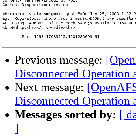
Content-Transfer-Encoding: 7bit

Content-Disposition: inline

<br><br><div class="gmail_quote">On Jan 25, 2008 1:32 P
&gt;
 Regardless, there are. I wouldn&#39;t try somethin
AFS using 14963631 of the cache&#39;s available 1600000
<br>&nbsp;<br></div></div><br>

------=_Part_1293_17683515.1201286093491--

Previous message:
[OpenA
Disconnected Operation 
Next message:
[OpenAFS]
Disconnected Operation 
Messages sorted by:
[ d
]