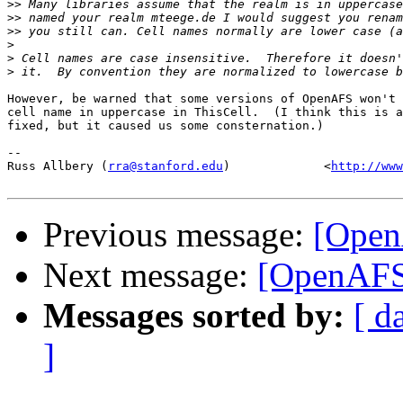
>>
>>
>>
>
>
>
However, be warned that some versions of OpenAFS won't 
cell name in uppercase in ThisCell.  (I think this is a
fixed, but it caused us some consternation.)

-- 

Russ Allbery (
rra@stanford.edu
)             <
http://www
Previous message:
[Open
Next message:
[OpenAFS]
Messages sorted by:
[ d
]