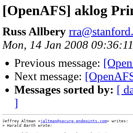
[OpenAFS] aklog Prin
Russ Allbery
rra@stanford
Mon, 14 Jan 2008 09:36:11
Previous message:
[Open
Next message:
[OpenAFS]
Messages sorted by:
[ d
]
Jeffrey Altman <
jaltman@secure-endpoints.com
> writes:

>