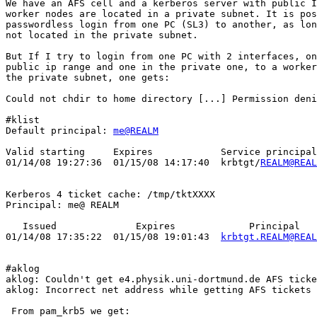
We have an AFS cell and a kerberos server with public I
worker nodes are located in a private subnet. It is pos
passwordless login from one PC (SL3) to another, as lon
not located in the private subnet.

But If I try to login from one PC with 2 interfaces, on
public ip range and one in the private one, to a worker
the private subnet, one gets:

Could not chdir to home directory [...] Permission deni
#klist

Default principal: 
me@REALM
Valid starting     Expires            Service principal

01/14/08 19:27:36  01/15/08 14:17:40  krbtgt/
REALM@REAL
Kerberos 4 ticket cache: /tmp/tktXXXX

Principal: me@ REALM

   Issued              Expires             Principal

01/14/08 17:35:22  01/15/08 19:01:43  
krbtgt.REALM@REAL
#aklog

aklog: Couldn't get e4.physik.uni-dortmund.de AFS ticke
aklog: Incorrect net address while getting AFS tickets

 From pam_krb5 we get:
