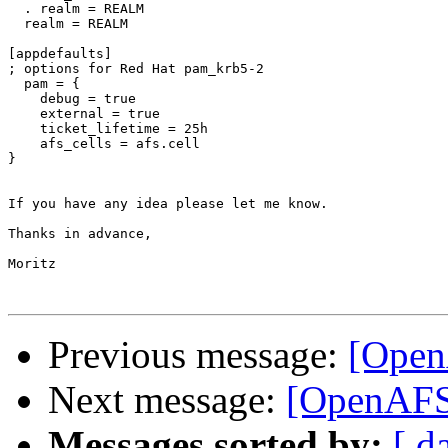
  . realm = REALM

  realm = REALM

[appdefaults]

; options for Red Hat pam_krb5-2

  pam = {

    debug = true

    external = true

    ticket_lifetime = 25h

    afs_cells = afs.cell

}

If you have any idea please let me know.

Thanks in advance,

Moritz

Previous message:
[Open
Next message:
[OpenAFS]
Messages sorted by:
[ d