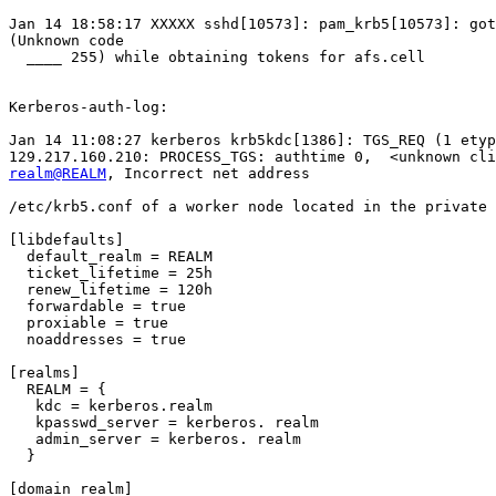
Jan 14 18:58:17 XXXXX sshd[10573]: pam_krb5[10573]: got
(Unknown code

  ____ 255) while obtaining tokens for afs.cell

Kerberos-auth-log:

Jan 14 11:08:27 kerberos krb5kdc[1386]: TGS_REQ (1 etyp
realm@REALM
, Incorrect net address

/etc/krb5.conf of a worker node located in the private 
[libdefaults]

  default_realm = REALM

  ticket_lifetime = 25h

  renew_lifetime = 120h

  forwardable = true

  proxiable = true

  noaddresses = true

[realms]

  REALM = {

   kdc = kerberos.realm

   kpasswd_server = kerberos. realm

   admin_server = kerberos. realm

  }

[domain_realm]
