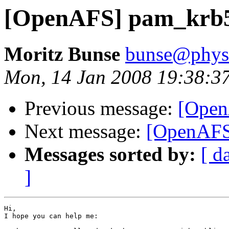
[OpenAFS] pam_krb5 
Moritz Bunse
bunse@physi
Mon, 14 Jan 2008 19:38:3
Previous message:
[Open
Next message:
[OpenAFS]
Messages sorted by:
[ d
]
Hi,

I hope you can help me:
