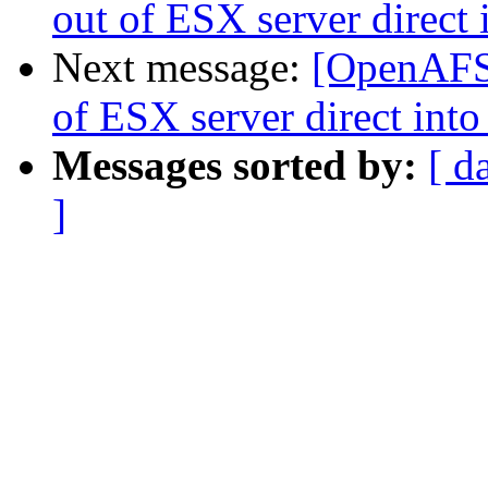
out of ESX server direc
Next message:
[OpenAFS
of ESX server direct in
Messages sorted by:
[ d
]