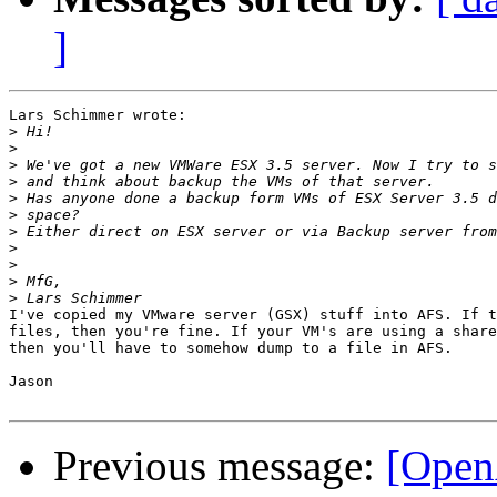
]
Lars Schimmer wrote:

>
>
>
>
>
>
>
>
>
>
>
I've copied my VMware server (GSX) stuff into AFS. If t
files, then you're fine. If your VM's are using a share
then you'll have to somehow dump to a file in AFS.

Jason

Previous message:
[Open