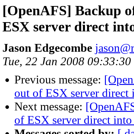
[OpenAFS] Backup o
ESX server direct in
Jason Edgecombe
jason@
Tue, 22 Jan 2008 09:33:30
Previous message:
[Open
out of ESX server direc
Next message:
[OpenAFS
of ESX server direct in
Messages sorted by:
[ d