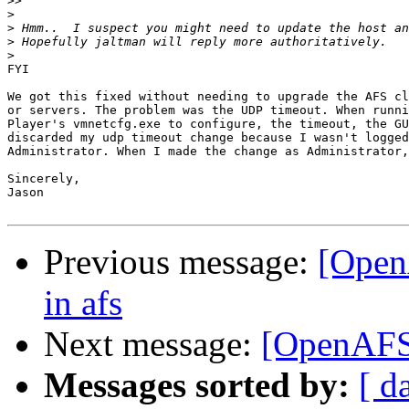
>>
>
>
>
>
FYI

We got this fixed without needing to upgrade the AFS cl
or servers. The problem was the UDP timeout. When runni
Player's vmnetcfg.exe to configure, the timeout, the GU
discarded my udp timeout change because I wasn't logged
Administrator. When I made the change as Administrator,
Sincerely,

Jason

Previous message:
[Open
in afs
Next message:
[OpenAFS
Messages sorted by:
[ d