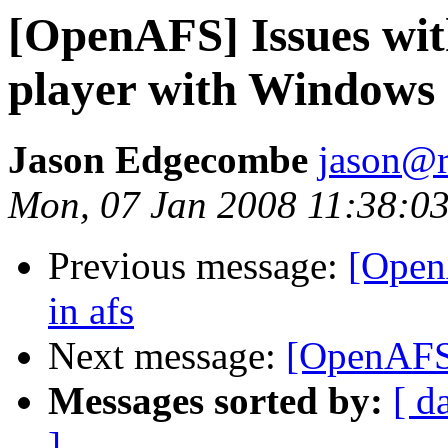
[OpenAFS] Issues wi
player with Windows
Jason Edgecombe
jason@
Mon, 07 Jan 2008 11:38:03
Previous message:
[Open
in afs
Next message:
[OpenAFS
Messages sorted by:
[ d
]