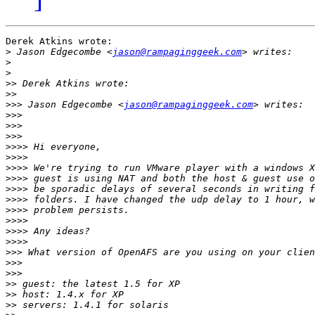
Derek Atkins wrote:

>
 Jason Edgecombe <
jason@rampaginggeek.com
>
>
>>
>>
>>>
 Jason Edgecombe <
jason@rampaginggeek.com
>>>
>>>
>>>
>>>>
>>>>
>>>>
>>>>
>>>>
>>>>
>>>>
>>>>
>>>>
>>>>
>>>
>>>
>>>
>>
>>
>>