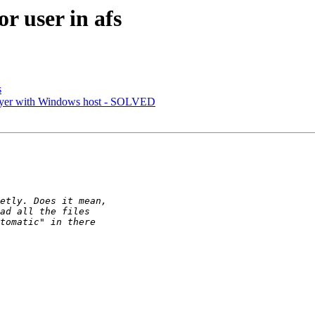
r user in afs
s
ayer with Windows host - SOLVED