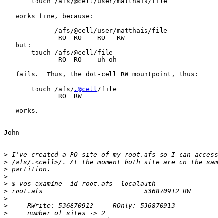
       touch /afs/@cell/user/matthais/file

   works fine, because:

             /afs/@cell/user/matthais/file

              RO  RO    RO   RW

   but:

       touch /afs/@cell/file

              RO  RO    uh-oh

   fails.  Thus, the dot-cell RW mountpoint, thus:

       touch /afs/
.@cell
/file

              RO  RW

   works.

John

>
>
>
>
>
>
>
>
>