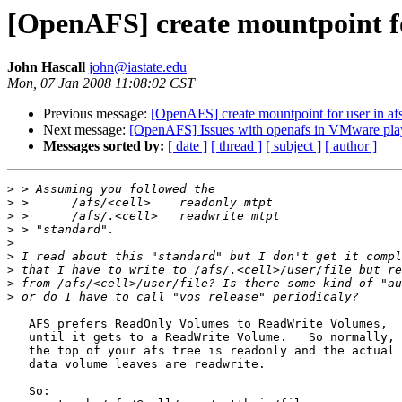
[OpenAFS] create mountpoint fo
John Hascall
john@iastate.edu
Mon, 07 Jan 2008 11:08:02 CST
Previous message:
[OpenAFS] create mountpoint for user in af
Next message:
[OpenAFS] Issues with openafs in VMware pl
Messages sorted by:
[ date ]
[ thread ]
[ subject ]
[ author ]
>
>
>
>
>
>
>
>
>
   AFS prefers ReadOnly Volumes to ReadWrite Volumes,

   until it gets to a ReadWrite Volume.   So normally,

   the top of your afs tree is readonly and the actual

   data volume leaves are readwrite.

   So:
