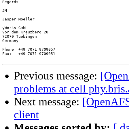
Regards

JM

-- 

Jasper Moeller

yWorks GmbH

Vor dem Kreuzberg 28

72070 Tuebingen

Germany

Phone: +49 7071 9709057

Fax:   +49 7071 9709051

Previous message:
[Open
problems at cell phy.bris
Next message:
[OpenAFS]
client
Messages sorted by:
[ d