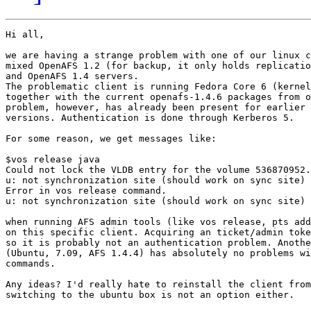
Hi all,

we are having a strange problem with one of our linux c
mixed OpenAFS 1.2 (for backup, it only holds replicatio
and OpenAFS 1.4 servers.

The problematic client is running Fedora Core 6 (kernel
together with the current openafs-1.4.6 packages from o
problem, however, has already been present for earlier 
versions. Authentication is done through Kerberos 5.

For some reason, we get messages like:

$vos release java

Could not lock the VLDB entry for the volume 536870952.

u: not synchronization site (should work on sync site)

Error in vos release command.

u: not synchronization site (should work on sync site)

when running AFS admin tools (like vos release, pts add
on this specific client. Acquiring an ticket/admin toke
so it is probably not an authentication problem. Anothe
(Ubuntu, 7.09, AFS 1.4.4) has absolutely no problems wi
commands.

Any ideas? I'd really hate to reinstall the client from
switching to the ubuntu box is not an option either.
