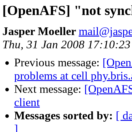
[OpenAFS] "not synchr
Jasper Moeller
mail@jaspe
Thu, 31 Jan 2008 17:10:2
Previous message:
[Open
problems at cell phy.bris
Next message:
[OpenAFS]
client
Messages sorted by:
[ d
]