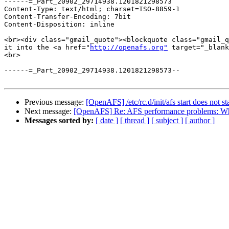
------=_Part_20902_29714938.1201821298573

Content-Type: text/html; charset=ISO-8859-1

Content-Transfer-Encoding: 7bit

Content-Disposition: inline

<br><div class="gmail_quote"><blockquote class="gmail_q
it into the <a href="
http://openafs.org"
 target="_blank
<br>

------=_Part_20902_29714938.1201821298573--

Previous message:
[OpenAFS] /etc/rc.d/init/afs start does not sta
Next message:
[OpenAFS] Re: AFS performance problems: Whe
Messages sorted by:
[ date ]
[ thread ]
[ subject ]
[ author ]