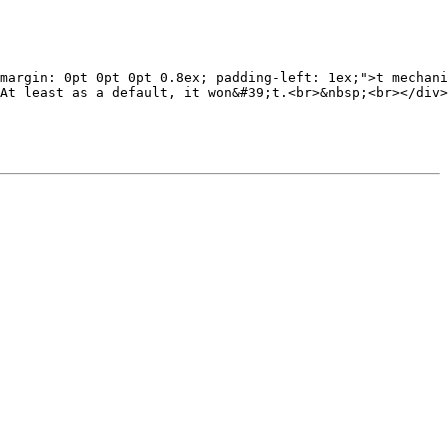
margin: 0pt 0pt 0pt 0.8ex; padding-left: 1ex;">t mechani
At least as a default, it won&#39;t.<br>&nbsp;<br></div>