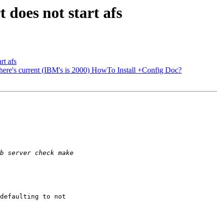
t does not start afs
rt afs
re's current (IBM's is 2000) HowTo Install +Config Doc?
defaulting to not
