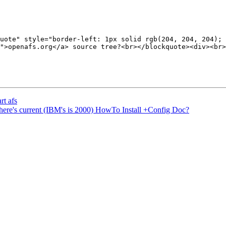
uote" style="border-left: 1px solid rgb(204, 204, 204); 
">openafs.org</a> source tree?<br></blockquote><div><br>
rt afs
re's current (IBM's is 2000) HowTo Install +Config Doc?