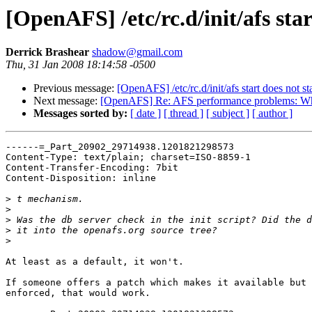
[OpenAFS] /etc/rc.d/init/afs star
Derrick Brashear
shadow@gmail.com
Thu, 31 Jan 2008 18:14:58 -0500
Previous message:
[OpenAFS] /etc/rc.d/init/afs start does not sta
Next message:
[OpenAFS] Re: AFS performance problems: Whe
Messages sorted by:
[ date ]
[ thread ]
[ subject ]
[ author ]
------=_Part_20902_29714938.1201821298573

Content-Type: text/plain; charset=ISO-8859-1

Content-Transfer-Encoding: 7bit

Content-Disposition: inline

>
>
>
>
>
At least as a default, it won't.

If someone offers a patch which makes it available but 
enforced, that would work.
