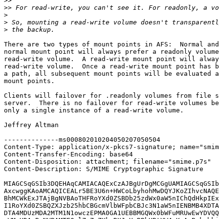
>>
>>
>
>
>
There are two types of mount points in AFS:  Normal and
normal mount point will always prefer a readonly volume
read-write volume.  A read-write mount point will alway
read-write volume.  Once a read-write mount point has b
a path, all subsequent mount points will be evaluated a
mount points.

Clients will failover for .readonly volumes from file s
server.  There is no failover for read-write volumes be
only a single instance of a read-write volume.

Jeffrey Altman

--------------ms000802010204050207050504

Content-Type: application/x-pkcs7-signature; name="smim
Content-Transfer-Encoding: base64

Content-Disposition: attachment; filename="smime.p7s"

Content-Description: S/MIME Cryptographic Signature

MIAGCSqGSIb3DQEHAqCAMIACAQExCzAJBgUrDgMCGgUAMIAGCSqGSIb
AxcwggKAoAMCAQICEALr5BE3U6n+HWCoLbyhohMwDQYJKoZIhvcNAQE
BhMCWkExJTAjBgNVBAoTHFRoYXd0ZSBDb25zdWx0aW5nIChQdHkpIEx
I1RoYXd0ZSBQZXJzb25hbCBGcmVlbWFpbCBJc3N1aW5nIENBMB4XDTA
DTA4MDUzMDA2MTM1N1owczEPMA0GA1UEBBMGQWx0bWFuMRUwEwYDVQQ