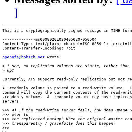
]
This is a cryptographically signed message in MIME form
--------------ms000802010204050207050504

Content-Type: text/plain; charset=ISO-8859-1; format=fl
Content-Transfer-Encoding: 7bit

openafs@bobich.net
 wrote:

>
>
Currently, AFS support read-only replication but not re
A .readonly volume is paired to a read-write volume.  T
command will copy the current contents of the read-writ
.readonly volume.  A .readonly volume may have replicas
servers.

>>>
>>>
>>>
>>>
>>>