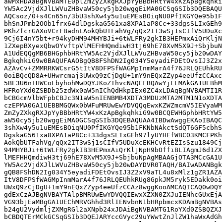
aWMxHDAaBgNVBAMTE0plZmZyZXkgRXJpYyBBbHRtYW4xKzApBgkqhki
YW5Ac2VjdXJlLWVuZHBvaW50cy5jb20wggEiMA0GCSqGSIb3DQEBAQU
AQCsoz/0+s4Cn65n/3bU3shXw4y5u1uEMEsBOiqNU0PfIKGYQe95b1F
bhSnJPmb2OOb1frx64dlDgskaG561xa8XPA1aP8Cc+33dgsSLIxGEh9
PKhZfcrGAXoVCrFBadnLAokQbUTFahVg/qQx2IT3wSj1sCIfV5UDuXc
9Cj6I4nY5bt+r94kyDHM94MHYBJi+6tWLFRy2gkIB3HEPmxAiQrKljN
1ZXepBXyexQbwOYvftpVlMEFHHQmdiwH3tj69hE78XvM5X9J+SbjbuN
A1UdEQQgMB6BHGphbHRtYW5Ac2VjdXJlLWVuZHBvaW50cy5jb20wDAY
BgkqhkiG9w0BAQUFAAOBgQB8FShDN2Ig034Y5eyadiFDEtOvsIJ3Z2x
AZAvCv+ZMMRRKWCsrG5tItV8DFPSfWAGMpInmMarA4f76JRLQEUhkRU
0oiBQcQD8A+UHwrcmaj3UWxQ9zCjDgU+1mY9nEQxZZyp4eeUfzCCAxc
5BE3U6n+HWCoLbyhohMwDQYJKoZIhvcNAQEFBQAwYjELMAkGA1UEBhM
HFRoYXd0ZSBDb25zdWx0aW5nIChQdHkpIEx0ZC4xLDAqBgNVBAMTI1R
bCBGcmVlbWFpbCBJc3N1aW5nIENBMB4XDTA3MDUzMTA2MTM1N1oXDTA
czEPMA0GA1UEBBMGQWx0bWFuMRUwEwYDVQQqEwxKZWZmcmV5IEVyaWM
ZmZyZXkgRXJpYyBBbHRtYW4xKzApBgkqhkiG9w0BCQEWHGphbHRtYW5
aW50cy5jb20wggEiMA0GCSqGSIb3DQEBAQUAA4IBDwAwggEKAoIBAQC
3shXw4y5u1uEMEsBOiqNU0PfIKGYQe95b1FKNbNAkctSdQT6GF5cbhS
DgskaG561xa8XPA1aP8Cc+33dgsSLIxGEh97lyUYHEfWBC03KMCFPKh
AokQbUTFahVg/qQx2IT3wSj1sCIfV5UDuXcEKHCvRtEZIsSzu1849Cj
94MHYBJi+6tWLFRy2gkIB3HEPmxAiQrKljNpH9bOffiBLIAgmJ6d1ZX
lMEFHHQmdiwH3tj69hE78XvM5X9J+SbjbuNpAgMBAAGjOTA3MCcGA1U
YW5Ac2VjdXJlLWVuZHBvaW50cy5jb20wDAYDVR0TAQH/BAIwADANBgk
gQB8FShDN2Ig034Y5eyadiFDEtOvsIJ3Z2xV9aTL4u8xMlz1gZR1AZA
ItV8DFPSfWAGMpInmMarA4f76JRLQEUhkRUg8GpkJM5ryk5EDakk0oi
UWxQ9zCjDgU+1mY9nEQxZZyp4eeUfzCCAz8wggKooAMCAQICAQ0wDQY
gdExCzAJBgNVBAYTAlpBMRUwEwYDVQQIEwxXZXN0ZXJuIENhcGUxEjA
VG93bjEaMBgGA1UEChMRVGhhd3RlIENvbnN1bHRpbmcxKDAmBgNVBAs
b24gU2VydmljZXMgRGl2aXNpb24xJDAiBgNVBAMTG1RoYXd0ZSBQZXJ
bCBDQTErMCkGCSqGSIb3DQEJARYccGVyc29uYWwtZnJlZW1haWxAdGh