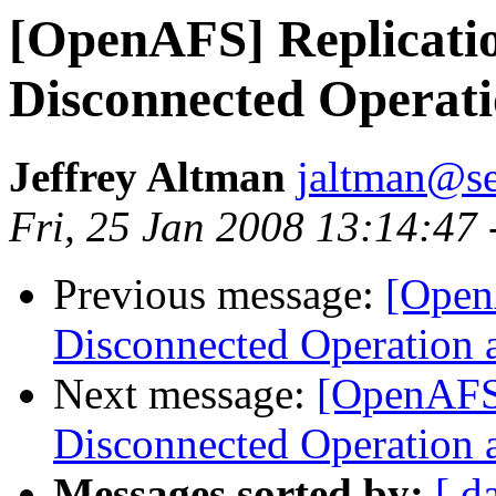
[OpenAFS] Replication
Disconnected Operat
Jeffrey Altman
jaltman@se
Fri, 25 Jan 2008 13:14:47
Previous message:
[OpenA
Disconnected Operation 
Next message:
[OpenAFS]
Disconnected Operation 
Messages sorted by:
[ d