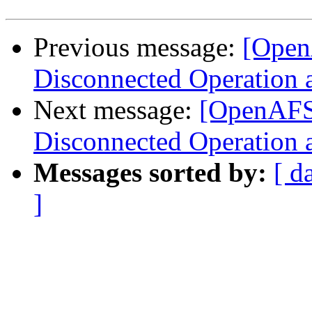
Previous message:
[OpenA
Disconnected Operation 
Next message:
[OpenAFS]
Disconnected Operation 
Messages sorted by:
[ d
]