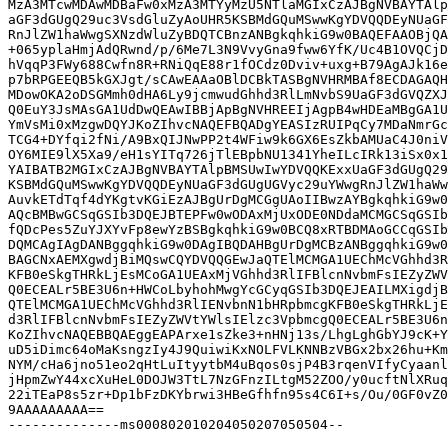
MzA3MTcwMDAwMDBaFw0xMzA3MTYyMzU5NTlaMGIxCzAJBgNVBAYTAlp
aGF3dGUgQ29uc3VsdGluZyAoUHR5KSBMdGQuMSwwKgYDVQQDEyNUaGF
RnJlZW1haWwgSXNzdWluZyBDQTCBnzANBgkqhkiG9w0BAQEFAAOBjQA
+065yplaHmjAdQRwnd/p/6Me7L3N9VvyGna9fww6YfK/Uc4B1OVQCjD
hVqqP3FWy688Cwfn8R+RNiQqE88r1fOCdz0Dviv+uxg+B79AgAJk16e
p7bRPGEEQB5kGXJgt/sCAwEAAaOBlDCBkTASBgNVHRMBAf8ECDAGAQH
MDowOKA2oDSGMmh0dHA6Ly9jcmwudGhhd3RlLmNvbS9UaGF3dGVQZXJ
Q0EuY3JsMAsGA1UdDwQEAwIBBjApBgNVHREEIjAgpB4wHDEaMBgGA1U
YmVsMi0xMzgwDQYJKoZIhvcNAQEFBQADgYEASIzRUIPqCy7MDaNmrGc
TCG4+DYfqi2fNi/A9BxQIJNwPP2t4WFiw9k6GX6EsZkbAMUaC4J0niV
OY6MIE9lX5Xa9/eH1sYITq726jTlEBpbNU1341YheILcIRk13iSx0x1
YAIBATB2MGIxCzAJBgNVBAYTAlpBMSUwIwYDVQQKExxUaGF3dGUgQ29
KSBMdGQuMSwwKgYDVQQDEyNUaGF3dGUgUGVyc29uYWwgRnJlZW1haWw
AuvkETdTqf4dYKgtvKGiEzAJBgUrDgMCGgUAoIIBwzAYBgkqhkiG9w0
AQcBMBwGCSqGSIb3DQEJBTEPFw0wODAxMjUxODE0NDdaMCMGCSqGSIb
fQDcPes5ZuYJXYvFp8ewYzBSBgkqhkiG9w0BCQ8xRTBDMAoGCCqGSIb
DQMCAgIAgDANBggqhkiG9w0DAgIBQDAHBgUrDgMCBzANBggqhkiG9w0
BAGCNxAEMXgwdjBiMQswCQYDVQQGEwJaQTElMCMGA1UEChMcVGhhd3R
KFB0eSkgTHRkLjEsMCoGA1UEAxMjVGhhd3RlIFBlcnNvbmFsIEZyZWV
Q0ECEALr5BE3U6n+HWCoLbyhohMwgYcGCyqGSIb3DQEJEAILMXigdjB
QTElMCMGA1UEChMcVGhhd3RlIENvbnN1bHRpbmcgKFB0eSkgTHRkLjE
d3RlIFBlcnNvbmFsIEZyZWVtYWlsIElzc3VpbmcgQ0ECEALr5BE3U6n
KoZIhvcNAQEBBQAEggEAPArxe1sZke3+nHNj13s/LhgLghGbYJ9cK+Y
uD5iDimc64oMaKsngzIy4J9QuiwiKxNOLFVLKNNBzVBGx2bx26hu+Km
NYM/cHa6jno51eo2qHtLuItyytbM4uBqos0sjP4B3rqenVIfyCyaanl
jHpmZwY44xcXuHeL0DOJW3TtL7NzGFnzILtgM52ZOO/y0ucftNlXRuq
22iTEaP8s5zr+Dp1bFzDKYbrwi3HBeGfhfn95s4C6I+s/Ou/0GF0vZ0
9AAAAAAAAA==

--------------ms000802010204050207050504--
