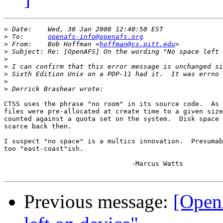
>
>
 To:      
openafs-info@openafs.org
>
 From:    Bob Hoffman <
hoffman@cs.pitt.edu
>
>
>
>
>
>
CTSS uses the phrase "no room" in its source code.  As 
files were pre-allocated at create time to a given size
counted against a quota set on the system.  Disk space 
scarce back then.

I suspect "no space" is a multics innovation.  Presumab
too "east-coast"ish.

				-Marcus Watts

Previous message:
[Open