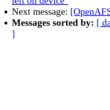
left on device"
Next message:
[OpenAFS]
Messages sorted by:
[ d
]