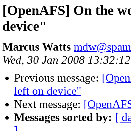
[OpenAFS] On the wor
device"
Marcus Watts
mdw@spam.i
Wed, 30 Jan 2008 13:32:12
Previous message:
[Open
left on device"
Next message:
[OpenAFS]
Messages sorted by:
[ d
]