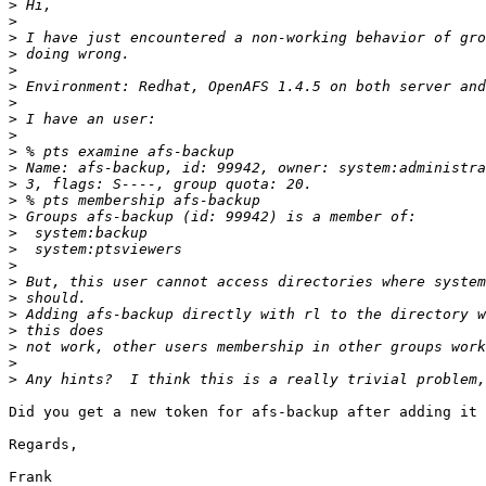
>
>
>
>
>
>
>
>
>
>
>
>
>
>
>
>
>
>
>
>
>
>
>
>
Did you get a new token for afs-backup after adding it 
Regards,

Frank
