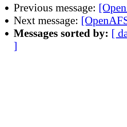
Previous message:
[Open
Next message:
[OpenAFS
Messages sorted by:
[ d
]