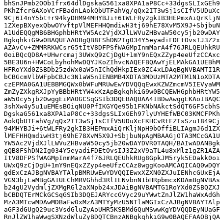
bhSnJPmb2OOb1frx64dlDgskaG561xa8XPA1aP8Cc+33dgsSLIxGEh9
PKhZfcrGAXoVCrFBadnLAokQbUTFahVg/qQx2IT3wSj1sCIfV5UDuXc
9Cj6I4nY5bt+r94kyDHM94MHYBJi+6tWLFRy2gkIB3HEPmxAiQrKljN
1ZXepBXyexQbwOYvftpVlMEFHHQmdiwH3tj69hE78XvM5X9J+SbjbuN
A1UdEQQgMB6BHGphbHRtYW5Ac2VjdXJlLWVuZHBvaW50cy5jb20wDAY
BgkqhkiG9w0BAQUFAAOBgQB8FShDN2Ig034Y5eyadiFDEtOvsIJ3Z2x
AZAvCv+ZMMRRKWCsrG5tItV8DFPSfWAGMpInmMarA4f76JRLQEUhkRU
0oiBQcQD8A+UHwrcmaj3UWxQ9zCjDgU+1mY9nEQxZZyp4eeUfzCCAxc
5BE3U6n+HWCoLbyhohMwDQYJKoZIhvcNAQEFBQAwYjELMAkGA1UEBhM
HFRoYXd0ZSBDb25zdWx0aW5nIChQdHkpIEx0ZC4xLDAqBgNVBAMTI1R
bCBGcmVlbWFpbCBJc3N1aW5nIENBMB4XDTA3MDUzMTA2MTM1N1oXDTA
czEPMA0GA1UEBBMGQWx0bWFuMRUwEwYDVQQqEwxKZWZmcmV5IEVyaWM
ZmZyZXkgRXJpYyBBbHRtYW4xKzApBgkqhkiG9w0BCQEWHGphbHRtYW5
aW50cy5jb20wggEiMA0GCSqGSIb3DQEBAQUAA4IBDwAwggEKAoIBAQC
3shXw4y5u1uEMEsBOiqNU0PfIKGYQe95b1FKNbNAkctSdQT6GF5cbhS
DgskaG561xa8XPA1aP8Cc+33dgsSLIxGEh97lyUYHEfWBC03KMCFPKh
AokQbUTFahVg/qQx2IT3wSj1sCIfV5UDuXcEKHCvRtEZIsSzu1849Cj
94MHYBJi+6tWLFRy2gkIB3HEPmxAiQrKljNpH9bOffiBLIAgmJ6d1ZX
lMEFHHQmdiwH3tj69hE78XvM5X9J+SbjbuNpAgMBAAGjOTA3MCcGA1U
YW5Ac2VjdXJlLWVuZHBvaW50cy5jb20wDAYDVR0TAQH/BAIwADANBgk
gQB8FShDN2Ig034Y5eyadiFDEtOvsIJ3Z2xV9aTL4u8xMlz1gZR1AZA
ItV8DFPSfWAGMpInmMarA4f76JRLQEUhkRUg8GpkJM5ryk5EDakk0oi
UWxQ9zCjDgU+1mY9nEQxZZyp4eeUfzCCAz8wggKooAMCAQICAQ0wDQY
gdExCzAJBgNVBAYTAlpBMRUwEwYDVQQIEwxXZXN0ZXJuIENhcGUxEjA
VG93bjEaMBgGA1UEChMRVGhhd3RlIENvbnN1bHRpbmcxKDAmBgNVBAs
b24gU2VydmljZXMgRGl2aXNpb24xJDAiBgNVBAMTG1RoYXd0ZSBQZXJ
bCBDQTErMCkGCSqGSIb3DQEJARYccGVyc29uYWwtZnJlZW1haWxAdGh
MzA3MTcwMDAwMDBaFw0xMzA3MTYyMzU5NTlaMGIxCzAJBgNVBAYTAlp
aGF3dGUgQ29uc3VsdGluZyAoUHR5KSBMdGQuMSwwKgYDVQQDEyNUaGF
RnJlZW1haWwgSXNzdWluZyBDQTCBnzANBgkqhkiG9w0BAQEFAAOBjQA