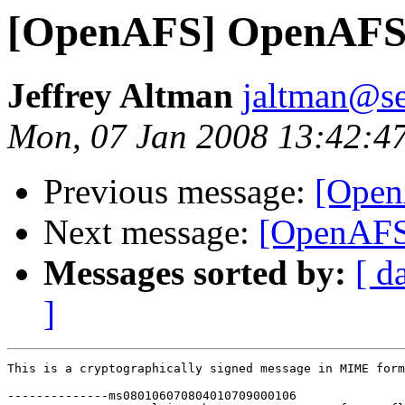
[OpenAFS] OpenAFS 
Jeffrey Altman
jaltman@se
Mon, 07 Jan 2008 13:42:4
Previous message:
[Open
Next message:
[OpenAFS
Messages sorted by:
[ d
]
This is a cryptographically signed message in MIME form
--------------ms080106070804010709000106
