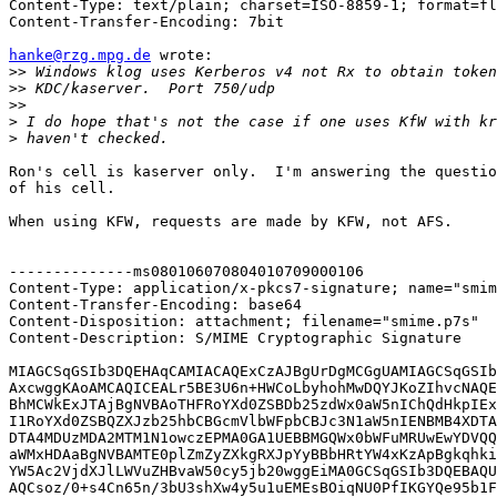
Content-Type: text/plain; charset=ISO-8859-1; format=fl
Content-Transfer-Encoding: 7bit

hanke@rzg.mpg.de
 wrote:

>>
>>
>>
>
>
Ron's cell is kaserver only.  I'm answering the questio
of his cell.

When using KFW, requests are made by KFW, not AFS.

--------------ms080106070804010709000106

Content-Type: application/x-pkcs7-signature; name="smim
Content-Transfer-Encoding: base64

Content-Disposition: attachment; filename="smime.p7s"

Content-Description: S/MIME Cryptographic Signature

MIAGCSqGSIb3DQEHAqCAMIACAQExCzAJBgUrDgMCGgUAMIAGCSqGSIb
AxcwggKAoAMCAQICEALr5BE3U6n+HWCoLbyhohMwDQYJKoZIhvcNAQE
BhMCWkExJTAjBgNVBAoTHFRoYXd0ZSBDb25zdWx0aW5nIChQdHkpIEx
I1RoYXd0ZSBQZXJzb25hbCBGcmVlbWFpbCBJc3N1aW5nIENBMB4XDTA
DTA4MDUzMDA2MTM1N1owczEPMA0GA1UEBBMGQWx0bWFuMRUwEwYDVQQ
aWMxHDAaBgNVBAMTE0plZmZyZXkgRXJpYyBBbHRtYW4xKzApBgkqhki
YW5Ac2VjdXJlLWVuZHBvaW50cy5jb20wggEiMA0GCSqGSIb3DQEBAQU
AQCsoz/0+s4Cn65n/3bU3shXw4y5u1uEMEsBOiqNU0PfIKGYQe95b1F