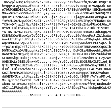
+065yplaHmjAdQRwnd/p/6Me7L3N9VvyGna9fww6YfK/Uc4B1OVQCjD
hVqqP3FWy688Cwfn8R+RNiQqE88r1fOCdz0Dviv+uxg+B79AgAJk16e
p7bRPGEEQB5kGXJgt/sCAwEAAaOBlDCBkTASBgNVHRMBAf8ECDAGAQH
MDowOKA2oDSGMmh0dHA6Ly9jcmwudGhhd3RlLmNvbS9UaGF3dGVQZXJ
Q0EuY3JsMAsGA1UdDwQEAwIBBjApBgNVHREEIjAgpB4wHDEaMBgGA1U
YmVsMi0xMzgwDQYJKoZIhvcNAQEFBQADgYEASIzRUIPqCy7MDaNmrGc
TCG4+DYfqi2fNi/A9BxQIJNwPP2t4WFiw9k6GX6EsZkbAMUaC4J0niV
OY6MIE9lX5Xa9/eH1sYITq726jTlEBpbNU1341YheILcIRk13iSx0x1
YAIBATB2MGIxCzAJBgNVBAYTAlpBMSUwIwYDVQQKExxUaGF3dGUgQ29
KSBMdGQuMSwwKgYDVQQDEyNUaGF3dGUgUGVyc29uYWwgRnJlZW1haWw
AuvkETdTqf4dYKgtvKGiEzAJBgUrDgMCGgUAoIIBwzAYBgkqhkiG9w0
AQcBMBwGCSqGSIb3DQEJBTEPFw0wODAxMDcxODQyNDdaMCMGCSqGSIb
+YpGlcmEg7+Tl71D14ASKDBSBgkqhkiG9w0BCQ8xRTBDMAoGCCqGSIb
DQMCAgIAgDANBggqhkiG9w0DAgIBQDAHBgUrDgMCBzANBggqhkiG9w0
BAGCNxAEMXgwdjBiMQswCQYDVQQGEwJaQTElMCMGA1UEChMcVGhhd3R
KFB0eSkgTHRkLjEsMCoGA1UEAxMjVGhhd3RlIFBlcnNvbmFsIEZyZWV
Q0ECEALr5BE3U6n+HWCoLbyhohMwgYcGCyqGSIb3DQEJEAILMXigdjB
QTElMCMGA1UEChMcVGhhd3RlIENvbnN1bHRpbmcgKFB0eSkgTHRkLjE
d3RlIFBlcnNvbmFsIEZyZWVtYWlsIElzc3VpbmcgQ0ECEALr5BE3U6n
KoZIhvcNAQEBBQAEggEAUlnJROaTYQm7qYywWiDRggsCTHRJZVahamf
dWOEM0XRmjzlUhiciZvwSk50fK4QSYSpVxGo0CLf30KMj7uYmaPMl+L
MsTq/x7sjfarYOiJGWfhTne84U4xRCgm7eRbY2h3FTbSqTeInTYAyij
XbH8TaE3roWAEcgko3DlT5vYboR52g4bGvXCgdP6cBNffMnjDHdnKdz
mbIli1FRbq3W3jFlWvzkjbYYTsoHyvtU/4ASDugZ7oifSsbpqBCwL4J
DAAAAAAAAA==

--------------ms080106070804010709000106--
