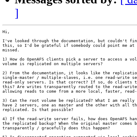
]
Hi,

I've looked through the documentation, but couldn't fin
this, so I'd be grateful if somebody could point me at 
missed.

1) How do OpenAFS clients pick a server to access a vol
volume is replicated on multiple servers?

2) From the documentation, it looks like the replicatio
single-master / multiple-slaves, i.e. one read-write se
read-only servers. Is that correct? If so, do clients t
this? Are writes transparently routed to the read-write
allowing reads to come from a more local, faster, read-
3) Can the root volume be replicated? What I am really 
have 2 servers, one as master and the other with all th
replicated. Is that possible?

4) If the read-write server fails, how does OpenAFS han
the replicated backup? When the original master comes b
transparently / gracefully does this happen?
