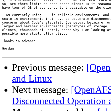
5) Is disconnected operation supported via local cachin
so, are there limits on sane cache sizes? Is it reasona
have tens of GB of cached content available on the clie
I am currently using GFS in reliable environments, and 
scale in environments that have to tollerate disconnect
concerns about Coda's stability (perpetual betaware, or
larger and harsher environments (terabytes of storage, 
clients, thousands of users), hence why I am looking at
possible more stable alternative.

Thanks in advance.

Gordan

Previous message:
[Open
and Linux
Next message:
[OpenAFS]
Disconnected Operation 