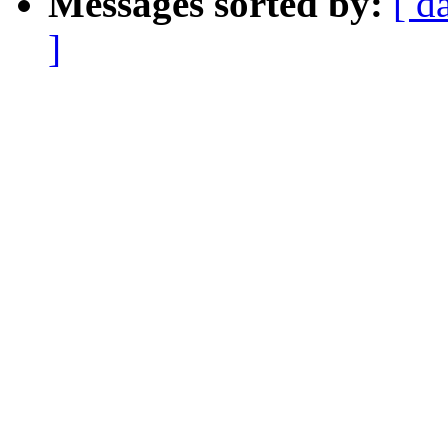
Messages sorted by:
[ d
]