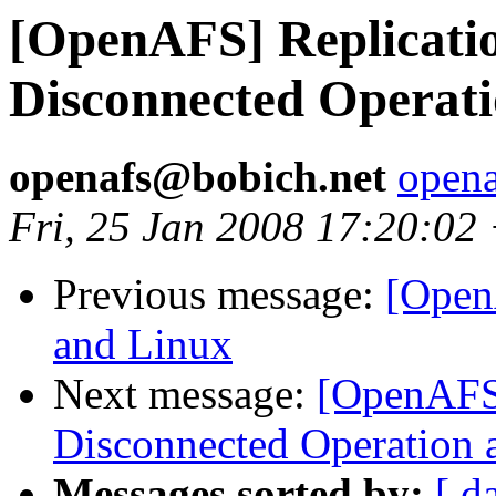
[OpenAFS] Replication
Disconnected Operat
openafs@bobich.net
open
Fri, 25 Jan 2008 17:20:0
Previous message:
[Open
and Linux
Next message:
[OpenAFS]
Disconnected Operation 
Messages sorted by:
[ d