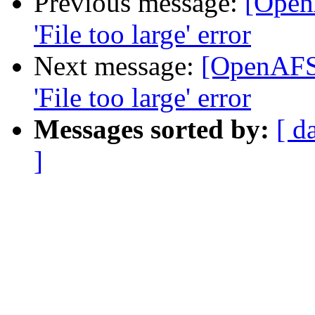
Previous message:
[Open
'File too large' error
Next message:
[OpenAFS]
'File too large' error
Messages sorted by:
[ d
]