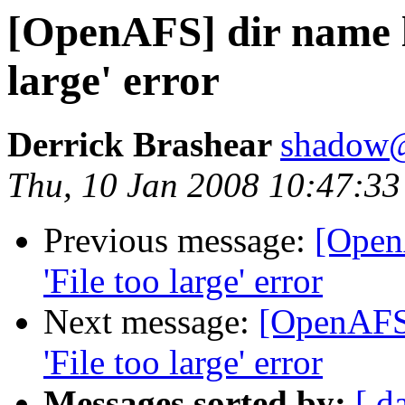
[OpenAFS] dir name l
large' error
Derrick Brashear
shadow
Thu, 10 Jan 2008 10:47:33
Previous message:
[Open
'File too large' error
Next message:
[OpenAFS]
'File too large' error
Messages sorted by:
[ d