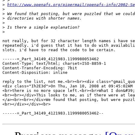
>
>
http://www.openafs.org/pipermail/openafs-info/2002-Se
>
>
>
>
>
>
not really, but for 32 character length names i have se
repeatedly. i'd guess that it has to do with availabili
slots. i'd have to read the code to be certain.

------=_Part_34149_4121983.1199980053462

Content-Type: text/html; charset=ISO-8859-1

Content-Transfer-Encoding: 7bit

Content-Disposition: inline

reply to the list, not me.<br><br><div class="gmail_quo
<div class="Ih2E3d">On Thu, Jan 10, 2008 at 09:45:02AM 
<br>there is no more space left.<br><br>What I don&#39;
<br><br></div>This looks to me, as if there were at lea
</a><br><br></div>We found that posting, but were puzzl
<br></div></div><br>

------=_Part_34149_4121983.1199980053462--
