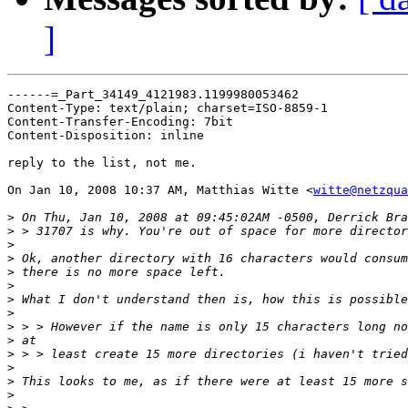
]
------=_Part_34149_4121983.1199980053462

Content-Type: text/plain; charset=ISO-8859-1

Content-Transfer-Encoding: 7bit

Content-Disposition: inline

reply to the list, not me.

On Jan 10, 2008 10:37 AM, Matthias Witte <
witte@netzqua
>
>
>
>
>
>
>
>
>
>
>
>
>
>