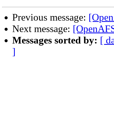
Previous message:
[Open
Next message:
[OpenAFS
Messages sorted by:
[ d
]