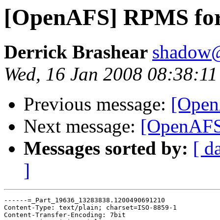
[OpenAFS] RPMS for
Derrick Brashear
shadow
Wed, 16 Jan 2008 08:38:11
Previous message:
[Open
Next message:
[OpenAFS
Messages sorted by:
[ d
]
------=_Part_19636_13283838.1200490691210

Content-Type: text/plain; charset=ISO-8859-1

Content-Transfer-Encoding: 7bit
