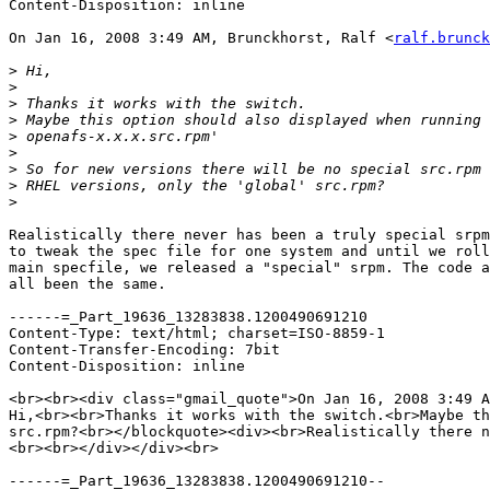
Content-Disposition: inline

On Jan 16, 2008 3:49 AM, Brunckhorst, Ralf <
ralf.brunck
>
>
>
>
>
>
>
>
>
Realistically there never has been a truly special srpm
to tweak the spec file for one system and until we roll
main specfile, we released a "special" srpm. The code a
all been the same.

------=_Part_19636_13283838.1200490691210

Content-Type: text/html; charset=ISO-8859-1

Content-Transfer-Encoding: 7bit

Content-Disposition: inline

<br><br><div class="gmail_quote">On Jan 16, 2008 3:49 A
Hi,<br><br>Thanks it works with the switch.<br>Maybe th
src.rpm?<br></blockquote><div><br>Realistically there n
<br><br></div></div><br>

------=_Part_19636_13283838.1200490691210--
