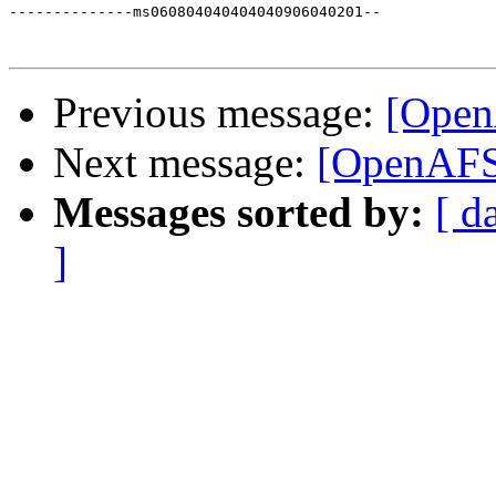
--------------ms060804040404040906040201--

Previous message:
[Open
Next message:
[OpenAFS]
Messages sorted by:
[ d
]