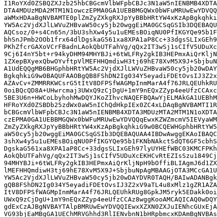
I1RoYXd0ZSBQZXJzb25hbCBGcmVlbWFpbCBJc3N1aW5nIENBMB4XDTA
DTA4MDUzMDA2MTM1N1owczEPMA0GA1UEBBMGQWx0bWFuMRUwEwYDVQQ
aWMxHDAaBgNVBAMTE0plZmZyZXkgRXJpYyBBbHRtYW4xKzApBgkqhki
YW5Ac2VjdXJlLWVuZHBvaW50cy5jb20wggEiMA0GCSqGSIb3DQEBAQU
AQCsoz/0+s4Cn65n/3bU3shXw4y5u1uEMEsBOiqNU0PfIKGYQe95b1F
bhSnJPmb2OOb1frx64dlDgskaG561xa8XPA1aP8Cc+33dgsSLIxGEh9
PKhZfcrGAXoVCrFBadnLAokQbUTFahVg/qQx2IT3wSj1sCIfV5UDuXc
9Cj6I4nY5bt+r94kyDHM94MHYBJi+6tWLFRy2gkIB3HEPmxAiQrKljN
1ZXepBXyexQbwOYvftpVlMEFHHQmdiwH3tj69hE78XvM5X9J+SbjbuN
A1UdEQQgMB6BHGphbHRtYW5Ac2VjdXJlLWVuZHBvaW50cy5jb20wDAY
BgkqhkiG9w0BAQUFAAOBgQB8FShDN2Ig034Y5eyadiFDEtOvsIJ3Z2x
AZAvCv+ZMMRRKWCsrG5tItV8DFPSfWAGMpInmMarA4f76JRLQEUhkRU
0oiBQcQD8A+UHwrcmaj3UWxQ9zCjDgU+1mY9nEQxZZyp4eeUfzCCAxc
5BE3U6n+HWCoLbyhohMwDQYJKoZIhvcNAQEFBQAwYjELMAkGA1UEBhM
HFRoYXd0ZSBDb25zdWx0aW5nIChQdHkpIEx0ZC4xLDAqBgNVBAMTI1R
bCBGcmVlbWFpbCBJc3N1aW5nIENBMB4XDTA3MDUzMTA2MTM1N1oXDTA
czEPMA0GA1UEBBMGQWx0bWFuMRUwEwYDVQQqEwxKZWZmcmV5IEVyaWM
ZmZyZXkgRXJpYyBBbHRtYW4xKzApBgkqhkiG9w0BCQEWHGphbHRtYW5
aW50cy5jb20wggEiMA0GCSqGSIb3DQEBAQUAA4IBDwAwggEKAoIBAQC
3shXw4y5u1uEMEsBOiqNU0PfIKGYQe95b1FKNbNAkctSdQT6GF5cbhS
DgskaG561xa8XPA1aP8Cc+33dgsSLIxGEh97lyUYHEfWBC03KMCFPKh
AokQbUTFahVg/qQx2IT3wSj1sCIfV5UDuXcEKHCvRtEZIsSzu1849Cj
94MHYBJi+6tWLFRy2gkIB3HEPmxAiQrKljNpH9bOffiBLIAgmJ6d1ZX
lMEFHHQmdiwH3tj69hE78XvM5X9J+SbjbuNpAgMBAAGjOTA3MCcGA1U
YW5Ac2VjdXJlLWVuZHBvaW50cy5jb20wDAYDVR0TAQH/BAIwADANBgk
gQB8FShDN2Ig034Y5eyadiFDEtOvsIJ3Z2xV9aTL4u8xMlz1gZR1AZA
ItV8DFPSfWAGMpInmMarA4f76JRLQEUhkRUg8GpkJM5ryk5EDakk0oi
UWxQ9zCjDgU+1mY9nEQxZZyp4eeUfzCCAz8wggKooAMCAQICAQ0wDQY
gdExCzAJBgNVBAYTAlpBMRUwEwYDVQQIEwxXZXN0ZXJuIENhcGUxEjA
VG93bjEaMBgGA1UEChMRVGhhd3RlIENvbnN1bHRpbmcxKDAmBgNVBAs