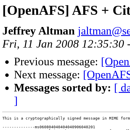
[OpenAFS] AFS + Cit
Jeffrey Altman
jaltman@se
Fri, 11 Jan 2008 12:35:30 
Previous message:
[Open
Next message:
[OpenAFS]
Messages sorted by:
[ d
]
This is a cryptographically signed message in MIME form
--------------ms060804040404040906040201
