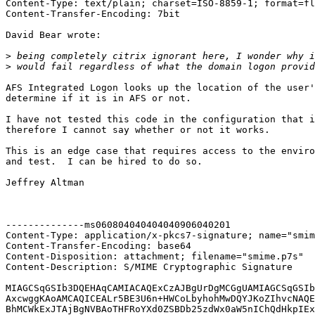
Content-Type: text/plain; charset=ISO-8859-1; format=fl
Content-Transfer-Encoding: 7bit

David Bear wrote:

>
>
AFS Integrated Logon looks up the location of the user'
determine if it is in AFS or not.

I have not tested this code in the configuration that i
therefore I cannot say whether or not it works.

This is an edge case that requires access to the enviro
and test.  I can be hired to do so.

Jeffrey Altman

--------------ms060804040404040906040201

Content-Type: application/x-pkcs7-signature; name="smim
Content-Transfer-Encoding: base64

Content-Disposition: attachment; filename="smime.p7s"

Content-Description: S/MIME Cryptographic Signature

MIAGCSqGSIb3DQEHAqCAMIACAQExCzAJBgUrDgMCGgUAMIAGCSqGSIb
AxcwggKAoAMCAQICEALr5BE3U6n+HWCoLbyhohMwDQYJKoZIhvcNAQE
BhMCWkExJTAjBgNVBAoTHFRoYXd0ZSBDb25zdWx0aW5nIChQdHkpIEx