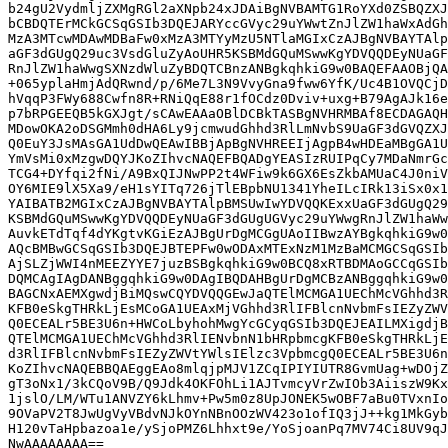
b24gU2VydmljZXMgRGl2aXNpb24xJDAiBgNVBAMTG1RoYXd0ZSBQZXJ
bCBDQTErMCkGCSqGSIb3DQEJARYccGVyc29uYWwtZnJlZW1haWxAdGh
MzA3MTcwMDAwMDBaFw0xMzA3MTYyMzU5NTlaMGIxCzAJBgNVBAYTAlp
aGF3dGUgQ29uc3VsdGluZyAoUHR5KSBMdGQuMSwwKgYDVQQDEyNUaGF
RnJlZW1haWwgSXNzdWluZyBDQTCBnzANBgkqhkiG9w0BAQEFAAOBjQA
+065yplaHmjAdQRwnd/p/6Me7L3N9VvyGna9fww6YfK/Uc4B1OVQCjD
hVqqP3FWy688Cwfn8R+RNiQqE88r1fOCdz0Dviv+uxg+B79AgAJk16e
p7bRPGEEQB5kGXJgt/sCAwEAAaOBlDCBkTASBgNVHRMBAf8ECDAGAQH
MDowOKA2oDSGMmh0dHA6Ly9jcmwudGhhd3RlLmNvbS9UaGF3dGVQZXJ
Q0EuY3JsMAsGA1UdDwQEAwIBBjApBgNVHREEIjAgpB4wHDEaMBgGA1U
YmVsMi0xMzgwDQYJKoZIhvcNAQEFBQADgYEASIzRUIPqCy7MDaNmrGc
TCG4+DYfqi2fNi/A9BxQIJNwPP2t4WFiw9k6GX6EsZkbAMUaC4J0niV
OY6MIE9lX5Xa9/eH1sYITq726jTlEBpbNU1341YheILcIRk13iSx0x1
YAIBATB2MGIxCzAJBgNVBAYTAlpBMSUwIwYDVQQKExxUaGF3dGUgQ29
KSBMdGQuMSwwKgYDVQQDEyNUaGF3dGUgUGVyc29uYWwgRnJlZW1haWw
AuvkETdTqf4dYKgtvKGiEzAJBgUrDgMCGgUAoIIBwzAYBgkqhkiG9w0
AQcBMBwGCSqGSIb3DQEJBTEPFw0wODAxMTExNzM1MzBaMCMGCSqGSIb
AjSLZjWWI4nMEEZYYE7juzBSBgkqhkiG9w0BCQ8xRTBDMAoGCCqGSIb
DQMCAgIAgDANBggqhkiG9w0DAgIBQDAHBgUrDgMCBzANBggqhkiG9w0
BAGCNxAEMXgwdjBiMQswCQYDVQQGEwJaQTElMCMGA1UEChMcVGhhd3R
KFB0eSkgTHRkLjEsMCoGA1UEAxMjVGhhd3RlIFBlcnNvbmFsIEZyZWV
Q0ECEALr5BE3U6n+HWCoLbyhohMwgYcGCyqGSIb3DQEJEAILMXigdjB
QTElMCMGA1UEChMcVGhhd3RlIENvbnN1bHRpbmcgKFB0eSkgTHRkLjE
d3RlIFBlcnNvbmFsIEZyZWVtYWlsIElzc3VpbmcgQ0ECEALr5BE3U6n
KoZIhvcNAQEBBQAEggEAo8mlqjpMJV1ZCqIPIYIUTR8GvmUag+wDOjZ
gT3oNx1/3kCQoV9B/Q9Jdk4OKFOhLi1AJTvmcyVrZwIOb3AiiszW9Kx
1jslO/LM/WTu1ANVZY6kLhmv+Pw5m0z8UpJONEK5wOBF7aBu0TVxnIo
9OVaPV2T8JwUgVyVBdvNJkOYnNBnOOzWV423o1ofIQ3jJ++kg1MkGyb
H120vTaHpbazoa1e/ySjoPMZ6Lhhxt9e/YoSjoanPq7MV74Ci8UV9qJ
NwAAAAAAAA==
