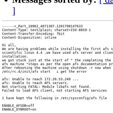
]
------=_Part_10962_4071307.1201798147633

Content-Type: text/plain; charset=ISO-8859-1

Content-Transfer-Encoding: 7bit

Content-Disposition: inline

Hi all,

We are having problems while installing the first afs s
scientific linux 4.4 .we have used afs server and clien
installation.

we got stuck just at the start of " the completing the 
afs machine "steps as per the open afs documentation pr
After rebooting the machine using shutdown -r now when 
/etc/rc.d/init/afs start   i get the error

afs: Unable to reach 172.20.53.249 ...

afs: Unable to reach AFS servers.

Not starting FATAL: Module libafs not found.

Failed to load AFS client, not starting AFS services

I have kept the following in /etc/sysconfig/afs file

ENABLE_AFSDB=off

ENABLE_DYNROOT=on
