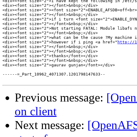
<div><font size="2">I have kept the following in /etc/s
<div><font size="2"></font>&nbsp;</div>

<div><font size="2"><font size="2">ENABLE_AFSDB=off<br>
<div><font size="2"></font>&nbsp;</div>

<div><font size="2">if i turn <font size="2">ENABLE_DYN
<div><font size="2"></font>&nbsp;</div>

<div><font size="2">Not starting FATAL: Module libafs n
<div><font size="2"></font>&nbsp;</div>

<div><font size="2">what can be the cause ?My machine i
<div><font size="2">however if i ping <a href="
http://1
<div><font size="2"></font>&nbsp;</div>

<div><font size="2"></font>&nbsp;</div>

<div><font size="2">thanks</font></div>

<div><font size="2"></font>&nbsp;</div>

<div><font size="2">gaurav gunjan</font></div>

------=_Part_10962_4071307.1201798147633--

Previous message:
[Open
on client
Next message:
[OpenAFS] 