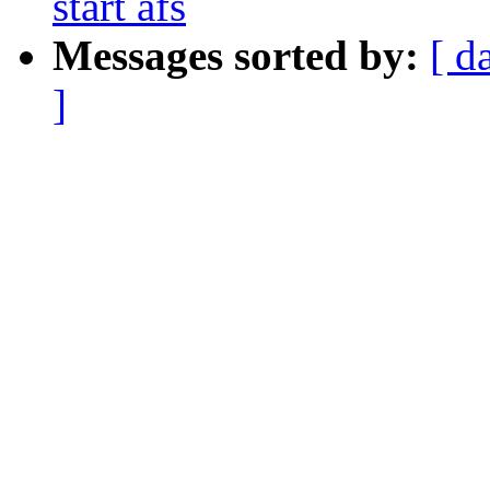
start afs
Messages sorted by:
[ d
]