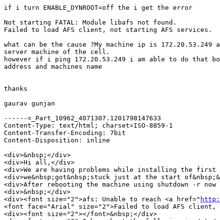
if i turn ENABLE_DYNROOT=off the i get the error

Not starting FATAL: Module libafs not found.

Failed to load AFS client, not starting AFS services.

what can be the cause ?My machine ip is 172.20.53.249 a
server machine of the cell.

however if i ping 172.20.53.249 i am able to do that bo
address and machines name

thanks

gaurav gunjan

------=_Part_10962_4071307.1201798147633

Content-Type: text/html; charset=ISO-8859-1

Content-Transfer-Encoding: 7bit

Content-Disposition: inline

<div>&nbsp;</div>

<div>Hi all,</div>

<div>We are having problems while installing the first 
<div>we&nbsp;got&nbsp;stuck just at the start of&nbsp;&
<div>After rebooting the machine using shutdown -r now 
<div>&nbsp;</div>

<div><font size="2">afs: Unable to reach <a href="
http:
<font face="Arial" size="2">Failed to load AFS client, 
<div><font size="2"></font>&nbsp;</div>
