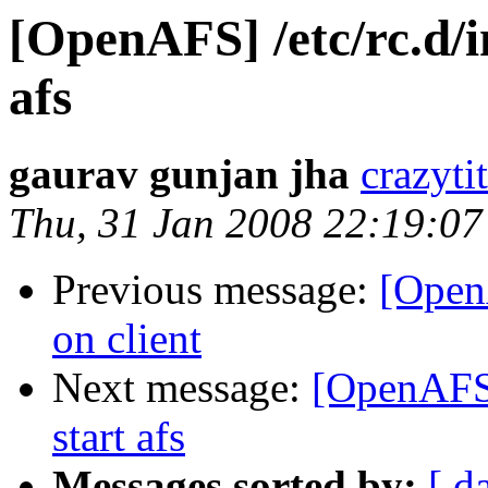
[OpenAFS] /etc/rc.d/in
afs
gaurav gunjan jha
crazyt
Thu, 31 Jan 2008 22:19:0
Previous message:
[Open
on client
Next message:
[OpenAFS] 
start afs
Messages sorted by:
[ d