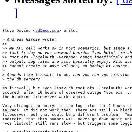
]
Steve Devine <
sd@msu.edu
> writes:

>
>>
>>
>>
>>
>>
>>
>
>
>
No firewall, but "vos listvldb root.afs -localauth" wor
occured: after 10 hours of observed outage "vos exa ...
the blocking fileserver works again.

Very strange: no entrys in the log files for 2 hours si
salvage. It did not work then. There are still 74 block
fileserver, but that could be a different problem.  "ma
indicate, that this number will never go down again unt
"vos listvol" still runs slow - but triggers some loggi