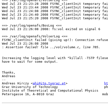
==> /var/log/openafs/VolserLog <==

Wed Jul 23 21:23:28 2008 FSYNC_clientInit temporary fai
Wed Jul 23 21:23:44 2008 FSYNC_clientInit temporary fai
Wed Jul 23 21:24:08 2008 FSYNC_clientInit temporary fai
Wed Jul 23 21:24:40 2008 FSYNC_clientInit temporary fai
Wed Jul 23 21:25:20 2008 FSYNC_clientInit temporary fai
==> /var/log/openafs/BosLog <==

Wed Jul 23 21:26:08 2008: fs:vol exited on signal 6

==> /var/log/openafs/VolserLog <==

FSYNC_clientInit failed (giving up!): Connection refuse
Wed Jul 23 21:26:08 2008

:
Increasing the logging level with "killall -TSTP filese
have to wait for some output.

Thanks,

Andreas

-- 

Andreas Hirczy <
ahi@itp.tugraz.at
>                   
ht
Graz University of Technology                        ph
Institute of Theoretical and Computational Physics     
Petersgasse 16, A-8010 Graz                         mob