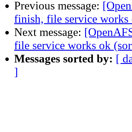
Previous message:
[Open
finish, file service works 
Next message:
[OpenAFS]
file service works ok (sor
Messages sorted by:
[ d
]