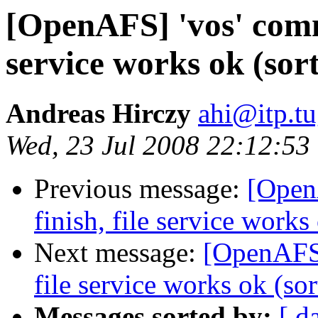
[OpenAFS] 'vos' comma
service works ok (sort
Andreas Hirczy
ahi@itp.tu
Wed, 23 Jul 2008 22:12:53
Previous message:
[Open
finish, file service works 
Next message:
[OpenAFS]
file service works ok (sor
Messages sorted by:
[ d