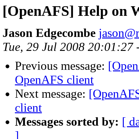
[OpenAFS] Help on 
Jason Edgecombe
jason@
Tue, 29 Jul 2008 20:01:27 
Previous message:
[Open
OpenAFS client
Next message:
[OpenAFS
client
Messages sorted by:
[ d
]