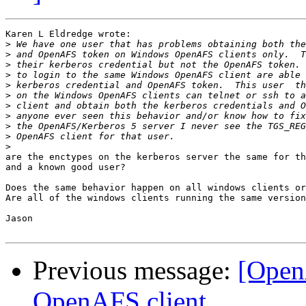
Karen L Eldredge wrote:

>
>
>
>
>
>
>
>
>
>
>
are the enctypes on the kerberos server the same for th
and a known good user?

Does the same behavior happen on all windows clients or
Are all of the windows clients running the same version
Jason

Previous message:
[Open
OpenAFS client