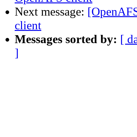
Next message:
[OpenAFS
client
Messages sorted by:
[ d
]