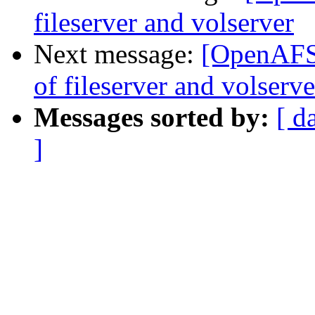
fileserver and volserver
Next message:
[OpenAFS
of fileserver and volserve
Messages sorted by:
[ d
]