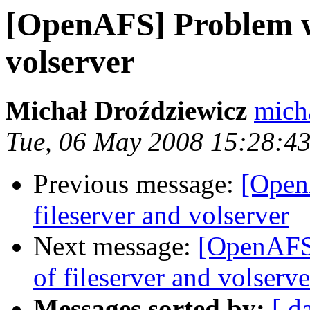
[OpenAFS] Problem wit
volserver
Michał Droździewicz
mich
Tue, 06 May 2008 15:28:4
Previous message:
[Open
fileserver and volserver
Next message:
[OpenAFS
of fileserver and volserve
Messages sorted by:
[ d