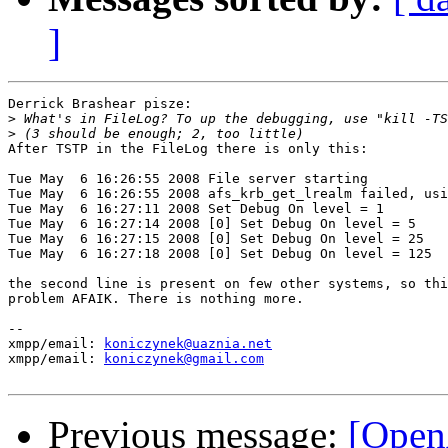
]
Derrick Brashear pisze:

>
>
After TSTP in the FileLog there is only this:

Tue May  6 16:26:55 2008 File server starting

Tue May  6 16:26:55 2008 afs_krb_get_lrealm failed, usi
Tue May  6 16:27:11 2008 Set Debug On level = 1

Tue May  6 16:27:14 2008 [0] Set Debug On level = 5

Tue May  6 16:27:15 2008 [0] Set Debug On level = 25

Tue May  6 16:27:18 2008 [0] Set Debug On level = 125

the second line is present on few other systems, so thi
problem AFAIK. There is nothing more.

-- 

xmpp/email: 
koniczynek@uaznia.net
xmpp/email: 
koniczynek@gmail.com
Previous message:
[Open