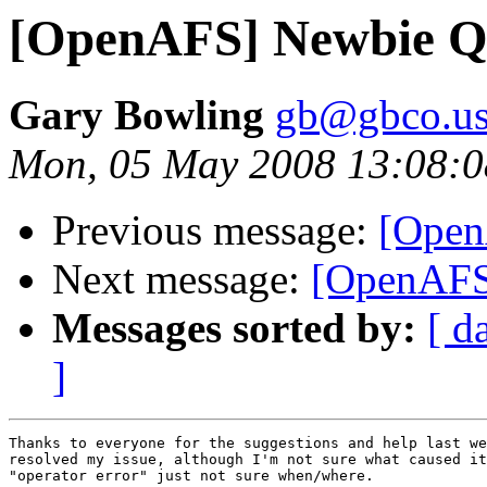
[OpenAFS] Newbie Q
Gary Bowling
gb@gbco.u
Mon, 05 May 2008 13:08:0
Previous message:
[Open
Next message:
[OpenAFS
Messages sorted by:
[ d
]
Thanks to everyone for the suggestions and help last we
resolved my issue, although I'm not sure what caused it
"operator error" just not sure when/where.
