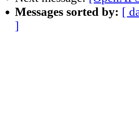
Messages sorted by:
[ d
]