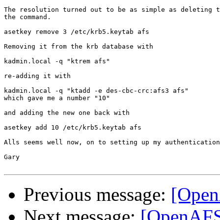
The resolution turned out to be as simple as deleting t
the command.

asetkey remove 3 /etc/krb5.keytab afs

Removing it from the krb database with

kadmin.local -q "ktrem afs"

re-adding it with

kadmin.local -q "ktadd -e des-cbc-crc:afs3 afs"

which gave me a number "10"

and adding the new one back with

asetkey add 10 /etc/krb5.keytab afs

Alls seems well now, on to setting up my authentication
Gary

Previous message:
[Open
Next message:
[OpenAFS