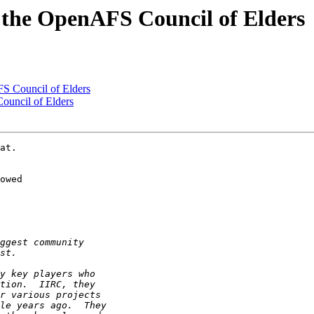
 the OpenAFS Council of Elders
S Council of Elders
ouncil of Elders
at.

owed
