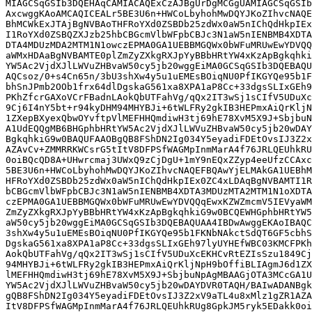
MIAGCSqGSIb3DQEHAqCAMIACAQExCzAJBgUrDgMCGgUAMIAGCSqGSIb
AxcwggKAoAMCAQICEALr5BE3U6n+HWCoLbyhohMwDQYJKoZIhvcNAQE
BhMCWkExJTAjBgNVBAoTHFRoYXd0ZSBDb25zdWx0aW5nIChQdHkpIEx
I1RoYXd0ZSBQZXJzb25hbCBGcmVlbWFpbCBJc3N1aW5nIENBMB4XDTA
DTA4MDUzMDA2MTM1N1owczEPMA0GA1UEBBMGQWx0bWFuMRUwEwYDVQQ
aWMxHDAaBgNVBAMTE0plZmZyZXkgRXJpYyBBbHRtYW4xKzApBgkqhki
YW5Ac2VjdXJlLWVuZHBvaW50cy5jb20wggEiMA0GCSqGSIb3DQEBAQU
AQCsoz/0+s4Cn65n/3bU3shXw4y5u1uEMEsBOiqNU0PfIKGYQe95b1F
bhSnJPmb2OOb1frx64dlDgskaG561xa8XPA1aP8Cc+33dgsSLIxGEh9
PKhZfcrGAXoVCrFBadnLAokQbUTFahVg/qQx2IT3wSj1sCIfV5UDuXc
9Cj6I4nY5bt+r94kyDHM94MHYBJi+6tWLFRy2gkIB3HEPmxAiQrKljN
1ZXepBXyexQbwOYvftpVlMEFHHQmdiwH3tj69hE78XvM5X9J+SbjbuN
A1UdEQQgMB6BHGphbHRtYW5Ac2VjdXJlLWVuZHBvaW50cy5jb20wDAY
BgkqhkiG9w0BAQUFAAOBgQB8FShDN2Ig034Y5eyadiFDEtOvsIJ3Z2x
AZAvCv+ZMMRRKWCsrG5tItV8DFPSfWAGMpInmMarA4f76JRLQEUhkRU
0oiBQcQD8A+UHwrcmaj3UWxQ9zCjDgU+1mY9nEQxZZyp4eeUfzCCAxc
5BE3U6n+HWCoLbyhohMwDQYJKoZIhvcNAQEFBQAwYjELMAkGA1UEBhM
HFRoYXd0ZSBDb25zdWx0aW5nIChQdHkpIEx0ZC4xLDAqBgNVBAMTI1R
bCBGcmVlbWFpbCBJc3N1aW5nIENBMB4XDTA3MDUzMTA2MTM1N1oXDTA
czEPMA0GA1UEBBMGQWx0bWFuMRUwEwYDVQQqEwxKZWZmcmV5IEVyaWM
ZmZyZXkgRXJpYyBBbHRtYW4xKzApBgkqhkiG9w0BCQEWHGphbHRtYW5
aW50cy5jb20wggEiMA0GCSqGSIb3DQEBAQUAA4IBDwAwggEKAoIBAQC
3shXw4y5u1uEMEsBOiqNU0PfIKGYQe95b1FKNbNAkctSdQT6GF5cbhS
DgskaG561xa8XPA1aP8Cc+33dgsSLIxGEh97lyUYHEfWBC03KMCFPKh
AokQbUTFahVg/qQx2IT3wSj1sCIfV5UDuXcEKHCvRtEZIsSzu1849Cj
94MHYBJi+6tWLFRy2gkIB3HEPmxAiQrKljNpH9bOffiBLIAgmJ6d1ZX
lMEFHHQmdiwH3tj69hE78XvM5X9J+SbjbuNpAgMBAAGjOTA3MCcGA1U
YW5Ac2VjdXJlLWVuZHBvaW50cy5jb20wDAYDVR0TAQH/BAIwADANBgk
gQB8FShDN2Ig034Y5eyadiFDEtOvsIJ3Z2xV9aTL4u8xMlz1gZR1AZA
ItV8DFPSfWAGMpInmMarA4f76JRLQEUhkRUg8GpkJM5ryk5EDakk0oi