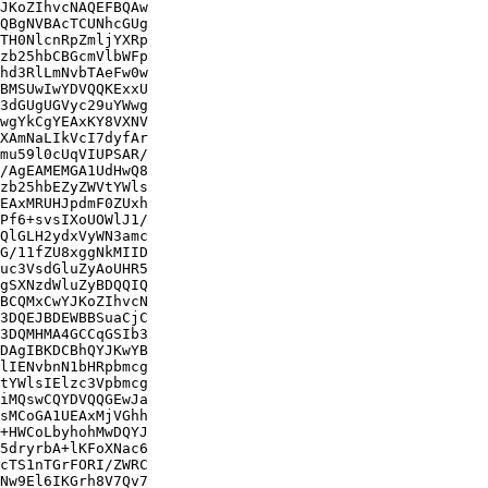
JKoZIhvcNAQEFBQAw

QBgNVBAcTCUNhcGUg

TH0NlcnRpZmljYXRp

zb25hbCBGcmVlbWFp

hd3RlLmNvbTAeFw0w

BMSUwIwYDVQQKExxU

3dGUgUGVyc29uYWwg

wgYkCgYEAxKY8VXNV

XAmNaLIkVcI7dyfAr

mu59l0cUqVIUPSAR/

/AgEAMEMGA1UdHwQ8

zb25hbEZyZWVtYWls

EAxMRUHJpdmF0ZUxh

Pf6+svsIXoUOWlJ1/

QlGLH2ydxVyWN3amc

G/11fZU8xggNkMIID

uc3VsdGluZyAoUHR5

gSXNzdWluZyBDQQIQ

BCQMxCwYJKoZIhvcN

3DQEJBDEWBBSuaCjC

3DQMHMA4GCCqGSIb3

DAgIBKDCBhQYJKwYB

lIENvbnN1bHRpbmcg

tYWlsIElzc3Vpbmcg

iMQswCQYDVQQGEwJa

sMCoGA1UEAxMjVGhh

+HWCoLbyhohMwDQYJ

5dryrbA+lKFoXNac6

cTS1nTGrFORI/ZWRC

Nw9El6IKGrh8V7Qv7
