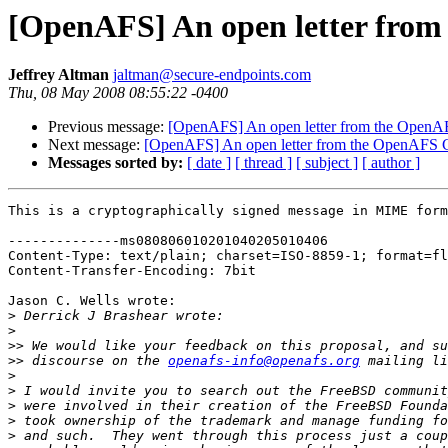
[OpenAFS] An open letter from
Jeffrey Altman
jaltman@secure-endpoints.com
Thu, 08 May 2008 08:55:22 -0400
Previous message:
[OpenAFS] An open letter from the OpenAF
Next message:
[OpenAFS] An open letter from the OpenAFS C
Messages sorted by:
[ date ]
[ thread ]
[ subject ]
[ author ]
This is a cryptographically signed message in MIME form
--------------ms080806010201040205010406

Content-Type: text/plain; charset=ISO-8859-1; format=fl
Content-Transfer-Encoding: 7bit

Jason C. Wells wrote:

>
>
>>
>>
 discourse on the 
openafs-info@openafs.org
>
>
>
>
>