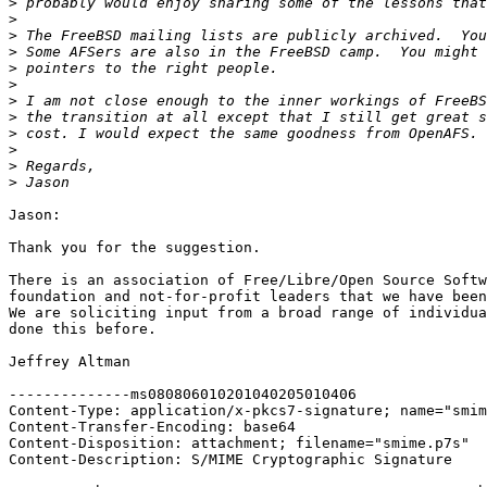
>
>
>
>
>
>
>
>
>
>
>
>
Jason:

Thank you for the suggestion.

There is an association of Free/Libre/Open Source Softw
foundation and not-for-profit leaders that we have been
We are soliciting input from a broad range of individua
done this before.

Jeffrey Altman

--------------ms080806010201040205010406

Content-Type: application/x-pkcs7-signature; name="smim
Content-Transfer-Encoding: base64

Content-Disposition: attachment; filename="smime.p7s"

Content-Description: S/MIME Cryptographic Signature
