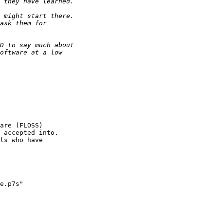
are (FLOSS) 

 accepted into.

ls who have

e.p7s"
