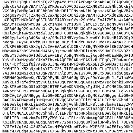
UWxQ9zCjDgU+1mY9nEQxZZyp4eeUfzCCAz8wggKooAMCAQICAQ0wDQY
gdExCzAJBgNVBAYTAlpBMRUwEwYDVQQIEwxXZXN0ZXJuIENhcGUxEjA
VG93bjEaMBgGA1UEChMRVGhhd3RlIENvbnN1bHRpbmcxKDAmBgNVBAs
b24gU2VydmljZXMgRGl2aXNpb24xJDAiBgNVBAMTG1RoYXd0ZSBQZXJ
bCBDQTErMCkGCSqGSIb3DQEJARYccGVyc29uYWwtZnJlZW1haWxAdGh
MzA3MTcwMDAwMDBaFw0xMzA3MTYyMzU5NTlaMGIxCzAJBgNVBAYTAlp
aGF3dGUgQ29uc3VsdGluZyAoUHR5KSBMdGQuMSwwKgYDVQQDEyNUaGF
RnJlZW1haWwgSXNzdWluZyBDQTCBnzANBgkqhkiG9w0BAQEFAAOBjQA
+065yplaHmjAdQRwnd/p/6Me7L3N9VvyGna9fww6YfK/Uc4B1OVQCjD
hVqqP3FWy688Cwfn8R+RNiQqE88r1fOCdz0Dviv+uxg+B79AgAJk16e
p7bRPGEEQB5kGXJgt/sCAwEAAaOBlDCBkTASBgNVHRMBAf8ECDAGAQH
MDowOKA2oDSGMmh0dHA6Ly9jcmwudGhhd3RlLmNvbS9UaGF3dGVQZXJ
Q0EuY3JsMAsGA1UdDwQEAwIBBjApBgNVHREEIjAgpB4wHDEaMBgGA1U
YmVsMi0xMzgwDQYJKoZIhvcNAQEFBQADgYEASIzRUIPqCy7MDaNmrGc
TCG4+DYfqi2fNi/A9BxQIJNwPP2t4WFiw9k6GX6EsZkbAMUaC4J0niV
OY6MIE9lX5Xa9/eH1sYITq726jTlEBpbNU1341YheILcIRk13iSx0x1
YAIBATB2MGIxCzAJBgNVBAYTAlpBMSUwIwYDVQQKExxUaGF3dGUgQ29
KSBMdGQuMSwwKgYDVQQDEyNUaGF3dGUgUGVyc29uYWwgRnJlZW1haWw
AuvkETdTqf4dYKgtvKGiEzAJBgUrDgMCGgUAoIIBwzAYBgkqhkiG9w0
AQcBMBwGCSqGSIb3DQEJBTEPFw0wODA1MDgxMjU1MjJaMCMGCSqGSIb
AvNpM65LuM2OmM4MpBD4CjBSBgkqhkiG9w0BCQ8xRTBDMAoGCCqGSIb
DQMCAgIAgDANBggqhkiG9w0DAgIBQDAHBgUrDgMCBzANBggqhkiG9w0
BAGCNxAEMXgwdjBiMQswCQYDVQQGEwJaQTElMCMGA1UEChMcVGhhd3R
KFB0eSkgTHRkLjEsMCoGA1UEAxMjVGhhd3RlIFBlcnNvbmFsIEZyZWV
Q0ECEALr5BE3U6n+HWCoLbyhohMwgYcGCyqGSIb3DQEJEAILMXigdjB
QTElMCMGA1UEChMcVGhhd3RlIENvbnN1bHRpbmcgKFB0eSkgTHRkLjE
d3RlIFBlcnNvbmFsIEZyZWVtYWlsIElzc3VpbmcgQ0ECEALr5BE3U6n
KoZIhvcNAQEBBQAEggEANtPM772puTo1Og8uXlGai3Nwk2hyi++UEYm
P/5ZA1/q1VJsX3dZDoVCncH4WpYWJen6TzMclW2PRYSLoJFGIcyOSN2
meRc4XVEdqaQwc4Py8uYG/SWRk9ORJARqExkzNtJBVCn1nDwqmS7PrX