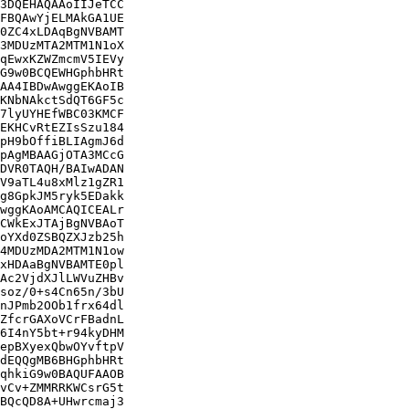
3DQEHAQAAoIIJeTCC

FBQAwYjELMAkGA1UE

0ZC4xLDAqBgNVBAMT

3MDUzMTA2MTM1N1oX

qEwxKZWZmcmV5IEVy

G9w0BCQEWHGphbHRt

AA4IBDwAwggEKAoIB

KNbNAkctSdQT6GF5c

7lyUYHEfWBC03KMCF

EKHCvRtEZIsSzu184

pH9bOffiBLIAgmJ6d

pAgMBAAGjOTA3MCcG

DVR0TAQH/BAIwADAN

V9aTL4u8xMlz1gZR1

g8GpkJM5ryk5EDakk

wggKAoAMCAQICEALr

CWkExJTAjBgNVBAoT

oYXd0ZSBQZXJzb25h

4MDUzMDA2MTM1N1ow

xHDAaBgNVBAMTE0pl

Ac2VjdXJlLWVuZHBv

soz/0+s4Cn65n/3bU

nJPmb2OOb1frx64dl

ZfcrGAXoVCrFBadnL

6I4nY5bt+r94kyDHM

epBXyexQbwOYvftpV

dEQQgMB6BHGphbHRt

qhkiG9w0BAQUFAAOB

vCv+ZMMRRKWCsrG5t

BQcQD8A+UHwrcmaj3
