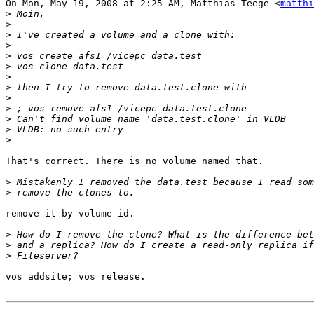
On Mon, May 19, 2008 at 2:25 AM, Matthias Teege <
matthi
>
>
>
>
>
>
>
>
>
>
>
>
>
That's correct. There is no volume named that.

>
>
remove it by volume id.

>
>
>
vos addsite; vos release.
