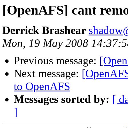
[OpenAFS] cant remov
Derrick Brashear
shadow
Mon, 19 May 2008 14:37:5
Previous message:
[Open
Next message:
[OpenAFS
to OpenAFS
Messages sorted by:
[ d
]