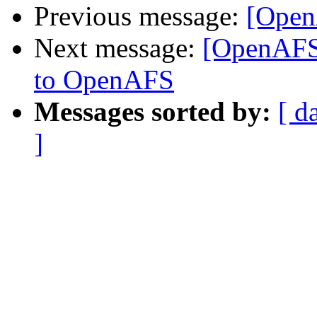
Previous message:
[Open
Next message:
[OpenAFS
to OpenAFS
Messages sorted by:
[ d
]