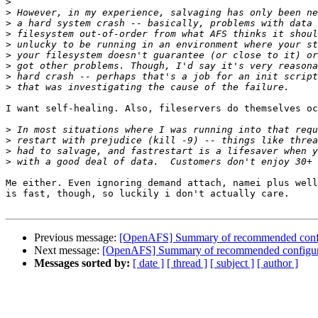
>
>
>
>
>
>
>
>
>
I want self-healing. Also, fileservers do themselves oc
>
>
>
>
Me either. Even ignoring demand attach, namei plus well
is fast, though, so luckily i don't actually care.

Previous message:
[OpenAFS] Summary of recommended config
Next message:
[OpenAFS] Summary of recommended configura
Messages sorted by:
[ date ]
[ thread ]
[ subject ]
[ author ]