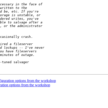
casionally crash.

-tuned salvager

uration options from the workshop
tion options from the workshop