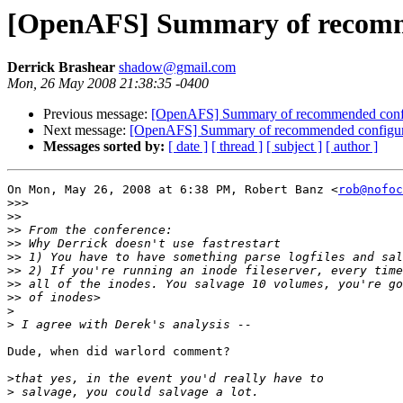
[OpenAFS] Summary of recomme
Derrick Brashear
shadow@gmail.com
Mon, 26 May 2008 21:38:35 -0400
Previous message:
[OpenAFS] Summary of recommended config
Next message:
[OpenAFS] Summary of recommended configura
Messages sorted by:
[ date ]
[ thread ]
[ subject ]
[ author ]
On Mon, May 26, 2008 at 6:38 PM, Robert Banz <
rob@nofoc
>>>
>>
>>
>>
>>
>>
>>
>>
>
>
Dude, when did warlord comment?

>
>