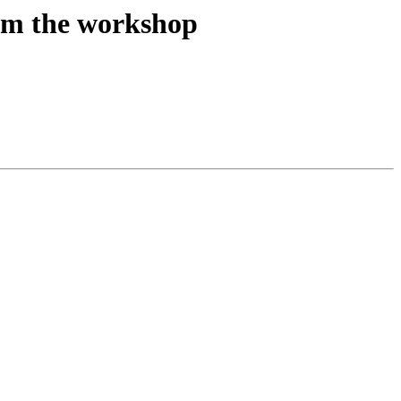
om the workshop