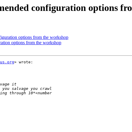
nded configuration options fr
uration options from the workshop
tion options from the workshop
us.org
> wrote:
