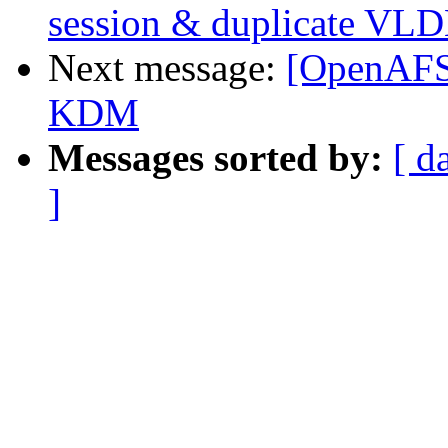
session & duplicate VLD
Next message:
[OpenAFS]
KDM
Messages sorted by:
[ d
]