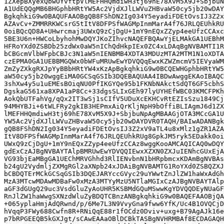
1ZXepBXyexQbwOYvftpVlMEFHHQmdiwH3tj69hE78XvM5X9J+SbjbuN
A1UdEQQgMB6BHGphbHRtYW5Ac2VjdXJlLWVuZHBvaW50cy5jb20wDAY
BgkqhkiG9w0BAQUFAAOBgQB8FShDN2Ig034Y5eyadiFDEtOvsIJ3Z2x
AZAvCv+ZMMRRKWCsrG5tItV8DFPSfWAGMpInmMarA4f76JRLQEUhkRU
0oiBQcQD8A+UHwrcmaj3UWxQ9zCjDgU+1mY9nEQxZZyp4eeUfzCCAxc
5BE3U6n+HWCoLbyhohMwDQYJKoZIhvcNAQEFBQAwYjELMAkGA1UEBhM
HFRoYXd0ZSBDb25zdWx0aW5nIChQdHkpIEx0ZC4xLDAqBgNVBAMTI1R
bCBGcmVlbWFpbCBJc3N1aW5nIENBMB4XDTA3MDUzMTA2MTM1N1oXDTA
czEPMA0GA1UEBBMGQWx0bWFuMRUwEwYDVQQqEwxKZWZmcmV5IEVyaWM
ZmZyZXkgRXJpYyBBbHRtYW4xKzApBgkqhkiG9w0BCQEWHGphbHRtYW5
aW50cy5jb20wggEiMA0GCSqGSIb3DQEBAQUAA4IBDwAwggEKAoIBAQC
3shXw4y5u1uEMEsBOiqNU0PfIKGYQe95b1FKNbNAkctSdQT6GF5cbhS
DgskaG561xa8XPA1aP8Cc+33dgsSLIxGEh97lyUYHEfWBC03KMCFPKh
AokQbUTFahVg/qQx2IT3wSj1sCIfV5UDuXcEKHCvRtEZIsSzu1849Cj
94MHYBJi+6tWLFRy2gkIB3HEPmxAiQrKljNpH9bOffiBLIAgmJ6d1ZX
lMEFHHQmdiwH3tj69hE78XvM5X9J+SbjbuNpAgMBAAGjOTA3MCcGA1U
YW5Ac2VjdXJlLWVuZHBvaW50cy5jb20wDAYDVR0TAQH/BAIwADANBgk
gQB8FShDN2Ig034Y5eyadiFDEtOvsIJ3Z2xV9aTL4u8xMlz1gZR1AZA
ItV8DFPSfWAGMpInmMarA4f76JRLQEUhkRUg8GpkJM5ryk5EDakk0oi
UWxQ9zCjDgU+1mY9nEQxZZyp4eeUfzCCAz8wggKooAMCAQICAQ0wDQY
gdExCzAJBgNVBAYTAlpBMRUwEwYDVQQIEwxXZXN0ZXJuIENhcGUxEjA
VG93bjEaMBgGA1UEChMRVGhhd3RlIENvbnN1bHRpbmcxKDAmBgNVBAs
b24gU2VydmljZXMgRGl2aXNpb24xJDAiBgNVBAMTG1RoYXd0ZSBQZXJ
bCBDQTErMCkGCSqGSIb3DQEJARYccGVyc29uYWwtZnJlZW1haWxAdGh
MzA3MTcwMDAwMDBaFw0xMzA3MTYyMzU5NTlaMGIxCzAJBgNVBAYTAlp
aGF3dGUgQ29uc3VsdGluZyAoUHR5KSBMdGQuMSwwKgYDVQQDEyNUaGF
RnJlZW1haWwgSXNzdWluZyBDQTCBnzANBgkqhkiG9w0BAQEFAAOBjQA
+065yplaHmjAdQRwnd/p/6Me7L3N9VvyGna9fww6YfK/Uc4B1OVQCjD
hVqqP3FWy688Cwfn8R+RNiQqE88r1fOCdz0Dviv+uxg+B79AgAJk16e
p7bRPGEEQB5kGXJgt/sCAwEAAaOBlDCBkTASBgNVHRMBAf8ECDAGAQH