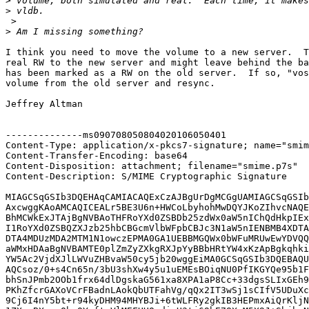
>
>
 >

>
I think you need to move the volume to a new server.  T
real RW to the new server and might leave behind the ba
has been marked as a RW on the old server.  If so, "vos
volume from the old server and resync.

Jeffrey Altman

--------------ms090708050804020106050401

Content-Type: application/x-pkcs7-signature; name="smim
Content-Transfer-Encoding: base64

Content-Disposition: attachment; filename="smime.p7s"

Content-Description: S/MIME Cryptographic Signature

MIAGCSqGSIb3DQEHAqCAMIACAQExCzAJBgUrDgMCGgUAMIAGCSqGSIb
AxcwggKAoAMCAQICEALr5BE3U6n+HWCoLbyhohMwDQYJKoZIhvcNAQE
BhMCWkExJTAjBgNVBAoTHFRoYXd0ZSBDb25zdWx0aW5nIChQdHkpIEx
I1RoYXd0ZSBQZXJzb25hbCBGcmVlbWFpbCBJc3N1aW5nIENBMB4XDTA
DTA4MDUzMDA2MTM1N1owczEPMA0GA1UEBBMGQWx0bWFuMRUwEwYDVQQ
aWMxHDAaBgNVBAMTE0plZmZyZXkgRXJpYyBBbHRtYW4xKzApBgkqhki
YW5Ac2VjdXJlLWVuZHBvaW50cy5jb20wggEiMA0GCSqGSIb3DQEBAQU
AQCsoz/0+s4Cn65n/3bU3shXw4y5u1uEMEsBOiqNU0PfIKGYQe95b1F
bhSnJPmb2OOb1frx64dlDgskaG561xa8XPA1aP8Cc+33dgsSLIxGEh9
PKhZfcrGAXoVCrFBadnLAokQbUTFahVg/qQx2IT3wSj1sCIfV5UDuXc
9Cj6I4nY5bt+r94kyDHM94MHYBJi+6tWLFRy2gkIB3HEPmxAiQrKljN