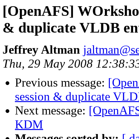
[OpenAFS] WOrkshop 
& duplicate VLDB ent
Jeffrey Altman
jaltman@se
Thu, 29 May 2008 12:38:3
Previous message:
[Open
session & duplicate VLD
Next message:
[OpenAFS]
KDM
Messages sorted by:
[ d