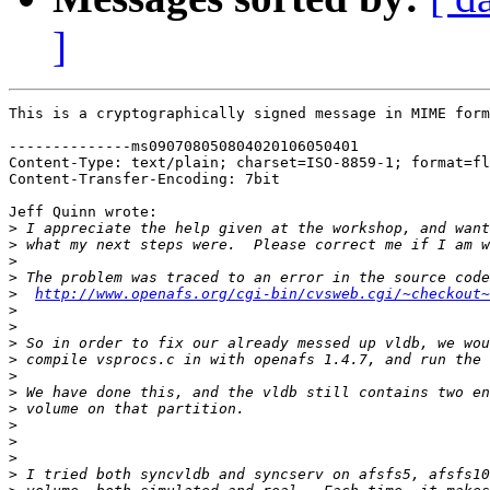
]
This is a cryptographically signed message in MIME form
--------------ms090708050804020106050401

Content-Type: text/plain; charset=ISO-8859-1; format=fl
Content-Transfer-Encoding: 7bit

Jeff Quinn wrote:

>
>
>
>
>
http://www.openafs.org/cgi-bin/cvsweb.cgi/~checkout~
>
>
>
>
>
>
>
>
>
>
>