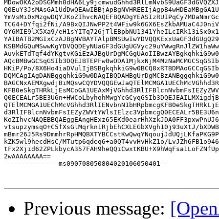
MDowOKA2oDSGMmh0dHA6Ly9jcmwudGhhd3RlLmNvbS9UaGF3dGVQZXJ
Q0EuY3JsMAsGA1UdDwQEAwIBBjApBgNVHREEIjAgpB4wHDEaMBgGA1U
YmVsMi0xMzgwDQYJKoZIhvcNAQEFBQADgYEASIzRUIPqCy7MDaNmrGc
TCG4+DYfqi2fNi/A9BxQIJNwPP2t4WFiw9k6GX6EsZkbAMUaC4J0niV
OY6MIE9lX5Xa9/eH1sYITq726jTlEBpbNU1341YheILcIRk13iSx0x1
YAIBATB2MGIxCzAJBgNVBAYTAlpBMSUwIwYDVQQKExxUaGF3dGUgQ29
KSBMdGQuMSwwKgYDVQQDEyNUaGF3dGUgUGVyc29uYWwgRnJlZW1haWw
AuvkETdTqf4dYKgtvKGiEzAJBgUrDgMCGgUAoIIBwzAYBgkqhkiG9w0
AQcBMBwGCSqGSIb3DQEJBTEPFw0wODA1MjkxNjM4MzNaMCMGCSqGSIb
HKiP/Po/8X6Ho4iaDVulIjBSBgkqhkiG9w0BCQ8xRTBDMAoGCCqGSIb
DQMCAgIAgDANBggqhkiG9w0DAgIBQDAHBgUrDgMCBzANBggqhkiG9w0
BAGCNxAEMXgwdjBiMQswCQYDVQQGEwJaQTElMCMGA1UEChMcVGhhd3R
KFB0eSkgTHRkLjEsMCoGA1UEAxMjVGhhd3RlIFBlcnNvbmFsIEZyZWV
Q0ECEALr5BE3U6n+HWCoLbyhohMwgYcGCyqGSIb3DQEJEAILMXigdjB
QTElMCMGA1UEChMcVGhhd3RlIENvbnN1bHRpbmcgKFB0eSkgTHRkLjE
d3RlIFBlcnNvbmFsIEZyZWVtYWlsIElzc3VpbmcgQ0ECEALr5BE3U6n
KoZIhvcNAQEBBQAEggEAngHExz65EKd0earHhXzkJDA0FF3pxwPnUJ6
vtsupzymsqO+C5fXsGlMqrkn1RjbEhCXLEGbXVgh10j93uXtJ/bXDWB
mBmr26J5Rs9DmmhrRpHMQBXTYBCCstKwQwqYNqoujJdUQjLKfaPKG9P
kZK5wl9hecdHsC/MTutp6qdeq6+a0QT4vvHvHkZ1o/LvJZh6FB1o946
tFx2Xjid62ZPLkbycA357FAH9heQQiCwxtKBU+X9hWqFsa1LoFZNfUp
2wAAAAAAAA==

--------------ms090708050804020106050401--

Previous message:
[Open