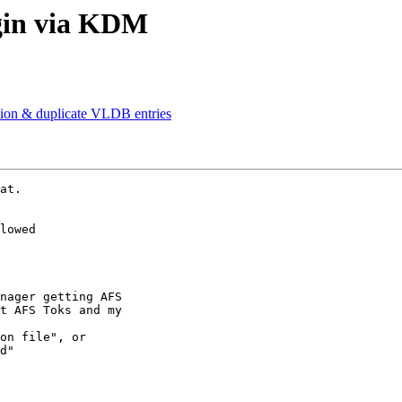
gin via KDM
ion & duplicate VLDB entries
at.

lowed

nager getting AFS 

t AFS Toks and my 

on file", or 

d"
