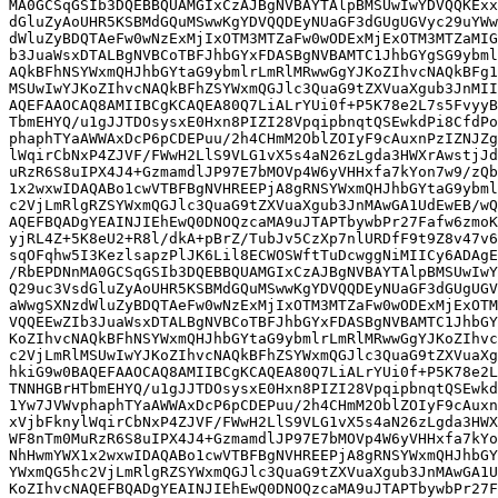
MA0GCSqGSIb3DQEBBQUAMGIxCzAJBgNVBAYTAlpBMSUwIwYDVQQKExx
dGluZyAoUHR5KSBMdGQuMSwwKgYDVQQDEyNUaGF3dGUgUGVyc29uYWw
dWluZyBDQTAeFw0wNzExMjIxOTM3MTZaFw0wODExMjExOTM3MTZaMIG
b3JuaWsxDTALBgNVBCoTBFJhbGYxFDASBgNVBAMTC1JhbGYgSG9ybml
AQkBFhNSYWxmQHJhbGYtaG9ybmlrLmRlMRwwGgYJKoZIhvcNAQkBFg1
MSUwIwYJKoZIhvcNAQkBFhZSYWxmQGJlc3QuaG9tZXVuaXgub3JnMII
AQEFAAOCAQ8AMIIBCgKCAQEA80Q7LiALrYUi0f+P5K78e2L7s5FvyyB
TbmEHYQ/u1gJJTDOsysxE0Hxn8PIZI28VpqipbnqtQSEwkdPi8CfdPo
phaphTYaAWWAxDcP6pCDEPuu/2h4CHmM2OblZOIyF9cAuxnPzIZNJZg
lWqirCbNxP4ZJVF/FWwH2LlS9VLG1vX5s4aN26zLgda3HWXrAwstjJd
uRzR6S8uIPX4J4+GzmamdlJP97E7bMOVp4W6yVHHxfa7kYon7w9/zQb
1x2wxwIDAQABo1cwVTBFBgNVHREEPjA8gRNSYWxmQHJhbGYtaG9ybml
c2VjLmRlgRZSYWxmQGJlc3QuaG9tZXVuaXgub3JnMAwGA1UdEwEB/wQ
AQEFBQADgYEAINJIEhEwQ0DNOQzcaMA9uJTAPTbywbPr27Fafw6zmoK
yjRL4Z+5K8eU2+R8l/dkA+pBrZ/TubJv5CzXp7nlURDfF9t9Z8v47v6
sqOFqhw5I3KezlsapzPlJK6Lil8ECWOSWftTuDcwggNiMIICy6ADAgE
/RbEPDNnMA0GCSqGSIb3DQEBBQUAMGIxCzAJBgNVBAYTAlpBMSUwIwY
Q29uc3VsdGluZyAoUHR5KSBMdGQuMSwwKgYDVQQDEyNUaGF3dGUgUGV
aWwgSXNzdWluZyBDQTAeFw0wNzExMjIxOTM3MTZaFw0wODExMjExOTM
VQQEEwZIb3JuaWsxDTALBgNVBCoTBFJhbGYxFDASBgNVBAMTC1JhbGY
KoZIhvcNAQkBFhNSYWxmQHJhbGYtaG9ybmlrLmRlMRwwGgYJKoZIhvc
c2VjLmRlMSUwIwYJKoZIhvcNAQkBFhZSYWxmQGJlc3QuaG9tZXVuaXg
hkiG9w0BAQEFAAOCAQ8AMIIBCgKCAQEA80Q7LiALrYUi0f+P5K78e2L
TNNHGBrHTbmEHYQ/u1gJJTDOsysxE0Hxn8PIZI28VpqipbnqtQSEwkd
1Yw7JVWvphaphTYaAWWAxDcP6pCDEPuu/2h4CHmM2OblZOIyF9cAuxn
xVjbFknylWqirCbNxP4ZJVF/FWwH2LlS9VLG1vX5s4aN26zLgda3HWX
WF8nTm0MuRzR6S8uIPX4J4+GzmamdlJP97E7bMOVp4W6yVHHxfa7kYo
NhHwmYWX1x2wxwIDAQABo1cwVTBFBgNVHREEPjA8gRNSYWxmQHJhbGY
YWxmQG5hc2VjLmRlgRZSYWxmQGJlc3QuaG9tZXVuaXgub3JnMAwGA1U
KoZIhvcNAQEFBQADgYEAINJIEhEwQ0DNOQzcaMA9uJTAPTbywbPr27F