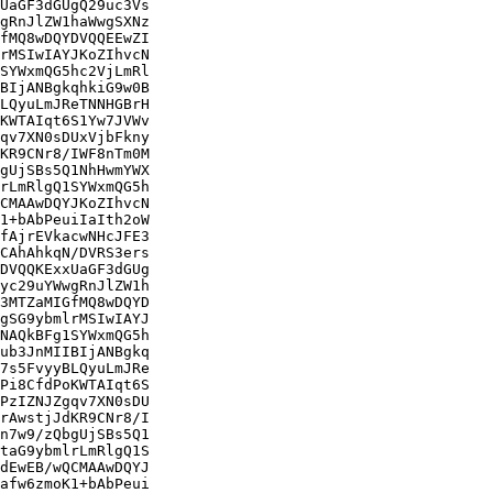
UaGF3dGUgQ29uc3Vs

gRnJlZW1haWwgSXNz

fMQ8wDQYDVQQEEwZI

rMSIwIAYJKoZIhvcN

SYWxmQG5hc2VjLmRl

BIjANBgkqhkiG9w0B

LQyuLmJReTNNHGBrH

KWTAIqt6S1Yw7JVWv

qv7XN0sDUxVjbFkny

KR9CNr8/IWF8nTm0M

gUjSBs5Q1NhHwmYWX

rLmRlgQ1SYWxmQG5h

CMAAwDQYJKoZIhvcN

1+bAbPeuiIaIth2oW

fAjrEVkacwNHcJFE3

CAhAhkqN/DVRS3ers

DVQQKExxUaGF3dGUg

yc29uYWwgRnJlZW1h

3MTZaMIGfMQ8wDQYD

gSG9ybmlrMSIwIAYJ

NAQkBFg1SYWxmQG5h

ub3JnMIIBIjANBgkq

7s5FvyyBLQyuLmJRe

Pi8CfdPoKWTAIqt6S

PzIZNJZgqv7XN0sDU

rAwstjJdKR9CNr8/I

n7w9/zQbgUjSBs5Q1

taG9ybmlrLmRlgQ1S

dEwEB/wQCMAAwDQYJ

afw6zmoK1+bAbPeui
