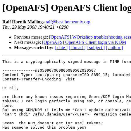
[OpenAFS] OpenAFS Client lo
Ralf Hornik Mailings
ralf@best.homeunix.org
Thu, 29 May 2008 19:40:21 +0200
Previous message:
[OpenAFS] WOrkshop troubleshooting sess
Next message:
[OpenAFS] OpenAFS Client login via KDM
Messages sorted by:
[ date ]
[ thread ]
[ subject ]
[ author ]
This is a cryptographically signed message in MIME form
--------------ms050907060806080502030507

Content-Type: text/plain; charset=ISO-8859-15; format=f
Content-Transfer-Encoding: 7bit

Hi all,

are there any known issues regarding Gnome/KDE login Ma
tokens? I can login perfectly using ssh, or console, ge
home.

But using GDM/KDM it tells me "Can't update authorizati
"Can't chdir /afs/.daheim/user/<user>: Permission denie
Seems  the KDM doesn't get (or use) tokens?

Has someone solved this problem yes?
