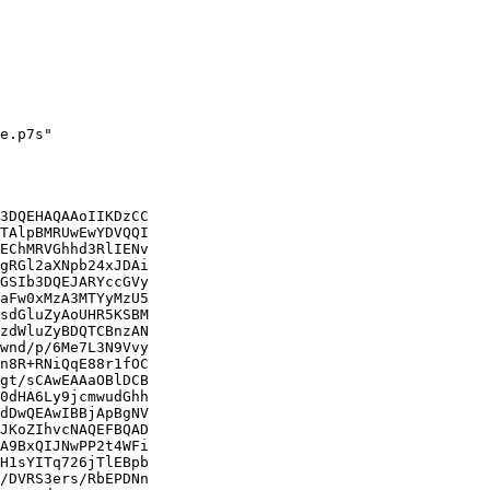
e.p7s"

3DQEHAQAAoIIKDzCC

TAlpBMRUwEwYDVQQI

EChMRVGhhd3RlIENv

gRGl2aXNpb24xJDAi

GSIb3DQEJARYccGVy

aFw0xMzA3MTYyMzU5

sdGluZyAoUHR5KSBM

zdWluZyBDQTCBnzAN

wnd/p/6Me7L3N9Vvy

n8R+RNiQqE88r1fOC

gt/sCAwEAAaOBlDCB

0dHA6Ly9jcmwudGhh

dDwQEAwIBBjApBgNV

JKoZIhvcNAQEFBQAD

A9BxQIJNwPP2t4WFi

H1sYITq726jTlEBpb

/DVRS3ers/RbEPDNn
