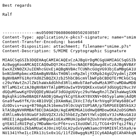
Best regards

Ralf

--------------ms050907060806080502030507

Content-Type: application/x-pkcs7-signature; name="smim
Content-Transfer-Encoding: base64

Content-Disposition: attachment; filename="smime.p7s"

Content-Description: S/MIME Cryptographic Signature

MIAGCSqGSIb3DQEHAqCAMIACAQExCzAJBgUrDgMCGgUAMIAGCSqGSIb
Az8wggKooAMCAQICAQ0wDQYJKoZIhvcNAQEFBQAwgdExCzAJBgNVBAY
EwxXZXN0ZXJuIENhcGUxEjAQBgNVBAcTCUNhcGUgVG93bjEaMBgGA1U
bnN1bHRpbmcxKDAmBgNVBAsTH0NlcnRpZmljYXRpb24gU2VydmljZXM
BgNVBAMTG1RoYXd0ZSBQZXJzb25hbCBGcmVlbWFpbCBDQTErMCkGCSq
c29uYWwtZnJlZW1haWxAdGhhd3RlLmNvbTAeFw0wMzA3MTcwMDAwMDB
NTlaMGIxCzAJBgNVBAYTAlpBMSUwIwYDVQQKExxUaGF3dGUgQ29uc3V
dGQuMSwwKgYDVQQDEyNUaGF3dGUgUGVyc29uYWwgRnJlZW1haWwgSXN
BgkqhkiG9w0BAQEFAAOBjQAwgYkCgYEAxKY8VXNV+065yplaHmjAdQR
Gna9fww6YfK/Uc4B1OVQCjDXAmNaLIkVcI7dyfArhVqqP3FWy688Cwf
dz0Dviv+uxg+B79AgAJk16emu59l0cUqVIUPSAR/p7bRPGEEQB5kGXJ
kTASBgNVHRMBAf8ECDAGAQH/AgEAMEMGA1UdHwQ8MDowOKA2oDSGMmh
d3RlLmNvbS9UaGF3dGVQZXJzb25hbEZyZWVtYWlsQ0EuY3JsMAsGA1U
HREEIjAgpB4wHDEaMBgGA1UEAxMRUHJpdmF0ZUxhYmVsMi0xMzgwDQY
gYEASIzRUIPqCy7MDaNmrGcPf6+svsIXoUOWlJ1/TCG4+DYfqi2fNi/
w9k6GX6EsZkbAMUaC4J0niVQlGLH2ydxVyWN3amcOY6MIE9lX5Xa9/e
NU1341YheILcIRk13iSx0x1G/11fZU8wggNiMIICy6ADAgECAhAhkqN