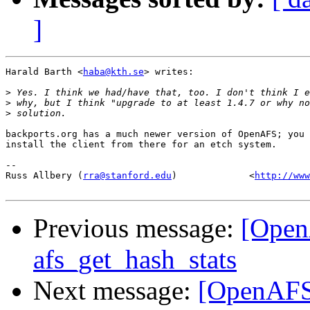
]
Harald Barth <
haba@kth.se
> writes:

>
>
>
backports.org has a much newer version of OpenAFS; you 
install the client from there for an etch system.

-- 

Russ Allbery (
rra@stanford.edu
)             <
http://www
Previous message:
[OpenA
afs_get_hash_stats
Next message:
[OpenAFS]