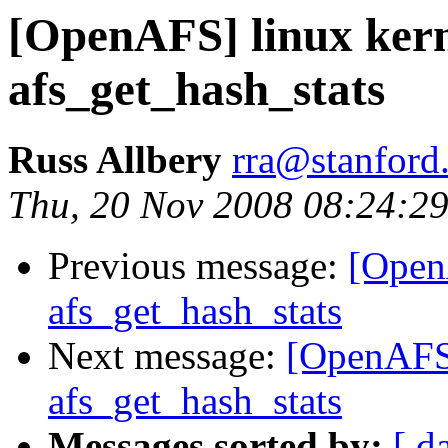
[OpenAFS] linux kern
afs_get_hash_stats
Russ Allbery
rra@stanford
Thu, 20 Nov 2008 08:24:29
Previous message:
[OpenA
afs_get_hash_stats
Next message:
[OpenAFS]
afs_get_hash_stats
Messages sorted by:
[ d