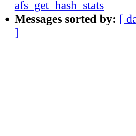
afs_get_hash_stats
Messages sorted by:
[ d
]