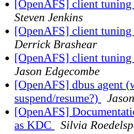
[OpenAFS] client tuning
Steven Jenkins
[OpenAFS] client tuning
Derrick Brashear
[OpenAFS] client tuning
Jason Edgecombe
[OpenAFS] dbus agent (wa
suspend/resume?)
Jaso
[OpenAFS] Documentation
as KDC
Silvia Roedelsp