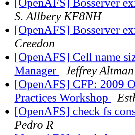
[OpenAFS] Bosserver exi
S. Allbery KF8NH
[OpenAFS] Bosserver exi
Creedon
[OpenAFS] Cell name size
Manager
Jeffrey Altman
[OpenAFS] CFP: 2009 O
Practices Workshop
Est
[OpenAFS] check fs cons
Pedro R