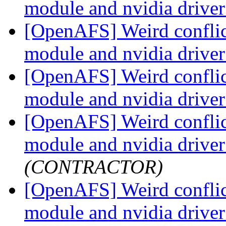
module and nvidia drive
[OpenAFS] Weird conflic
module and nvidia drive
[OpenAFS] Weird conflic
module and nvidia drive
[OpenAFS] Weird conflic
module and nvidia drive
(CONTRACTOR)
[OpenAFS] Weird conflic
module and nvidia drive