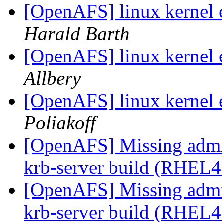
[OpenAFS] linux kernel e
Harald Barth
[OpenAFS] linux kernel e
Allbery
[OpenAFS] linux kernel e
Poliakoff
[OpenAFS] Missing admin/
krb-server build (RHEL4
[OpenAFS] Missing admin/
krb-server build (RHEL4