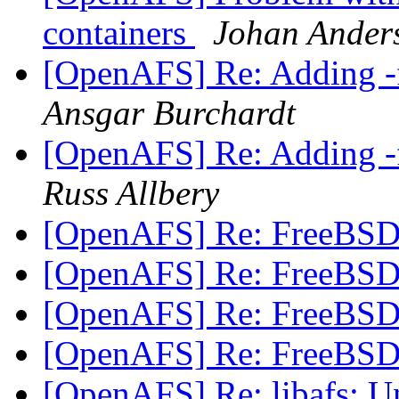
containers
Johan Ander
[OpenAFS] Re: Adding -f
Ansgar Burchardt
[OpenAFS] Re: Adding -f
Russ Allbery
[OpenAFS] Re: FreeBSD 
[OpenAFS] Re: FreeBSD 
[OpenAFS] Re: FreeBSD 
[OpenAFS] Re: FreeBSD 
[OpenAFS] Re: libafs: 