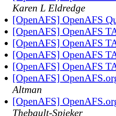
Karen L Eldredge
[OpenAFS] OpenAFS Q
[OpenAFS] OpenAFS 
[OpenAFS] OpenAFS 
[OpenAFS] OpenAFS 
[OpenAFS] OpenAFS 
[OpenAFS] OpenAFS.org 
Altman
[OpenAFS] OpenAFS.org 
Thebault-Spieker