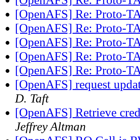
[OpenAFS] Re: Proto-
[OpenAFS] Re: Proto-
[OpenAFS] Re: Proto-
[OpenAFS] Re: Proto-
[OpenAFS] Re: Proto-
[OpenAFS] request upd
D. Taft
[OpenAFS] Retrieve crede
Jeffrey Altman