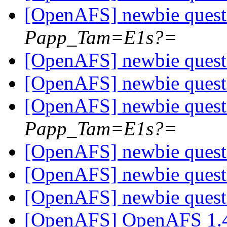
[OpenAFS] newbie ques
Papp_Tam=E1s?=
[OpenAFS] newbie ques
[OpenAFS] newbie ques
[OpenAFS] newbie ques
Papp_Tam=E1s?=
[OpenAFS] newbie ques
[OpenAFS] newbie ques
[OpenAFS] newbie ques
[OpenAFS] OpenAFS 1.4.8