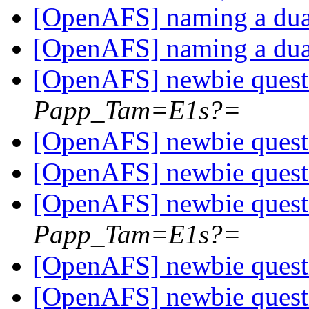
[OpenAFS] naming a dua
[OpenAFS] naming a dua
[OpenAFS] newbie ques
Papp_Tam=E1s?=
[OpenAFS] newbie ques
[OpenAFS] newbie ques
[OpenAFS] newbie ques
Papp_Tam=E1s?=
[OpenAFS] newbie ques
[OpenAFS] newbie ques