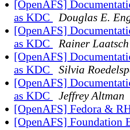
[OpenAFS] Documentation
as KDC
Douglas E. Eng
[OpenAFS] Documentation
as KDC
Rainer Laatsch
[OpenAFS] Documentation
as KDC
Silvia Roedelsp
[OpenAFS] Documentation
as KDC
Jeffrey Altman
[OpenAFS] Fedora & RH
[OpenAFS] Foundation Bo