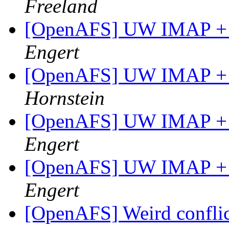
Freeland
[OpenAFS] UW IMAP + 
Engert
[OpenAFS] UW IMAP + 
Hornstein
[OpenAFS] UW IMAP + 
Engert
[OpenAFS] UW IMAP + 
Engert
[OpenAFS] Weird conflic