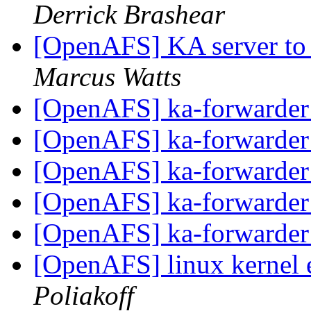
Derrick Brashear
[OpenAFS] KA server to
Marcus Watts
[OpenAFS] ka-forwarder
[OpenAFS] ka-forwarder
[OpenAFS] ka-forwarder
[OpenAFS] ka-forwarder
[OpenAFS] ka-forwarder
[OpenAFS] linux kernel e
Poliakoff