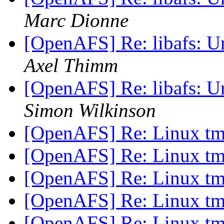
Marc Dionne
[OpenAFS] Re: libafs: 
Axel Thimm
[OpenAFS] Re: libafs: 
Simon Wilkinson
[OpenAFS] Re: Linux t
[OpenAFS] Re: Linux t
[OpenAFS] Re: Linux t
[OpenAFS] Re: Linux t
[OpenAFS] Re: Linux t