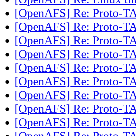
[OpenAFS] Re: Proto-
[OpenAFS] Re: Proto-
[OpenAFS] Re: Proto-
[OpenAFS] Re: Proto-
[OpenAFS] Re: Proto-
[OpenAFS] Re: Proto-
[OpenAFS] Re: Proto-
[OpenAFS] Re: Proto-
[OpenAFS] Re: Proto-
[OpenAFS] Re: Proto-