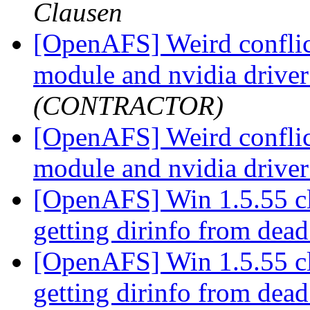
Clausen
[OpenAFS] Weird conflic
module and nvidia drive
(CONTRACTOR)
[OpenAFS] Weird conflic
module and nvidia drive
[OpenAFS] Win 1.5.55 clie
getting dirinfo from dea
[OpenAFS] Win 1.5.55 clie
getting dirinfo from dea