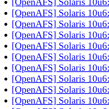
[OpenAFS] Solaris 10u6
[OpenAFS] Solaris 10u6
[OpenAFS] Solaris 10u6
[OpenAFS] Solaris 10u6
[OpenAFS] Solaris 10u6
[OpenAFS] Solaris 10u6
[OpenAFS] Solaris 10u6
[OpenAFS] Solaris 10u6
[OpenAFS] Solaris 10u6
[OpenAFS] Solaris 10u6