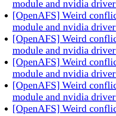
module and nvidia drive
[OpenAFS] Weird conflic
module and nvidia drive
[OpenAFS] Weird conflic
module and nvidia drive
[OpenAFS] Weird conflic
module and nvidia drive
[OpenAFS] Weird conflic
module and nvidia drive
[OpenAFS] Weird conflic