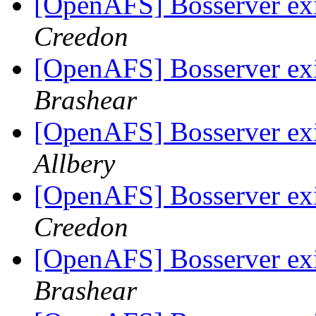
[OpenAFS] Bosserver exi
Creedon
[OpenAFS] Bosserver exi
Brashear
[OpenAFS] Bosserver exi
Allbery
[OpenAFS] Bosserver exi
Creedon
[OpenAFS] Bosserver exi
Brashear