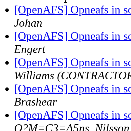
[OpenAFS] Opneafs in so
Johan
[OpenAFS] Opneafs in so
Engert
[OpenAFS] Opneafs in so
Williams (CONTRACTO
[OpenAFS] Opneafs in so
Brashear
[OpenAFS] Opneafs in so
Q?M=C3=A5ns_Nilsson