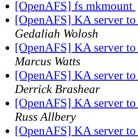
[OpenAFS] fs mkmount
[OpenAFS] KA server to
Gedaliah Wolosh
[OpenAFS] KA server to
Marcus Watts
[OpenAFS] KA server to
Derrick Brashear
[OpenAFS] KA server to
Russ Allbery
[OpenAFS] KA server to