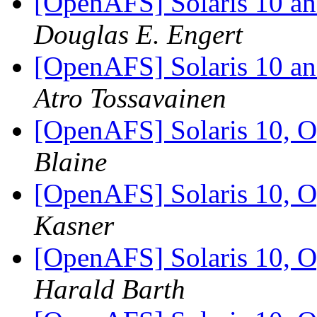
[OpenAFS] Solaris 10 an
Douglas E. Engert
[OpenAFS] Solaris 10 an
Atro Tossavainen
[OpenAFS] Solaris 10, O
Blaine
[OpenAFS] Solaris 10, O
Kasner
[OpenAFS] Solaris 10, O
Harald Barth