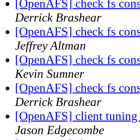
[OpenAFS] check fs cons
Derrick Brashear
[OpenAFS] check fs cons
Jeffrey Altman
[OpenAFS] check fs cons
Kevin Sumner
[OpenAFS] check fs cons
Derrick Brashear
[OpenAFS] client tuning
Jason Edgecombe