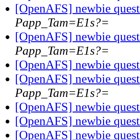
[OpenAFS] newbie ques
Papp_Tam=E1s?=
[OpenAFS] newbie ques
Papp_Tam=E1s?=
[OpenAFS] newbie ques
[OpenAFS] newbie ques
Papp_Tam=E1s?=
[OpenAFS] newbie ques
[OpenAFS] newbie ques
[OpenAFS] newbie ques