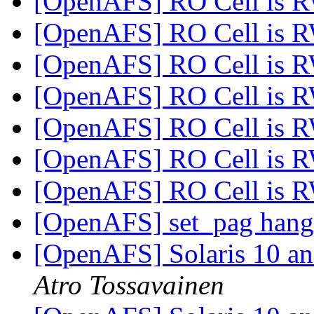
[OpenAFS] RO Cell is 
[OpenAFS] RO Cell is 
[OpenAFS] RO Cell is 
[OpenAFS] RO Cell is 
[OpenAFS] RO Cell is 
[OpenAFS] RO Cell is 
[OpenAFS] RO Cell is 
[OpenAFS] set_pag han
[OpenAFS] Solaris 10 an
Atro Tossavainen