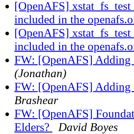
[OpenAFS] xstat_fs_test 
included in the openafs.
[OpenAFS] xstat_fs_test 
included in the openafs.
FW: [OpenAFS] Adding n
(Jonathan)
FW: [OpenAFS] Adding n
Brashear
FW: [OpenAFS] Foundati
Elders?
David Boyes