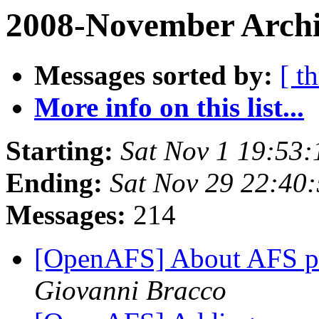
2008-November Archi
Messages sorted by:
[ t
More info on this list...
Starting:
Sat Nov 1 19:53:
Ending:
Sat Nov 29 22:40
Messages:
214
[OpenAFS] About AFS 
Giovanni Bracco