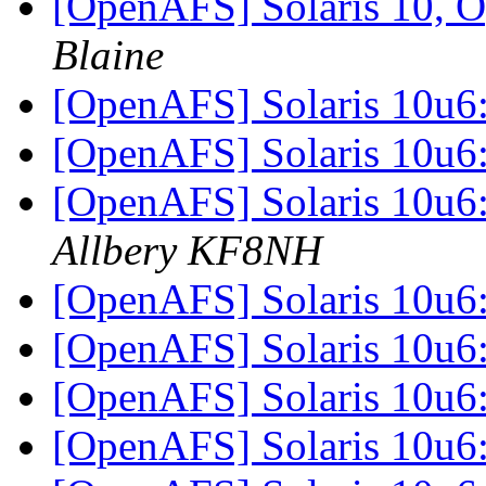
[OpenAFS] Solaris 10, O
Blaine
[OpenAFS] Solaris 10u6
[OpenAFS] Solaris 10u6
[OpenAFS] Solaris 10u6
Allbery KF8NH
[OpenAFS] Solaris 10u6
[OpenAFS] Solaris 10u6
[OpenAFS] Solaris 10u6
[OpenAFS] Solaris 10u6