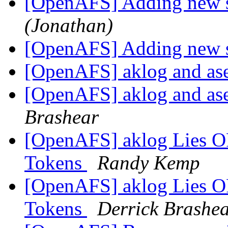
[OpenAFS] Adding new se
(Jonathan)
[OpenAFS] Adding new se
[OpenAFS] aklog and as
[OpenAFS] aklog and as
Brashear
[OpenAFS] aklog Lies O
Tokens
Randy Kemp
[OpenAFS] aklog Lies O
Tokens
Derrick Brashe