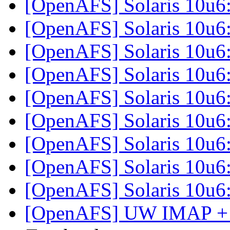
[OpenAFS] Solaris 10u6
[OpenAFS] Solaris 10u6
[OpenAFS] Solaris 10u6
[OpenAFS] Solaris 10u6
[OpenAFS] Solaris 10u6
[OpenAFS] Solaris 10u6
[OpenAFS] Solaris 10u6
[OpenAFS] Solaris 10u6
[OpenAFS] Solaris 10u6
[OpenAFS] UW IMAP + 