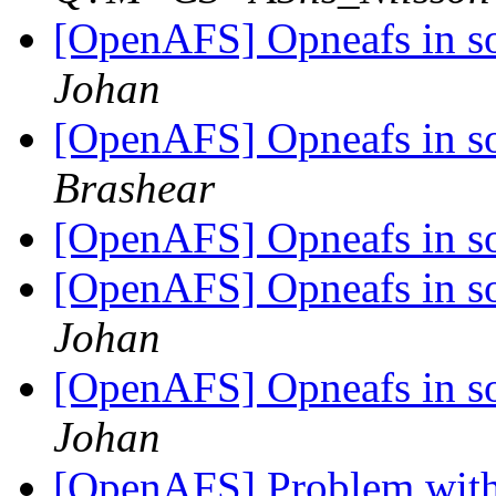
[OpenAFS] Opneafs in so
Johan
[OpenAFS] Opneafs in so
Brashear
[OpenAFS] Opneafs in so
[OpenAFS] Opneafs in so
Johan
[OpenAFS] Opneafs in so
Johan
[OpenAFS] Problem with 