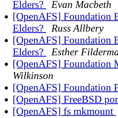
Elders?
Evan Macbeth
[OpenAFS] Foundation Bo
Elders?
Russ Allbery
[OpenAFS] Foundation Bo
Elders?
Esther Filderm
[OpenAFS] Foundation M
Wilkinson
[OpenAFS] Foundation 
[OpenAFS] FreeBSD por
[OpenAFS] fs mkmount