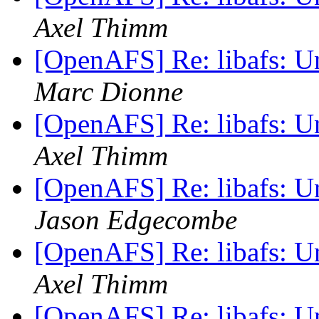
Axel Thimm
[OpenAFS] Re: libafs: 
Marc Dionne
[OpenAFS] Re: libafs: 
Axel Thimm
[OpenAFS] Re: libafs: 
Jason Edgecombe
[OpenAFS] Re: libafs: 
Axel Thimm
[OpenAFS] Re: libafs: 