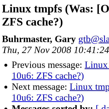
Linux tmpfs (Was: [O
ZFS cache?)
Buhrmaster, Gary
gtb@sla
Thu, 27 Nov 2008 10:41:24
Previous message:
Linux
10u6: ZFS cache?)
Next message:
Linux tmp
10u6: ZFS cache?)
Messages sorted by:
[ d