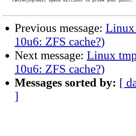
    can/enjoy/must spend millions to prove your point.

Previous message:
Linux
10u6: ZFS cache?)
Next message:
Linux tmp
10u6: ZFS cache?)
Messages sorted by:
[ d
]