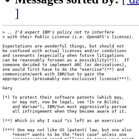
]
>
>
Expectations are wonderful things, but should not

be confused with actual licenses and/or conditions

and covenants (especially when future litigations

can be reasonably forseen as a possibility(*)).  If

someone decided to implement ARC (or derivatives),

one would first have to do the "exercise"(**) and

communicate/work with IBM/Sun to gain the

appropriate (presumably non-exclusive) license(***).

Gary

(*) To protect their software patents (which may,

    or may not, now be legal, see "In re Bilski

    and Warsaw"), IBM/Sun must aggressively persue

    all infringement when they become aware of it.

(**) Which is why I said "is left as an exercise"

(***) One may not like US (patent) law, but one also

    *never* wants to be the "test case" unless one
