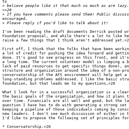
to

>
>
>
encouraged.

>
I've been reading the draft documents Derrick posted wr
Foundation proposal, and while there's a lot to like he
raise a few things that I think aren't addressed yet.=2
First off, I think that the folks that have been workin
a lot of credit for pushing the idea forward and gettin
done. It's good to see progress on this front, and it's
a long time. The current volunteer model is limping a b
lack of paid resources to get specific things done), an
structure and organization around the idea of a non-pro
conservatorship of the AFS environment will help get a 
long-standing problems addressed. I like the basic stru
foundation, but that leads me to my questions,=20

What I look for in a successful organization is a clear
the basic goals of the organization, and how it plans t
over time. Financials are all well and good, but the la
question I have has to do with generating a strong set 
keeping a pipeline of those individuals coming by consc
new leaders. I don't see much discussion of either in t
I'd like to propose the following set of principles for
* Conservatorship.=20
