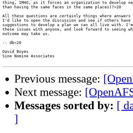
thing, IMHO, as it forces an organization to develop ne
than having the same faces in the same places)?=20

All these questions are certainly things where answers 
I'd like to open the discussion and see if others have 
suggestions to develop a plan we can all live with. I'm
these issues with anyone, and look forward to seeing wh
outcome may take us.

-- db=20

David Boyes

Sine Nomine Associates

Previous message:
[Open
Next message:
[OpenAFS]
Messages sorted by:
[ d
]