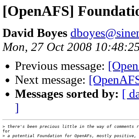
[OpenAFS] Foundatio
David Boyes
dboyes@sine
Mon, 27 Oct 2008 10:48:2
Previous message:
[Open
Next message:
[OpenAFS]
Messages sorted by:
[ d
]
>
for

>