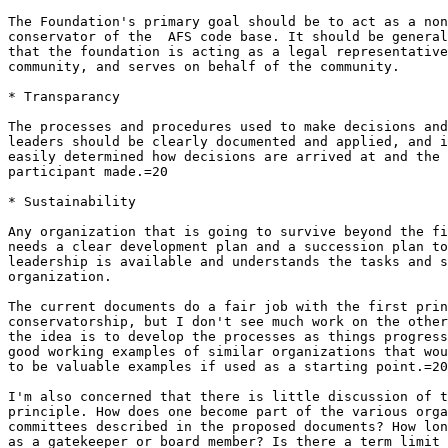
The Foundation's primary goal should be to act as a non
conservator of the  AFS code base. It should be general
that the foundation is acting as a legal representative
community, and serves on behalf of the community.

* Transparancy

The processes and procedures used to make decisions and
leaders should be clearly documented and applied, and i
easily determined how decisions are arrived at and the 
participant made.=20

* Sustainability

Any organization that is going to survive beyond the fi
needs a clear development plan and a succession plan to
leadership is available and understands the tasks and s
organization.

The current documents do a fair job with the first prin
conservatorship, but I don't see much work on the other
the idea is to develop the processes as things progress
good working examples of similar organizations that wou
to be valuable examples if used as a starting point.=20

I'm also concerned that there is little discussion of t
principle. How does one become part of the various orga
committees described in the proposed documents? How lon
as a gatekeeper or board member? Is there a term limit 